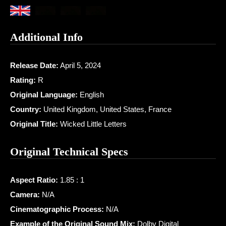
Additional Info
Release Date:
April 5, 2024
Rating:
R
Original Language:
English
Country:
United Kingdom, United States, France
Original Title:
Wicked Little Letters
Original Technical Specs
Aspect Ratio:
1.85 : 1
Camera:
N/A
Cinematographic Process:
N/A
Example of the Original Sound Mix:
Dolby Digital