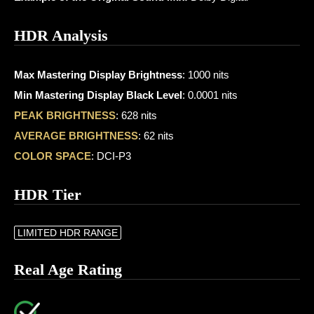
HDR Analysis
Max Mastering Display Brightness
: 1000 nits
Min Mastering Display Black Level
: 0.0001 nits
PEAK BRIGHTNESS
: 628 nits
AVERAGE BRIGHTNESS
: 62 nits
COLOR SPACE
: DCI-P3
HDR Tier
LIMITED HDR RANGE
Real Age Rating