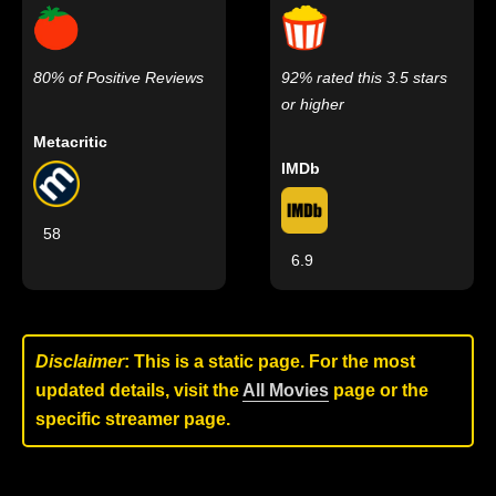
80% of Positive Reviews
92% rated this 3.5 stars
or higher
Metacritic
IMDb
58
6.9
Disclaimer
: This is a static page. For the most
updated details, visit the
All Movies
page or the
specific streamer page.