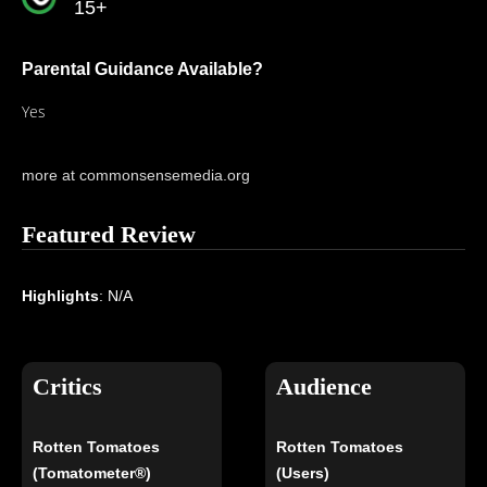
15+
Parental Guidance Available?
Yes
more at commonsensemedia.org
Featured Review
Highlights
: N/A
Critics
Audience
Rotten Tomatoes
Rotten Tomatoes
(Tomatometer®)
(Users)