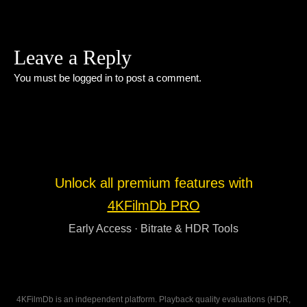
Leave a Reply
You must be
logged in
to post a comment.
Unlock all premium features with
4KFilmDb PRO
Early Access · Bitrate & HDR Tools
4KFilmDb is an independent platform. Playback quality evaluations (HDR,