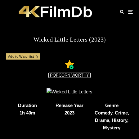
Wicked Little Letters (2023)
Add to Watchlist
POPCORN WORTHY
Duration
Release Year
Genre
1h 40m
2023
Comedy, Crime,
Drama, History,
Mystery