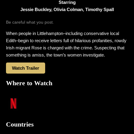
Starring
Jessie Buckley, Olivia Colman, Timothy Spall
Be careful what you post.
When people in Littlehampton–including conservative local
Edith–begin to receive letters full of hilarious profanities, rowdy
Irish migrant Rose is charged with the crime. Suspecting that
something is amiss, the town’s women investigate.
Watch Trailer
Where to Watch
Countries