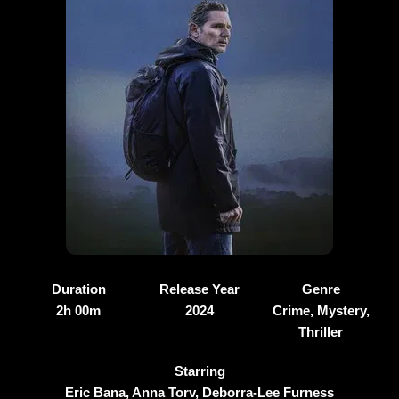
Duration
Release Year
Genre
2h 00m
2024
Crime, Mystery,
Thriller
Starring
Eric Bana, Anna Torv, Deborra-Lee Furness