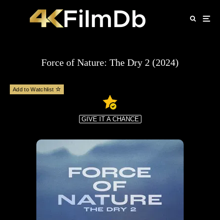
Force of Nature: The Dry 2 (2024)
Add to Watchlist
GIVE IT A CHANCE