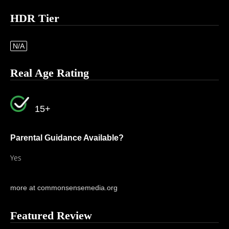
HDR Tier
N/A
Real Age Rating
15+
Parental Guidance Available?
Yes
more at commonsensemedia.org
Featured Review