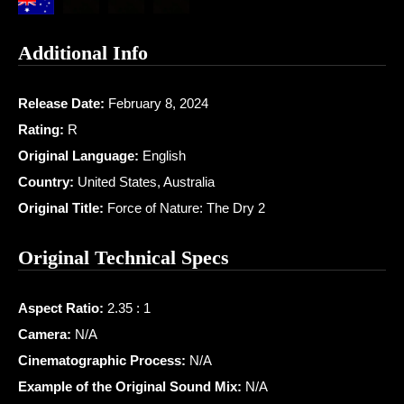
Additional Info
Release Date:
February 8, 2024
Rating:
R
Original Language:
English
Country:
United States, Australia
Original Title:
Force of Nature: The Dry 2
Original Technical Specs
Aspect Ratio:
2.35 : 1
Camera:
N/A
Cinematographic Process:
N/A
Example of the Original Sound Mix:
N/A