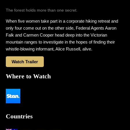
The forest holds more than one secret.
When five women take part in a corporate hiking retreat and
only four come out on the other side, Federal Agents Aaron
Falk and Carmen Cooper head deep into the Victorian
mountain ranges to investigate in the hopes of finding their
whistle-blowing informant, Alice Russell, alive.
Watch Trailer
Where to Watch
Countries