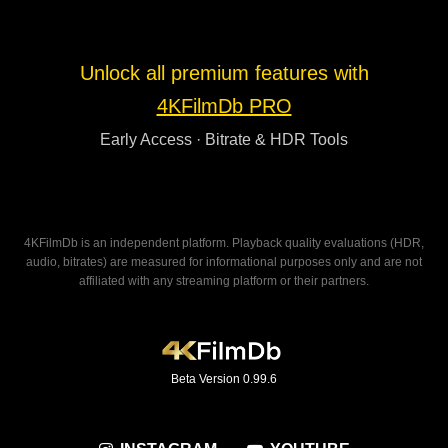
Unlock all premium features with
4KFilmDb PRO
Early Access · Bitrate & HDR Tools
4KFilmDb is an independent platform. Playback quality evaluations (HDR,
audio, bitrates) are measured for informational purposes only and are not
affiliated with any streaming platform or their partners.
Beta Version 0.99.6