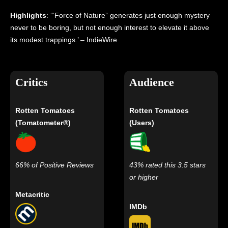
Highlights
: ‘“Force of Nature” generates just enough mystery
never to be boring, but not enough interest to elevate it above
its modest trappings.’ – IndieWire
Critics
Audience
Rotten Tomatoes
Rotten Tomatoes
(Tomatometer®)
(Users)
66% of Positive Reviews
43% rated this 3.5 stars
or higher
Metacritic
IMDb