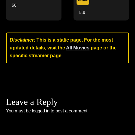
58
5.9
Disclaimer
: This is a static page. For the most
updated details, visit the
All Movies
page or the
specific streamer page.
Leave a Reply
You must be
logged in
to post a comment.