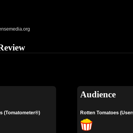
ensemedia.org
Review
Audience
s (Tomatometer®)
Rotten Tomatoes (User