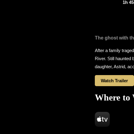
1h 4
The ghost with th
After a family trage
River. Still haunted
daughter, Astrid, acc
Watch Trailer
Where to