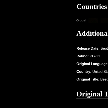
Countries
Additiona
Release Date:
Sept
Rating:
PG-13
Original Language
Country:
United St
Original Title:
Beetl
Original 