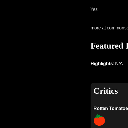
Yes
more at commons
Featured 
Highlights
: N/A
Critics
Rotten Tomatoe