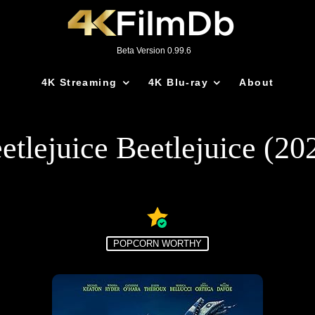
Beta Version 0.99.6
4K Streaming
4K Blu-ray
About
etlejuice Beetlejuice (20
POPCORN WORTHY