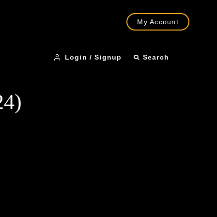
My Account
Login / Signup
Search
24)