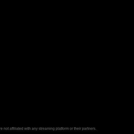
ot affiliated with any streaming platform or their partners.