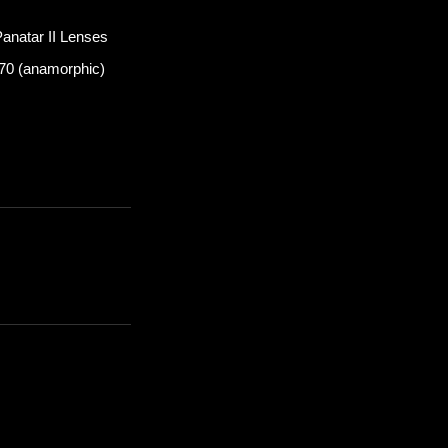
anatar II Lenses
n 70 (anamorphic)