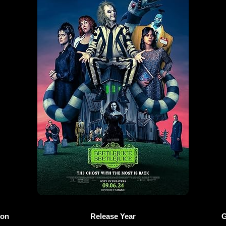
ion
Release Year
G