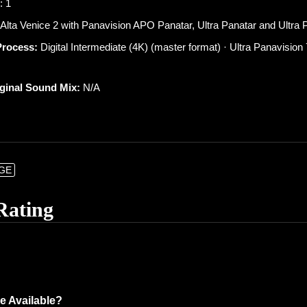
: 1
lta Venice 2 with Panavision APO Panatar, Ultra Panatar and Ultra P
Process:
Digital Intermediate (4K) (master format) · Ultra Panavisio
iginal Sound Mix:
N/A
NGE
Rating
e Available?