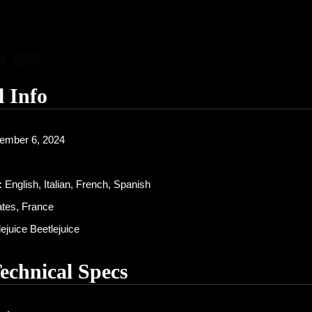
l Info
ember 6, 2024
:
English, Italian, French, Spanish
ates, France
ejuice Beetlejuice
Technical Specs