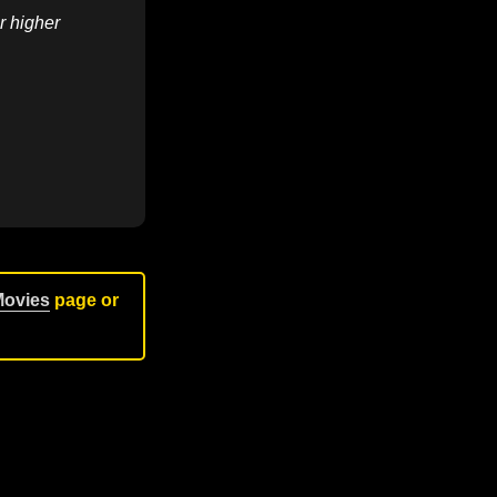
r higher
Movies
page or