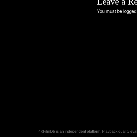
Leave a R
You must be
logged
4KFilmDb is an independent platform. Playback quality evalu