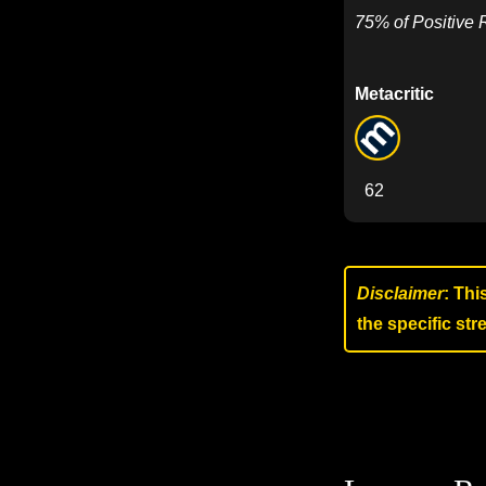
75% of Positive
Metacritic
62
Disclaimer
: Thi
the specific st