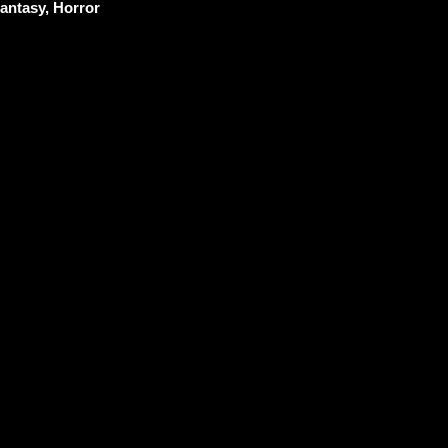
antasy, Horror