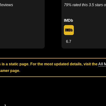
 Reviews
79% rated this 3.5 stars o
IMDb
6.7
s is a static page. For the most updated details, visit the
All 
reamer page.