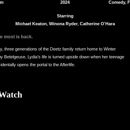
5m
2024
Comedy, F
Starring
Michael Keaton, Winona Ryder, Catherine O’Hara
e most is back.
dy, three generations of the Deetz family return home to Winter
 by Betelgeuse, Lydia’s life is turned upside down when her teenage
identally opens the portal to the Afterlife.
 Watch