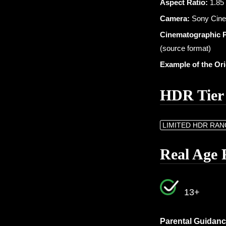
Aspect Ratio:
1.85 
Camera:
Sony CineA
Cinematographic 
(source format)
Example of the Or
HDR Tier
LIMITED HDR RA
Real Age 
13+
Parental Guidanc