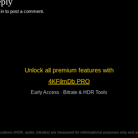
eply
 in
to post a comment.
Unlock all premium features with
4KFilmDb PRO
Early Access · Bitrate & HDR Tools
ations (HDR, audio, bitrates) are measured for informational purposes only and are n