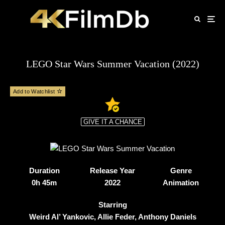
LEGO Star Wars Summer Vacation (2022)
Add to Watchlist
GIVE IT A CHANCE
Duration
Release Year
Genre
0h 45m
2022
Animation
Starring
Weird Al’ Yankovic, Allie Feder, Anthony Daniels