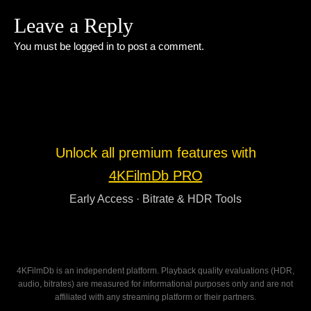
Leave a Reply
You must be
logged in
to post a comment.
Unlock all premium features with
4KFilmDb PRO
Early Access · Bitrate & HDR Tools
4KFilmDb is an independent platform. Playback quality evaluations (HDR,
audio, bitrates) are measured for informational purposes only and are not
affiliated with any streaming platform or their partners.