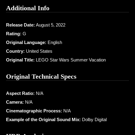
Additional Info
Release Date:
August 5, 2022
Rating:
G
Original Language:
English
Country:
United States
Original Title:
LEGO Star Wars Summer Vacation
Original Technical Specs
Aspect Ratio:
N/A
Camera:
N/A
Cinematographic Process:
N/A
Example of the Original Sound Mix:
Dolby Digital