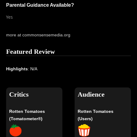
Parental Guidance Available?
Yes
more at commonsensemedia.org
Featured Review
Highlights
: N/A
Critics
Audience
Rotten Tomatoes
Rotten Tomatoes
(Tomatometer®)
(Users)