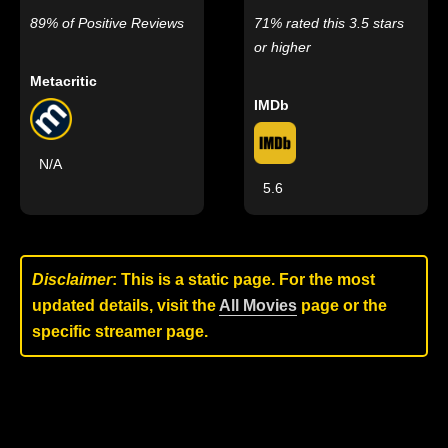
89% of Positive Reviews
71% rated this 3.5 stars
or higher
Metacritic
IMDb
N/A
5.6
Disclaimer
: This is a static page. For the most
updated details, visit the
All Movies
page or the
specific streamer page.