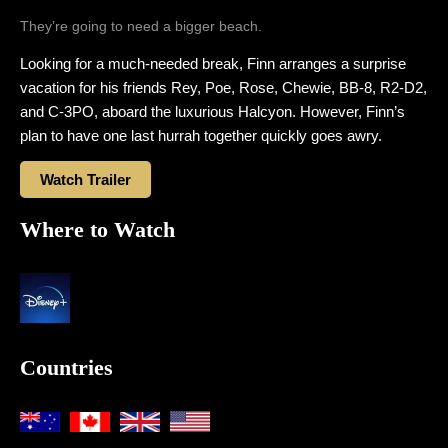
They’re going to need a bigger beach.
Looking for a much-needed break, Finn arranges a surprise
vacation for his friends Rey, Poe, Rose, Chewie, BB-8, R2-D2,
and C-3PO, aboard the luxurious Halcyon. However, Finn’s
plan to have one last hurrah together quickly goes awry.
Watch Trailer
Where to Watch
Countries