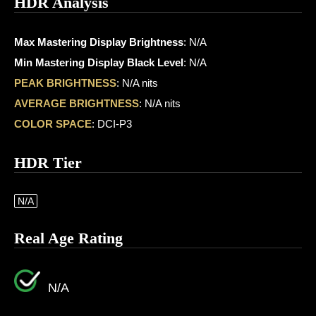
HDR Analysis
Max Mastering Display Brightness
: N/A
Min Mastering Display Black Level
: N/A
PEAK BRIGHTNESS
: N/A nits
AVERAGE BRIGHTNESS
: N/A nits
COLOR SPACE
: DCI-P3
HDR Tier
N/A
Real Age Rating
N/A