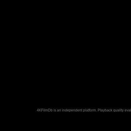
4KFilmDb is an independent platform. Playback quality evalu