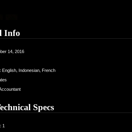
l Info
ber 14, 2016
:
English, Indonesian, French
ates
Accountant
Technical Specs
: 1