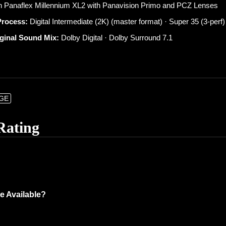
 Panaflex Millennium XL2 with Panavision Primo and PCZ Lenses
Process:
Digital Intermediate (2K) (master format) · Super 35 (3-perf)
iginal Sound Mix:
Dolby Digital · Dolby Surround 7.1
NGE
Rating
e Available?