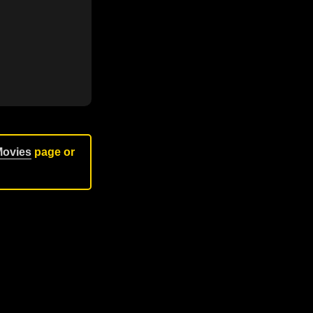
Movies
page or