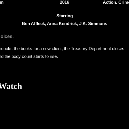
8m
2016
Action, Crime
Starring
Ben Affleck, Anna Kendrick, J.K. Simmons
hoices.
cooks the books for a new client, the Treasury Department closes
and the body count starts to rise.
 Watch