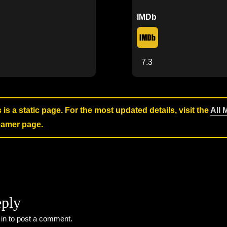
IMDb
7.3
s is a static page. For the most updated details, visit the
All 
reamer page.
eply
 in
to post a comment.