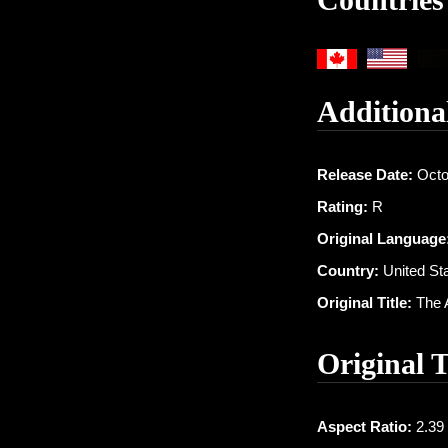
Additiona
Release Date:
Octo
Rating:
R
Original Language
Country:
United St
Original Title:
The 
Original 
Aspect Ratio:
2.39 