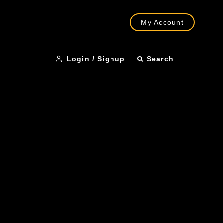
My Account
Login / Signup
Search