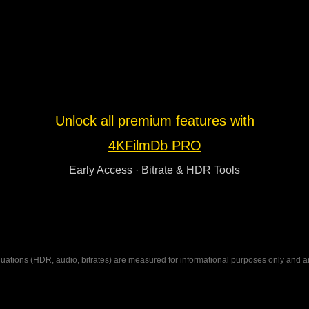
Unlock all premium features with
4KFilmDb PRO
Early Access · Bitrate & HDR Tools
ations (HDR, audio, bitrates) are measured for informational purposes only and are n