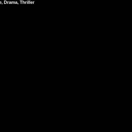
, Drama, Thriller