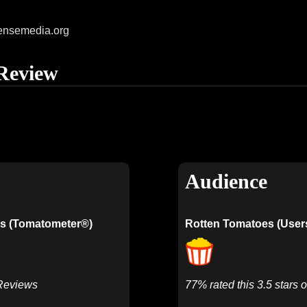
ensemedia.org
Review
Audience
s (Tomatometer®)
Rotten Tomatoes (User
 Reviews
77% rated this 3.5 stars o