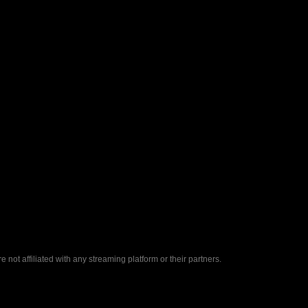
ot affiliated with any streaming platform or their partners.