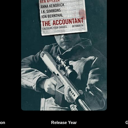
ion
Release Year
G