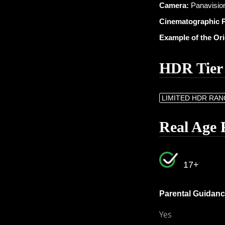
Camera:
Panavision
Cinematographic 
Example of the Or
HDR Tier
LIMITED HDR RA
Real Age 
17+
Parental Guidanc
Yes