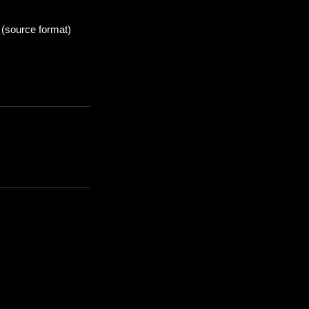
 (source format)