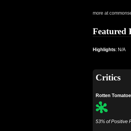
more at commons
Featured 
Highlights
: N/A
Critics
Rotten Tomatoe
53% of Positive