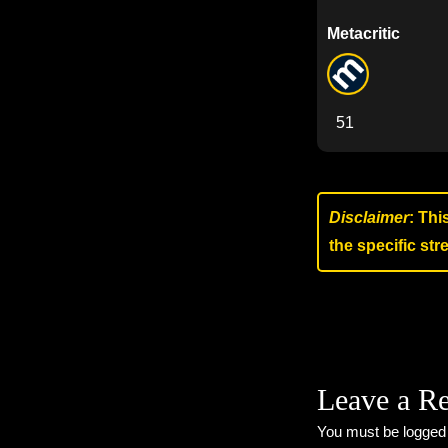
Metacritic
51
Disclaimer
: Thi
the specific st
Leave a R
You must be
logged