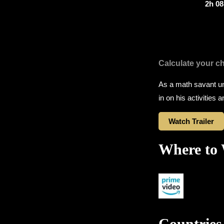
2h 0
Calculate your c
As a math savant un
in on his activities 
Watch Trailer
Where to
Countries