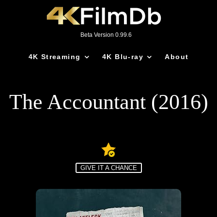
Beta Version 0.99.6
4K Streaming
4K Blu-ray
About
The Accountant (2016)
GIVE IT A CHANCE