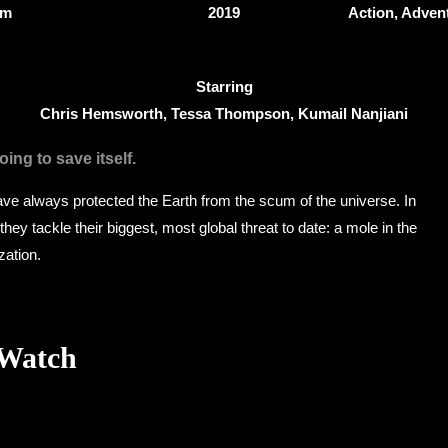
4m
2019
Action, Adven
Starring
Chris Hemsworth, Tessa Thompson, Kumail Nanjiani
ing to save itself.
ve always protected the Earth from the scum of the universe. In
hey tackle their biggest, most global threat to date: a mole in the
zation.
 Watch