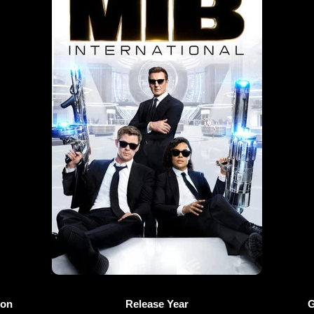
ion
Release Year
G