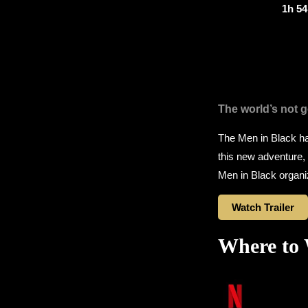
1h 5
The world’s not go
The Men in Black ha
this new adventure, t
Men in Black organi
Watch Trailer
Where to