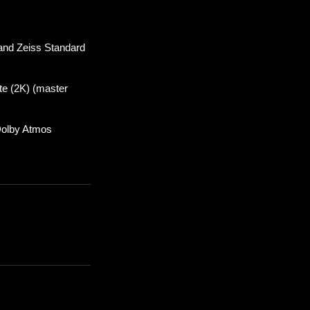
 and Zeiss Standard
te (2K) (master
Dolby Atmos