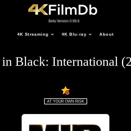
Beta Version 0.99.6
4K Streaming
4K Blu-ray
About
in Black: International (
AT YOUR OWN RISK