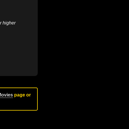
r higher
Movies
page or