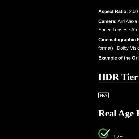
Aspect Ratio:
2.00 
Camera:
Arri Alexa
Speed Lenses · Arr
Cinematographic 
format) · Dolby Visio
Example of the Or
HDR Tier
N/A
Real Age 
12+