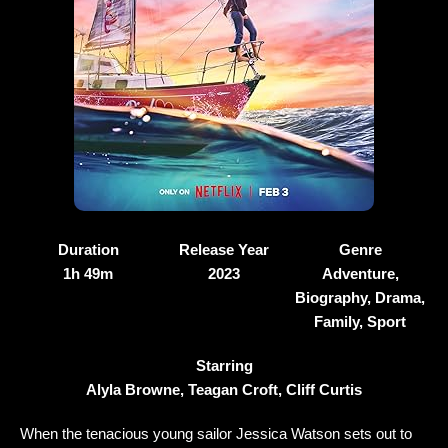
Duration
Release Year
Genre
1h 49m
2023
Adventure,
Biography, Drama,
Family, Sport
Starring
Alyla Browne, Teagan Croft, Cliff Curtis
When the tenacious young sailor Jessica Watson sets out to