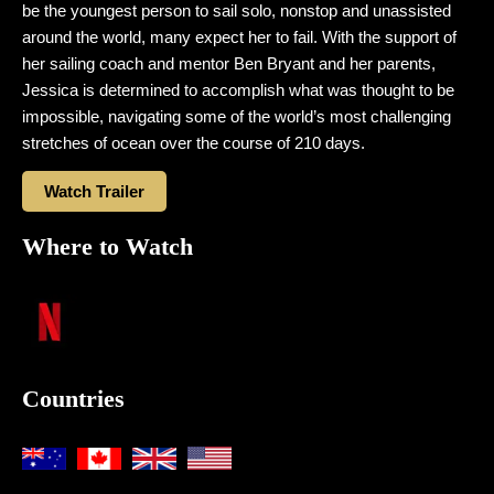
be the youngest person to sail solo, nonstop and unassisted
around the world, many expect her to fail. With the support of
her sailing coach and mentor Ben Bryant and her parents,
Jessica is determined to accomplish what was thought to be
impossible, navigating some of the world’s most challenging
stretches of ocean over the course of 210 days.
Watch Trailer
Where to Watch
Countries