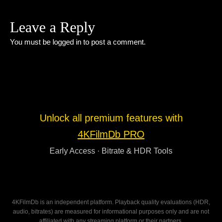
Leave a Reply
You must be
logged in
to post a comment.
Unlock all premium features with
4KFilmDb PRO
Early Access · Bitrate & HDR Tools
4KFilmDb is an independent platform. Playback quality evaluations (HDR,
audio, bitrates) are measured for informational purposes only and are not
affiliated with any streaming platform or their partners.