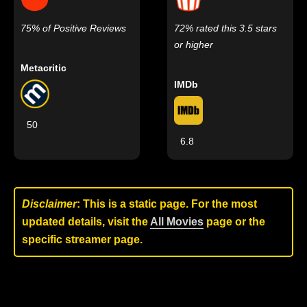
75% of Positive Reviews
72% rated this 3.5 stars
or higher
Metacritic
IMDb
50
6.8
Disclaimer
: This is a static page. For the most
updated details, visit the
All Movies
page or the
specific streamer page.