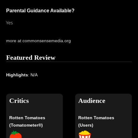
Parental Guidance Available?
Yes
more at commonsensemedia.org
Featured Review
Highlights
: N/A
Critics
Audience
Rotten Tomatoes
Rotten Tomatoes
(Tomatometer®)
(Users)