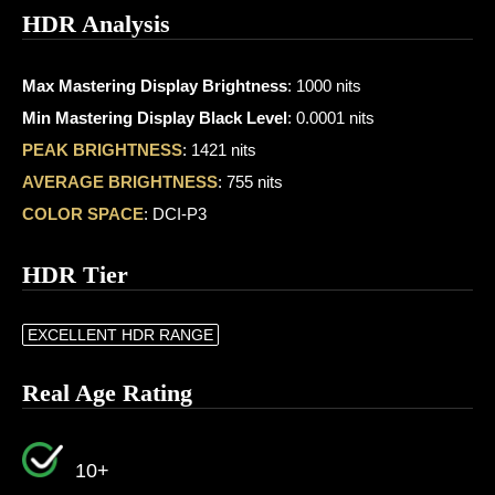
HDR Analysis
Max Mastering Display Brightness
: 1000 nits
Min Mastering Display Black Level
: 0.0001 nits
PEAK BRIGHTNESS
: 1421 nits
AVERAGE BRIGHTNESS
: 755 nits
COLOR SPACE
: DCI-P3
HDR Tier
EXCELLENT HDR RANGE
Real Age Rating
10+