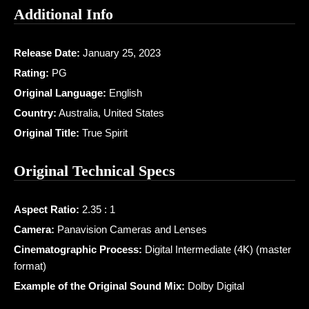
Additional Info
Release Date:
January 25, 2023
Rating:
PG
Original Language:
English
Country:
Australia, United States
Original Title:
True Spirit
Original Technical Specs
Aspect Ratio:
2.35 : 1
Camera:
Panavision Cameras and Lenses
Cinematographic Process:
Digital Intermediate (4K) (master
format)
Example of the Original Sound Mix:
Dolby Digital