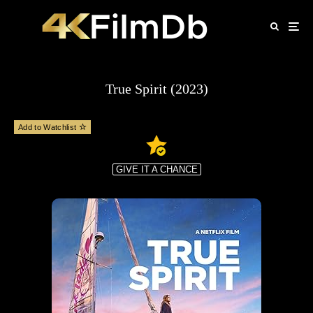
True Spirit (2023)
Add to Watchlist
GIVE IT A CHANCE