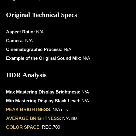
Original Technical Specs
Aspect Ratio:
N/A
Camera:
N/A
Cinematographic Process:
N/A
Example of the Original Sound Mix:
N/A
HDR Analysis
Max Mastering Display Brightness
: N/A
Min Mastering Display Black Level
: N/A
PEAK BRIGHTNESS
: N/A nits
AVERAGE BRIGHTNESS
: N/A nits
COLOR SPACE
: REC.709