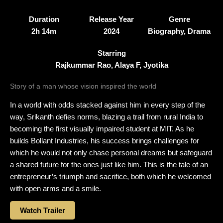
Duration
Release Year
Genre
2h 14m
2024
Biography, Drama
Starring
Rajkummar Rao, Alaya F, Jyotika
Story of a man whose vision inspired the world
In a world with odds stacked against him in every step of the
way, Srikanth defies norms, blazing a trail from rural India to
becoming the first visually impaired student at MIT. As he
builds Bollant Industries, his success brings challenges for
which he would not only chase personal dreams but safeguard
a shared future for the ones just like him. This is the tale of an
entrepreneur’s triumph and sacrifice, both which he welcomed
with open arms and a smile.
Watch Trailer