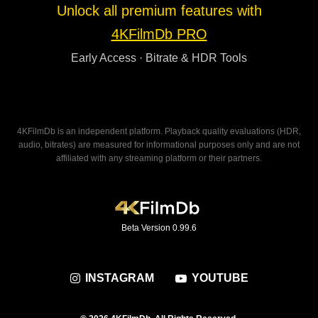
Unlock all premium features with
4KFilmDb PRO
Early Access · Bitrate & HDR Tools
4KFilmDb is an independent platform. Playback quality evaluations (HDR,
audio, bitrates) are measured for informational purposes only and are not
affiliated with any streaming platform or their partners.
Beta Version 0.99.6
INSTAGRAM
YOUTUBE