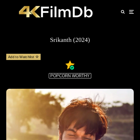
Srikanth (2024)
Add to Watchlist
POPCORN WORTHY