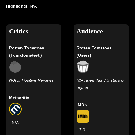
Highlights
: N/A
Critics
Audience
Rotten Tomatoes
Rotten Tomatoes
(Tomatometer®)
(Users)
N/A of Positive Reviews
N/A rated this 3.5 stars or
higher
Metacritic
IMDb
N/A
7.9