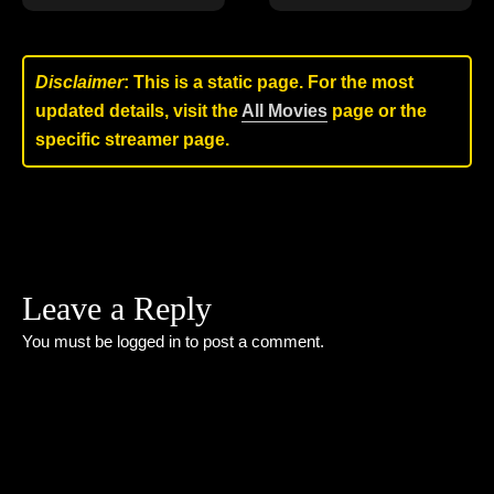
Disclaimer
: This is a static page. For the most
updated details, visit the
All Movies
page or the
specific streamer page.
Leave a Reply
You must be
logged in
to post a comment.