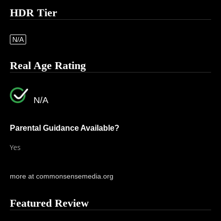
HDR Tier
N/A
Real Age Rating
N/A
Parental Guidance Available?
Yes
more at commonsensemedia.org
Featured Review