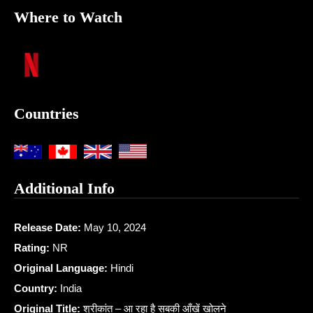
Where to Watch
Countries
Additional Info
Release Date:
May 10, 2024
Rating:
NR
Original Language:
Hindi
Country:
India
Original Title:
श्रीकांत – आ रहा है सबकी आँखें खोलने