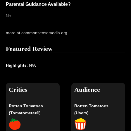
Parental Guidance Available?
No
more at commonsensemedia.org
Featured Review
Highlights
: N/A
Critics
Audience
Rotten Tomatoes
Rotten Tomatoes
(Tomatometer®)
(Users)