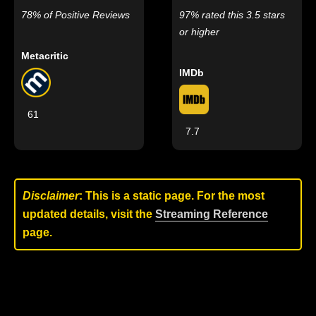
78% of Positive Reviews
97% rated this 3.5 stars
or higher
Metacritic
IMDb
61
7.7
Disclaimer
: This is a static page. For the most
updated details, visit the
Streaming Reference
page.