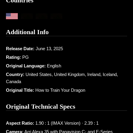
Countries
Additional Info
Release Date:
June 13, 2025
Rating:
PG
Original Language:
English
Country:
United States, United Kingdom, Ireland, Iceland,
Canada
Original Title:
How to Train Your Dragon
Original Technical Specs
Aspect Ratio:
1.90 : 1 (IMAX Version) · 2.39 : 1
Camera:
Arri Alexa 35 with Panavision C- and E-Series