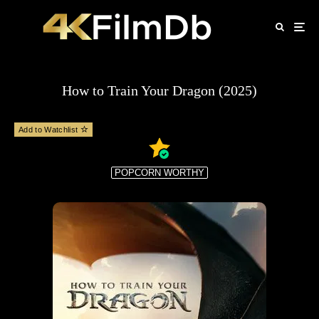
How to Train Your Dragon (2025)
Add to Watchlist
POPCORN WORTHY