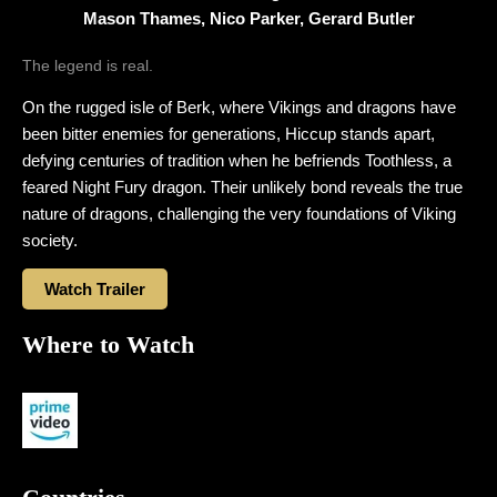
Mason Thames, Nico Parker, Gerard Butler
The legend is real.
On the rugged isle of Berk, where Vikings and dragons have
been bitter enemies for generations, Hiccup stands apart,
defying centuries of tradition when he befriends Toothless, a
feared Night Fury dragon. Their unlikely bond reveals the true
nature of dragons, challenging the very foundations of Viking
society.
Watch Trailer
Where to Watch