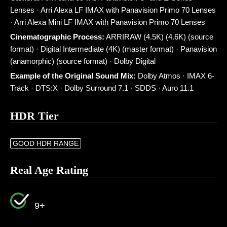
Lenses · Arri Alexa LF IMAX with Panavision Primo 70 Lenses
· Arri Alexa Mini LF IMAX with Panavision Primo 70 Lenses
Cinematographic Process:
ARRIRAW (4.5K) (4.6K) (source
format) · Digital Intermediate (4K) (master format) · Panavision
(anamorphic) (source format) · Dolby Digital
Example of the Original Sound Mix:
Dolby Atmos · IMAX 6-
Track · DTS:X · Dolby Surround 7.1 · SDDS · Auro 11.1
HDR Tier
GOOD HDR RANGE
Real Age Rating
9+