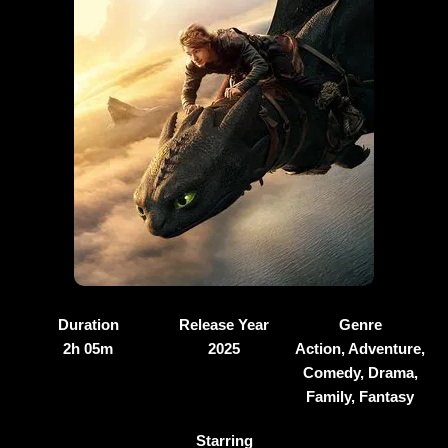
Duration
Release Year
Genre
2h 05m
2025
Action, Adventure,
Comedy, Drama,
Family, Fantasy
Starring