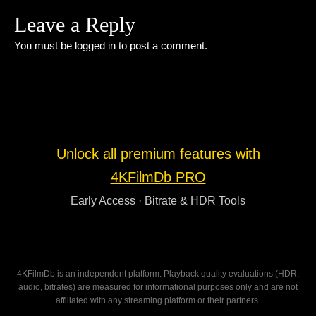
Leave a Reply
You must be
logged in
to post a comment.
Unlock all premium features with
4KFilmDb PRO
Early Access · Bitrate & HDR Tools
4KFilmDb is an independent platform. Playback quality evaluations (HDR,
audio, bitrates) are measured for informational purposes only and are not
affiliated with any streaming platform or their partners.