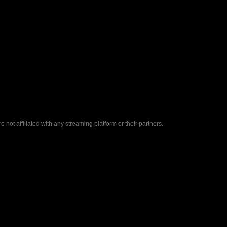
ot affiliated with any streaming platform or their partners.