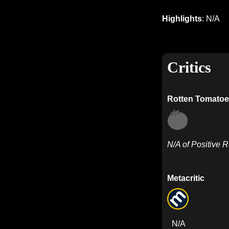
Highlights
: N/A
Critics
Rotten Tomatoe
N/A of Positive 
Metacritic
N/A