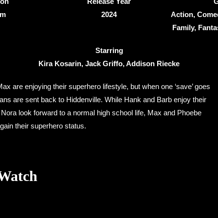
ion
Release Year
G
0m
2024
Action, Come
Family, Fantas
Starring
Kira Kosarin, Jack Griffo, Addison Riecke
x are enjoying their superhero lifestyle, but when one ‘save’ goes
ns are sent back to Hiddenville. While Hank and Barb enjoy their
d Nora look forward to a normal high school life, Max and Phoebe
gain their superhero status.
 Watch