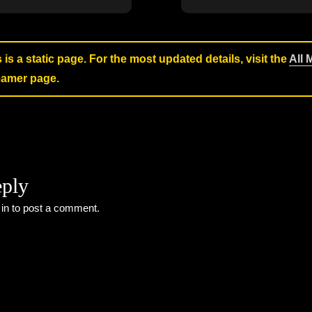
s is a static page. For the most updated details, visit the
All 
reamer page.
eply
 in
to post a comment.