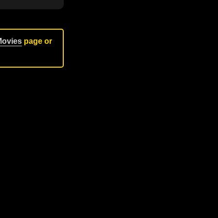
Movies
page or