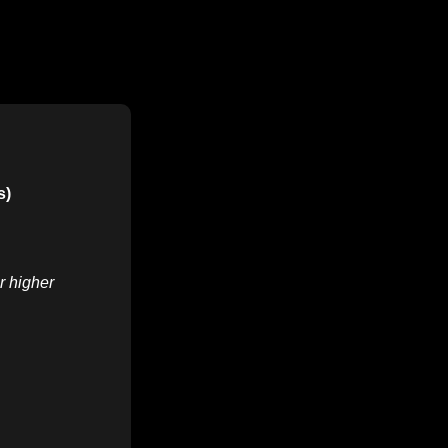
s)
r higher