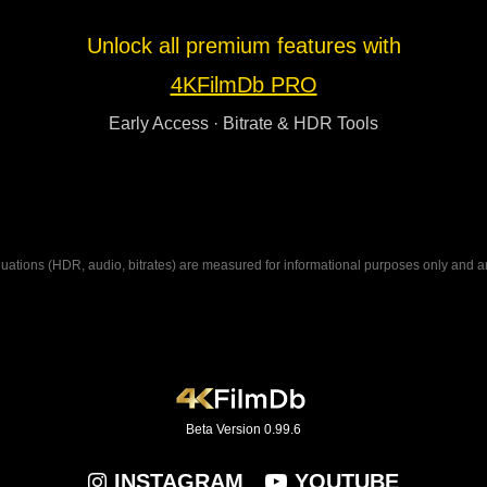
Unlock all premium features with
4KFilmDb PRO
Early Access · Bitrate & HDR Tools
ations (HDR, audio, bitrates) are measured for informational purposes only and are n
Beta Version 0.99.6
INSTAGRAM
YOUTUBE