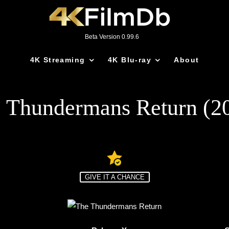
Beta Version 0.99.6
4K Streaming
4K Blu-ray
About
 Thundermans Return (2
GIVE IT A CHANCE