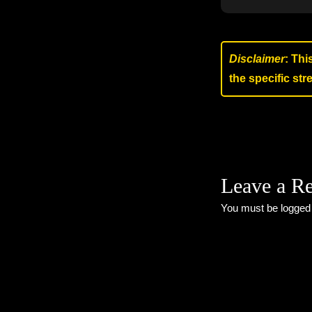
Disclaimer
: Thi
the specific st
Leave a R
You must be
logged