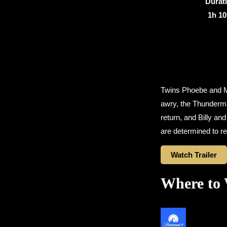
Durat
1h 1
Twins Phoebe and Ma
awry, the Thunderma
return, and Billy an
are determined to re
Watch Trailer
Where to