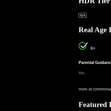
HDR Tier
N/A
Real Age 
8+
Parental Guidanc
Yes
more at commons
Featured 