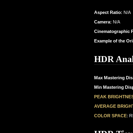
Aspect Ratio:
N/A
Camera:
N/A
Cinematographic 
Example of the Or
HDR Anal
Max Mastering Dis
Min Mastering Disp
PEAK BRIGHTNE
AVERAGE BRIGH
COLOR SPACE
: 