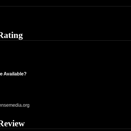
Rating
e Available?
ensemedia.org
Review