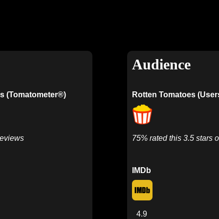
Audience
s (Tomatometer®)
Rotten Tomatoes (User
Reviews
75% rated this 3.5 stars o
IMDb
4.9