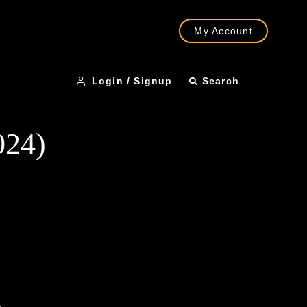
My Account
Login / Signup
Search
024)