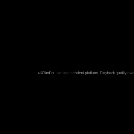
4KFilmDb is an independent platform. Playback quality evalu