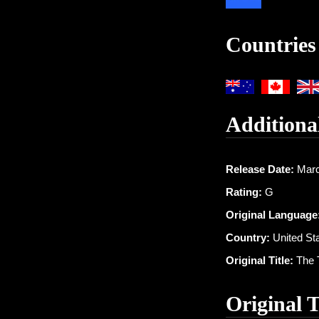
Countries
Additiona
Release Date:
Marc
Rating:
G
Original Language
Country:
United St
Original Title:
The 
Original 