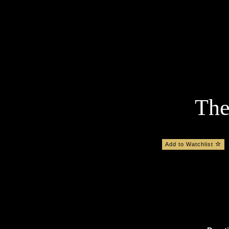
The
Add to Watchlist