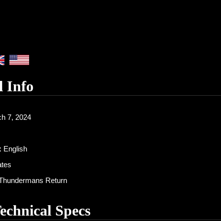
l Info
h 7, 2024
:
English
ates
Thundermans Return
Technical Specs