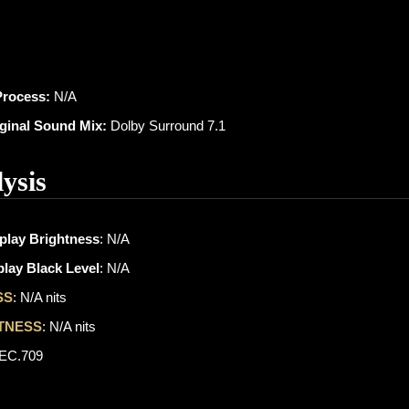
Process:
N/A
iginal Sound Mix:
Dolby Surround 7.1
ysis
play Brightness
: N/A
lay Black Level
: N/A
SS
: N/A nits
TNESS
: N/A nits
REC.709