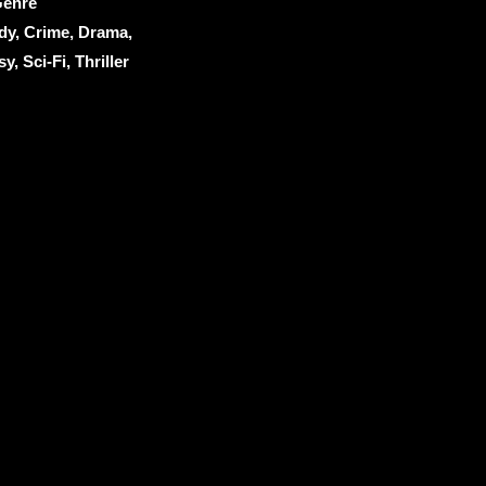
enre
dy, Crime, Drama,
y, Sci-Fi, Thriller