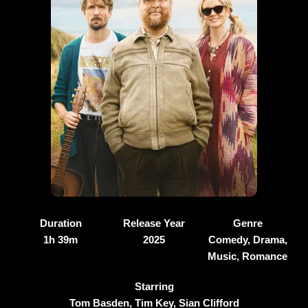
Duration
Release Year
Genre
1h 39m
2025
Comedy, Drama,
Music, Romance
Starring
Tom Basden, Tim Key, Sian Clifford