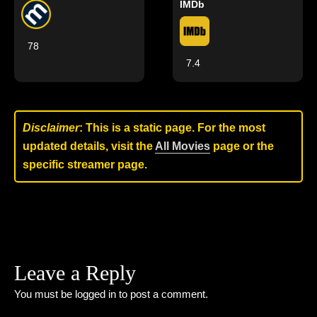
IMDb
78
7.4
Disclaimer
: This is a static page. For the most
updated details, visit the
All Movies
page or the
specific streamer page.
Leave a Reply
You must be
logged in
to post a comment.