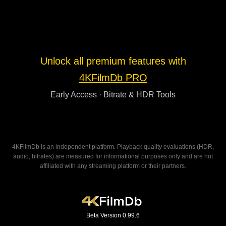
Unlock all premium features with
4KFilmDb PRO
Early Access · Bitrate & HDR Tools
4KFilmDb is an independent platform. Playback quality evaluations (HDR,
audio, bitrates) are measured for informational purposes only and are not
affiliated with any streaming platform or their partners.
Beta Version 0.99.6