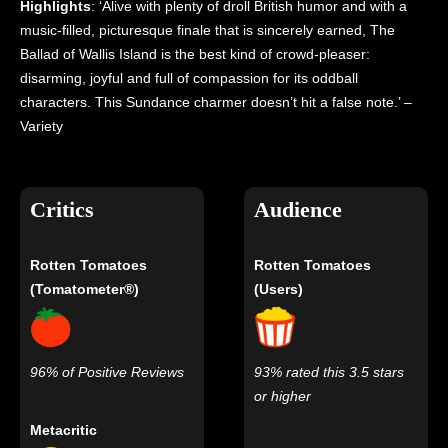
Highlights
: ‘Alive with plenty of droll British humor and with a
music-filled, picturesque finale that is sincerely earned, The
Ballad of Wallis Island is the best kind of crowd-pleaser:
disarming, joyful and full of compassion for its oddball
characters. This Sundance charmer doesn’t hit a false note.’ –
Variety
Critics
Audience
Rotten Tomatoes
Rotten Tomatoes
(Tomatometer®)
(Users)
96% of Positive Reviews
93% rated this 3.5 stars
or higher
Metacritic