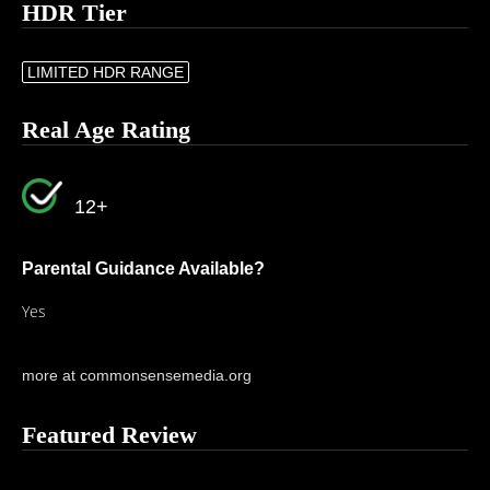
HDR Tier
LIMITED HDR RANGE
Real Age Rating
12+
Parental Guidance Available?
Yes
more at commonsensemedia.org
Featured Review