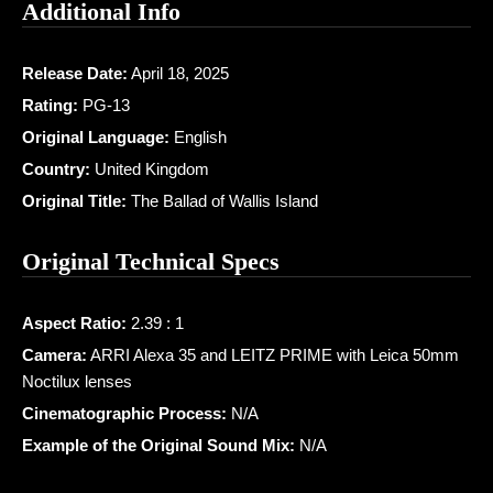
Additional Info
Release Date:
April 18, 2025
Rating:
PG-13
Original Language:
English
Country:
United Kingdom
Original Title:
The Ballad of Wallis Island
Original Technical Specs
Aspect Ratio:
2.39 : 1
Camera:
ARRI Alexa 35 and LEITZ PRIME with Leica 50mm
Noctilux lenses
Cinematographic Process:
N/A
Example of the Original Sound Mix:
N/A