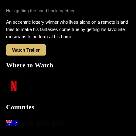
He’s getting the band back together.
An eccentric lottery winner who lives alone on a remote island
tries to make his fantasies come true by getting his favourite
musicians to perform at his home.
Watch Trailer
Where to Watch
Countries