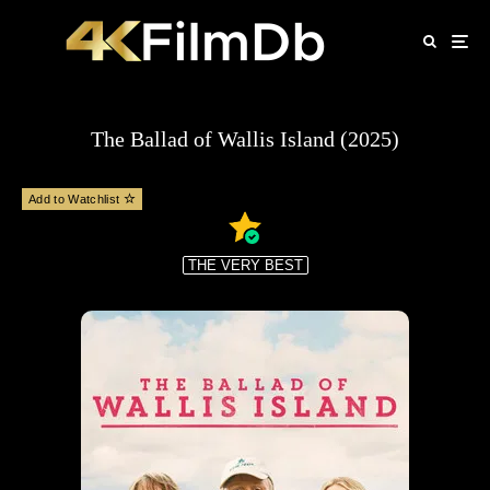
The Ballad of Wallis Island (2025)
Add to Watchlist
THE VERY BEST