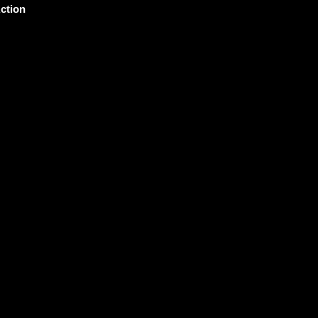
ction