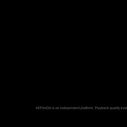
4KFilmDb is an independent platform. Playback quality evalu