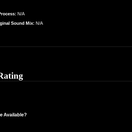
Process:
N/A
iginal Sound Mix:
N/A
Rating
e Available?