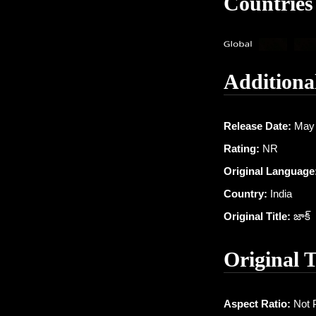
Countries
Additiona
Release Date:
May 
Rating:
NR
Original Language
Country:
India
Original Title:
జాక్
Original 
Aspect Ratio:
Not 