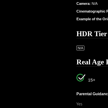
Camera:
N/A
Cinematographic 
Example of the Or
HDR Tier
N/A
Real Age 
15+
Parental Guidanc
Yes