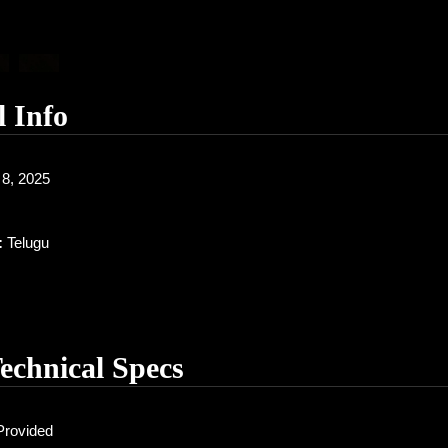
l Info
8, 2025
:
Telugu
Technical Specs
Provided