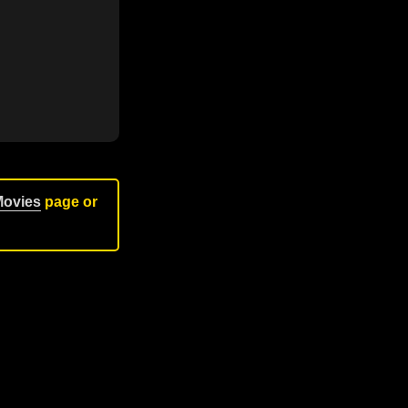
Movies
page or