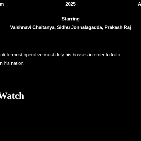
3m
2025
A
Starring
Vaishnavi Chaitanya, Sidhu Jonnalagadda, Prakash Raj
ti-terrorist operative must defy his bosses in order to foil a
n his nation.
 Watch