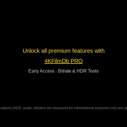
Unlock all premium features with
4KFilmDb PRO
Early Access · Bitrate & HDR Tools
ations (HDR, audio, bitrates) are measured for informational purposes only and are n