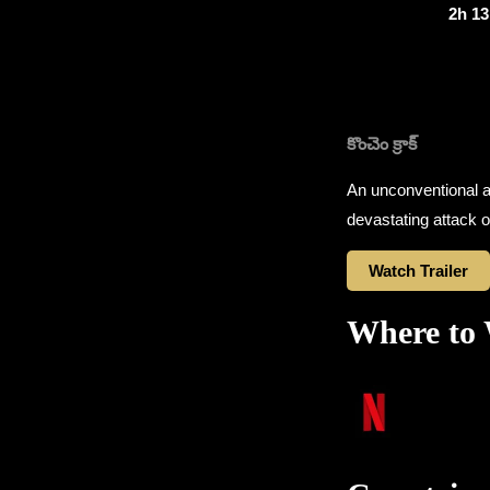
2h 1
కొంచెం క్రాక్
An unconventional an
devastating attack o
Watch Trailer
Where to