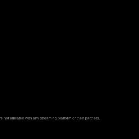
ot affiliated with any streaming platform or their partners.