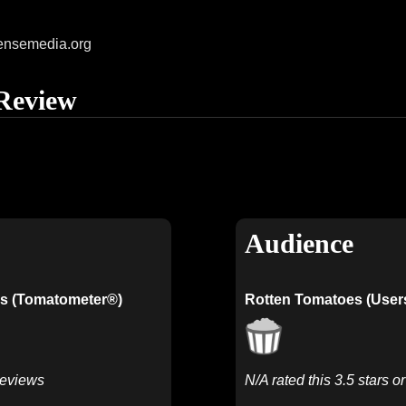
ensemedia.org
Review
Audience
s (Tomatometer®)
Rotten Tomatoes (User
Reviews
N/A rated this 3.5 stars o