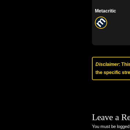
Metacritic
Disclaimer
: Thi
the specific st
Leave a R
You must be
logged