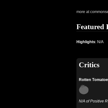
more at commons
Featured 
Highlights
: N/A
Critics
Rotten Tomatoe
N/A of Positive 