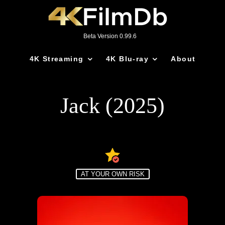
Beta Version 0.99.6
4K Streaming
4K Blu-ray
About
Jack (2025)
AT YOUR OWN RISK