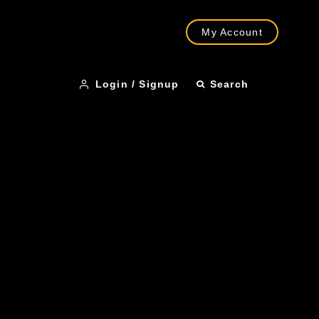
My Account
Login / Signup
Search