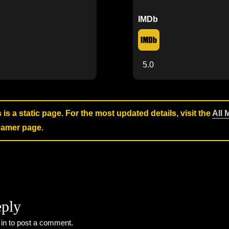
IMDb
5.0
s is a static page. For the most updated details, visit the
All 
reamer page.
eply
 in
to post a comment.