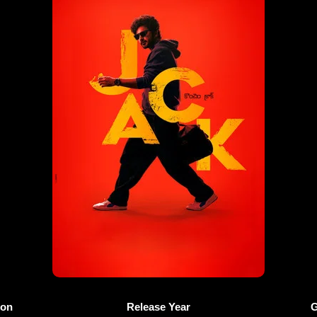
ion
Release Year
G