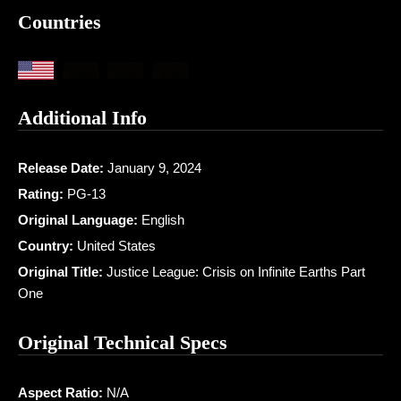
Countries
Additional Info
Release Date:
January 9, 2024
Rating:
PG-13
Original Language:
English
Country:
United States
Original Title:
Justice League: Crisis on Infinite Earths Part
One
Original Technical Specs
Aspect Ratio:
N/A