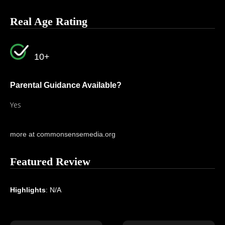
Real Age Rating
10+
Parental Guidance Available?
Yes
more at commonsensemedia.org
Featured Review
Highlights
: N/A