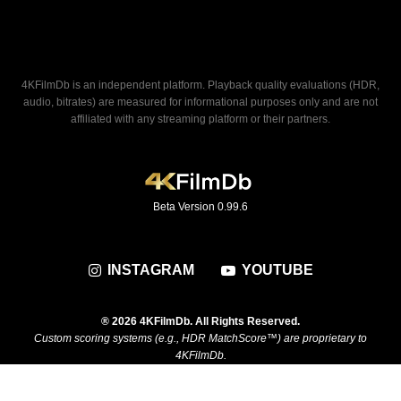
4KFilmDb is an independent platform. Playback quality evaluations (HDR,
audio, bitrates) are measured for informational purposes only and are not
affiliated with any streaming platform or their partners.
Beta Version 0.99.6
INSTAGRAM
YOUTUBE
® 2026 4KFilmDb. All Rights Reserved.
Custom scoring systems (e.g., HDR MatchScore™) are proprietary to
4KFilmDb.