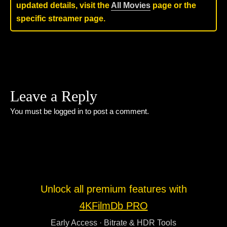
updated details, visit the
All Movies
page or the
specific streamer page.
Leave a Reply
You must be
logged in
to post a comment.
Unlock all premium features with
4KFilmDb PRO
Early Access · Bitrate & HDR Tools