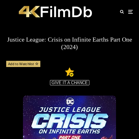
Justice League: Crisis on Infinite Earths Part One
(2024)
Add to Watchlist
GIVE IT A CHANCE