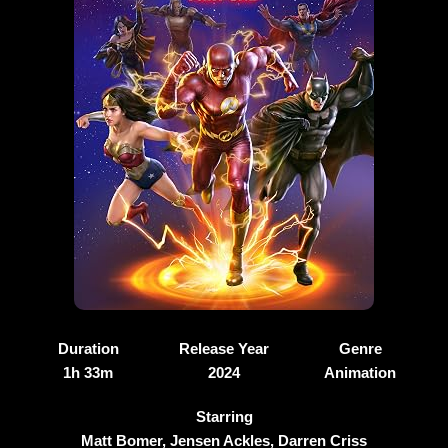
Duration
Release Year
Genre
1h 33m
2024
Animation
Starring
Matt Bomer, Jensen Ackles, Darren Criss