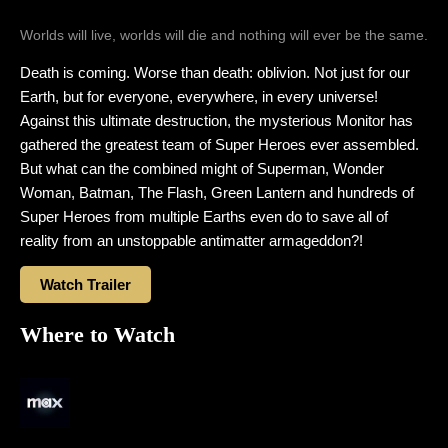
Worlds will live, worlds will die and nothing will ever be the same.
Death is coming. Worse than death: oblivion. Not just for our
Earth, but for everyone, everywhere, in every universe!
Against this ultimate destruction, the mysterious Monitor has
gathered the greatest team of Super Heroes ever assembled.
But what can the combined might of Superman, Wonder
Woman, Batman, The Flash, Green Lantern and hundreds of
Super Heroes from multiple Earths even do to save all of
reality from an unstoppable antimatter armageddon?!
Watch Trailer
Where to Watch