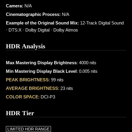
Camera:
N/A
Cinematographic Process:
N/A
Example of the Original Sound Mix:
12-Track Digital Sound
· DTS:X · Dolby Digital · Dolby Atmos
HDR Analysis
Max Mastering Display Brightness
: 4000 nits
Min Mastering Display Black Level
: 0.005 nits
PEAK BRIGHTNESS
: 99 nits
AVERAGE BRIGHTNESS
: 23 nits
COLOR SPACE
: DCI-P3
HDR Tier
LIMITED HDR RANGE