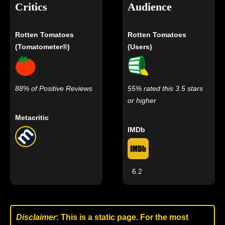
Critics
Audience
Rotten Tomatoes
Rotten Tomatoes
(Tomatometer®)
(Users)
88% of Positive Reviews
55% rated this 3.5 stars
or higher
Metacritic
IMDb
6.2
Disclaimer
: This is a static page. For the most