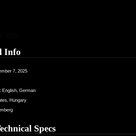
l Info
mber 7, 2025
:
English, German
ates, Hungary
mberg
Technical Specs