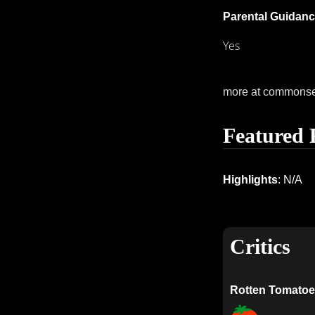
Parental Guidanc
Yes
more at commons
Featured 
Highlights
: N/A
Critics
Rotten Tomatoe