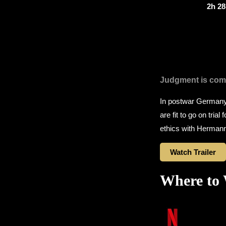
2h 2
Judgment is com
In postwar Germany,
are fit to go on tria
ethics with Hermann
Watch Trailer
Where to