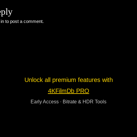
eply
 in
to post a comment.
Unlock all premium features with
4KFilmDb PRO
Early Access · Bitrate & HDR Tools