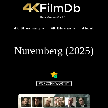
Beta Version 0.99.6
4K Streaming
4K Blu-ray
About
Nuremberg (2025)
POPCORN WORTHY