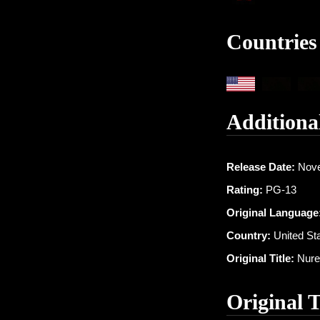
Countries
Additiona
Release Date:
Nove
Rating:
PG-13
Original Language
Country:
United St
Original Title:
Nure
Original 