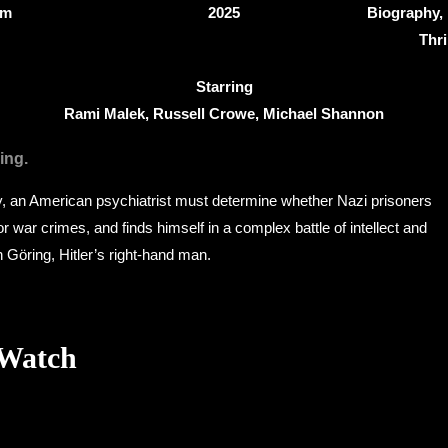
8m
2025
Biography, 
Thri
Starring
Rami Malek, Russell Crowe, Michael Shannon
ing.
 an American psychiatrist must determine whether Nazi prisoners
l for war crimes, and finds himself in a complex battle of intellect and
 Göring, Hitler’s right-hand man.
 Watch