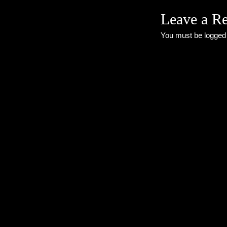
Leave a R
You must be
logged