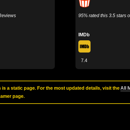
 Reviews
95% rated this 3.5 stars o
IMDb
7.4
s is a static page. For the most updated details, visit the
All 
reamer page.