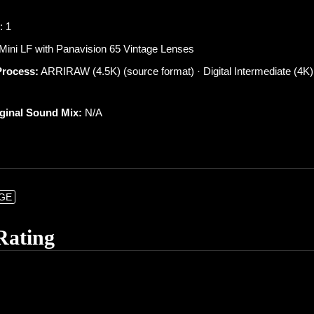
: 1
 Mini LF with Panavision 65 Vintage Lenses
Process:
ARRIRAW (4.5K) (source format) · Digital Intermediate (4K)
iginal Sound Mix:
N/A
NGE
Rating