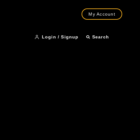
My Account
Login / Signup
Search