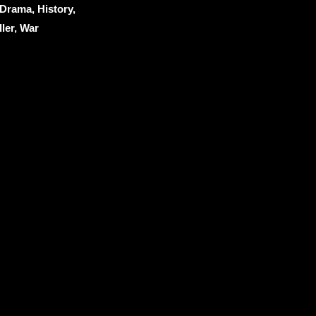
Drama, History,
ller, War