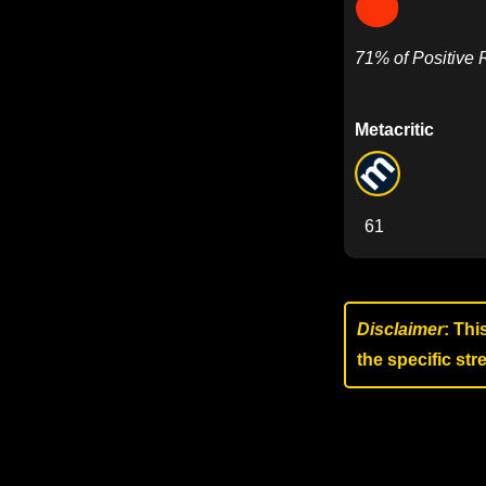
71% of Positive
Metacritic
61
Disclaimer
: Thi
the specific st