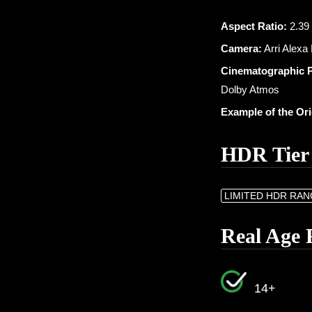
Aspect Ratio:
2.39 
Camera:
Arri Alexa
Cinematographic 
Dolby Atmos
Example of the Or
HDR Tier
LIMITED HDR RA
Real Age 
14+