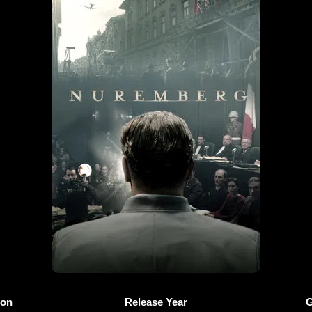
ion
Release Year
G