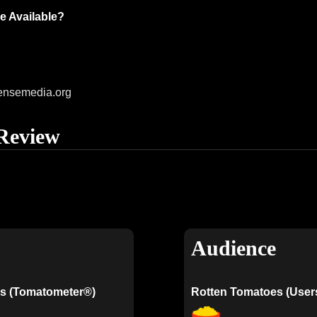
e Available?
ensemedia.org
Review
Audience
s (Tomatometer®)
Rotten Tomatoes (User