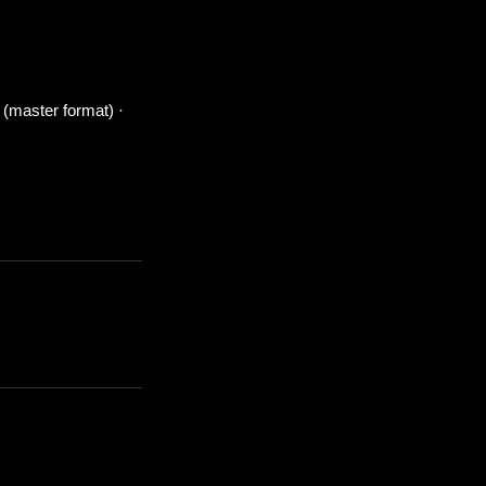
 (master format) ·