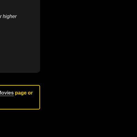
r higher
Movies
page or