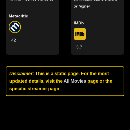
or higher
Metacritic
IMDb
42
5.7
Disclaimer
: This is a static page. For the most
updated details, visit the
All Movies
page or the
specific streamer page.