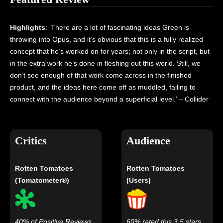
Highlights
: ‘There are a lot of fascinating ideas Green is
throwing into Opus, and it’s obvious that this is a fully realized
concept that he’s worked on for years; not only in the script, but
in the extra work he’s done in fleshing out this world. Still, we
don’t see enough of that work come across in the finished
product, and the ideas here come off as muddled, failing to
connect with the audience beyond a superficial level.’ – Collider
Critics
Audience
Rotten Tomatoes
Rotten Tomatoes
(Tomatometer®)
(Users)
40% of Positive Reviews
60% rated this 3.5 stars