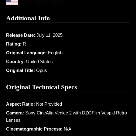
Additional Info
Release Date:
July 11, 2025
Rating:
R
Original Language:
English
Country:
United States
Original Title:
Opus
Original Technical Specs
Aspect Ratio:
Not Provided
Camera:
Sony CineAlta Venice 2 with DZOFilm Vespid Retro
Lenses
Cinematographic Process:
N/A