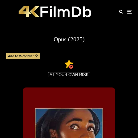
Opus (2025)
Add to Watchlist
AT YOUR OWN RISK