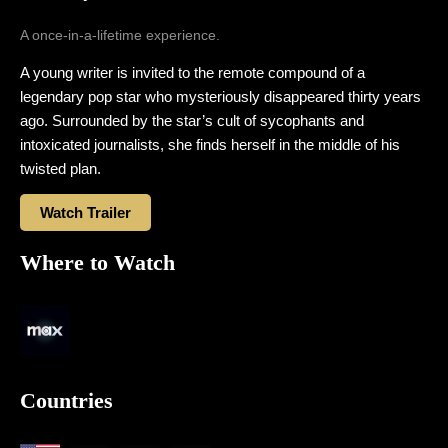
A once-in-a-lifetime experience.
A young writer is invited to the remote compound of a
legendary pop star who mysteriously disappeared thirty years
ago. Surrounded by the star’s cult of sycophants and
intoxicated journalists, she finds herself in the middle of his
twisted plan.
Watch Trailer
Where to Watch
Countries