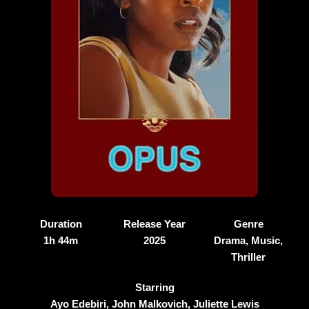
Duration
Release Year
Genre
1h 44m
2025
Drama, Music,
Thriller
Starring
Ayo Edebiri, John Malkovich, Juliette Lewis