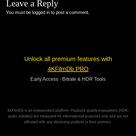
Leave a Reply
You must be
logged in
to post a comment.
Unlock all premium features with
4KFilmDb PRO
Early Access · Bitrate & HDR Tools
4KFilmDb is an independent platform. Playback quality evaluations (HDR,
audio, bitrates) are measured for informational purposes only and are not
affiliated with any streaming platform or their partners.