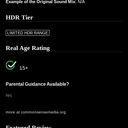
Example of the Original Sound Mix:
N/A
HDR Tier
LIMITED HDR RANGE
Real Age Rating
15+
Parental Guidance Available?
Yes
more at commonsensemedia.org
Featured Review