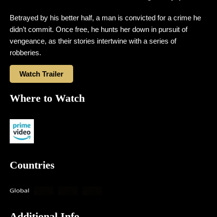
Betrayed by his better half, a man is convicted for a crime he
didn’t commit. Once free, he hunts her down in pursuit of
vengeance, as their stories intertwine with a series of
robberies.
Watch Trailer
Where to Watch
Countries
Additional Info