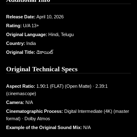
Release Date:
April 10, 2026
Rating:
U/A 13+
Original Language:
Hindi, Telugu
Country:
India
Original Title:
డెకాయిట్
Original Technical Specs
Aspect Ratio:
1.90:1 (FLAT) (Open Matte) · 2.39:1
(cinemascope)
Camera:
N/A
Cinematographic Process:
Digital Intermediate (4K) (master
format) · Dolby Atmos
Example of the Original Sound Mix:
N/A