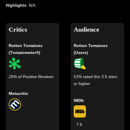
Highlights
: N/A
Critics
Audience
Rotten Tomatoes
Rotten Tomatoes
(Tomatometer®)
(Users)
25% of Positive Reviews
53% rated this 3.5 stars
or higher
Metacritic
IMDb
7.6