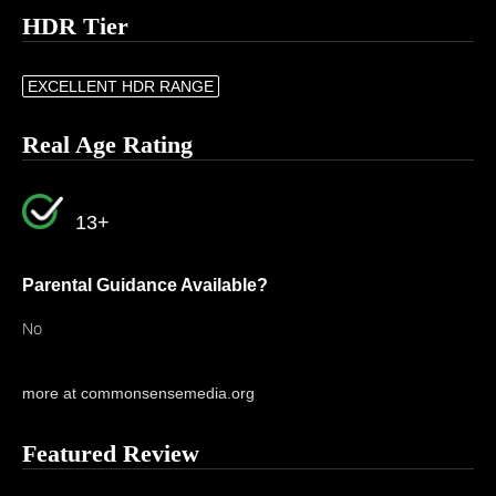
HDR Tier
EXCELLENT HDR RANGE
Real Age Rating
13+
Parental Guidance Available?
No
more at commonsensemedia.org
Featured Review