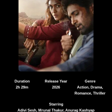
Duration
Release Year
Genre
2h 29m
2026
Action, Drama,
Romance, Thriller
Starring
Adivi Sesh, Mrunal Thakur, Anurag Kashyap