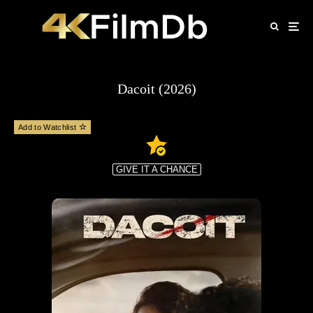
Dacoit (2026)
Add to Watchlist
GIVE IT A CHANCE