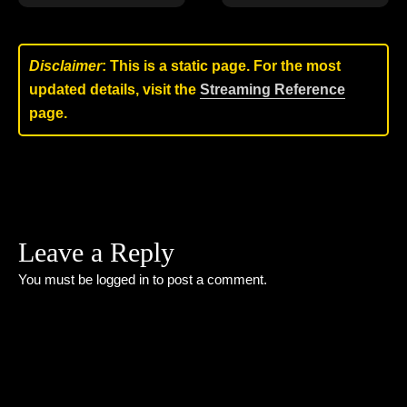
Disclaimer
: This is a static page. For the most
updated details, visit the
Streaming Reference
page.
Leave a Reply
You must be
logged in
to post a comment.