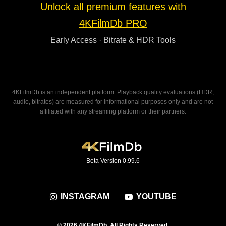
Unlock all premium features with
4KFilmDb PRO
Early Access · Bitrate & HDR Tools
4KFilmDb is an independent platform. Playback quality evaluations (HDR,
audio, bitrates) are measured for informational purposes only and are not
affiliated with any streaming platform or their partners.
Beta Version 0.99.6
INSTAGRAM
YOUTUBE
® 2026 4KFilmDb. All Rights Reserved.