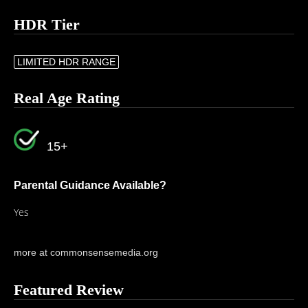
HDR Tier
LIMITED HDR RANGE
Real Age Rating
15+
Parental Guidance Available?
Yes
more at commonsensemedia.org
Featured Review