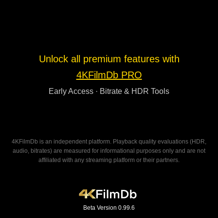
Unlock all premium features with
4KFilmDb PRO
Early Access · Bitrate & HDR Tools
4KFilmDb is an independent platform. Playback quality evaluations (HDR,
audio, bitrates) are measured for informational purposes only and are not
affiliated with any streaming platform or their partners.
Beta Version 0.99.6