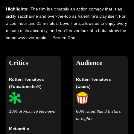
Highlights
: ‘The film is ultimately an action comedy that is as
sickly saccharine and over-the-top as Valentine’s Day itself. For
a cool hour and 23 minutes, Love Hurts allows us to enjoy every
minute of its absurdity, and you’ll never look at a boba straw the
same way ever again.’ – Screen Rant
Critics
Audience
Rotten Tomatoes
Rotten Tomatoes
(Tomatometer®)
(Users)
18% of Positive Reviews
60% rated this 3.5 stars
or higher
Metacritic