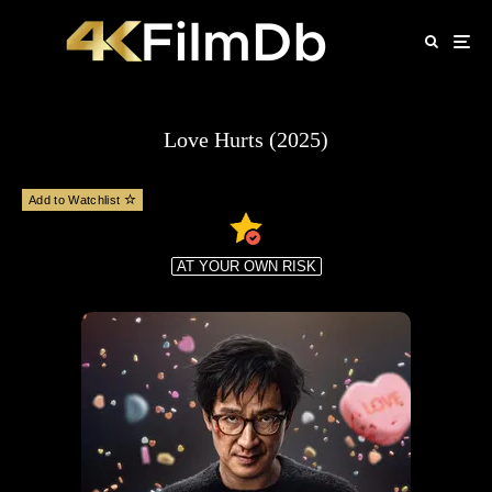
Love Hurts (2025)
Add to Watchlist
AT YOUR OWN RISK