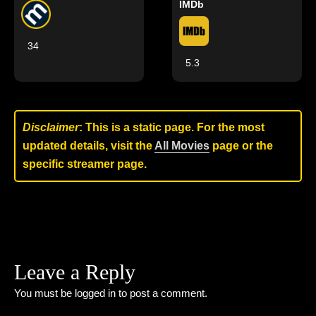
IMDb
34
5.3
Disclaimer
: This is a static page. For the most
updated details, visit the
All Movies
page or the
specific streamer page.
Leave a Reply
You must be
logged in
to post a comment.