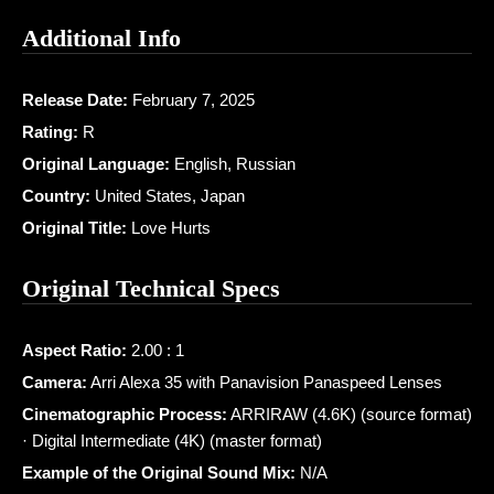
Additional Info
Release Date:
February 7, 2025
Rating:
R
Original Language:
English, Russian
Country:
United States, Japan
Original Title:
Love Hurts
Original Technical Specs
Aspect Ratio:
2.00 : 1
Camera:
Arri Alexa 35 with Panavision Panaspeed Lenses
Cinematographic Process:
ARRIRAW (4.6K) (source format)
· Digital Intermediate (4K) (master format)
Example of the Original Sound Mix:
N/A