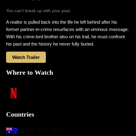
You can’t break up with your past.
A realtor is pulled back into the life he left behind after his
former partner-in-crime resurfaces with an ominous message.
With his crime-lord brother also on his trail, he must confront
his past and the history he never fully buried.
Watch Trailer
Where to Watch
Countries