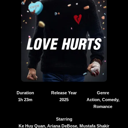
Duration
Release Year
Genre
1h 23m
2025
Action, Comedy,
Romance
Starring
Ke Huy Quan, Ariana DeBose, Mustafa Shakir