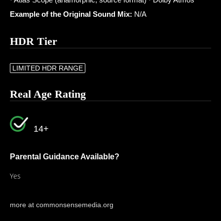
Example of the Original Sound Mix:
N/A
HDR Tier
LIMITED HDR RANGE
Real Age Rating
14+
Parental Guidance Available?
Yes
more at commonsensemedia.org