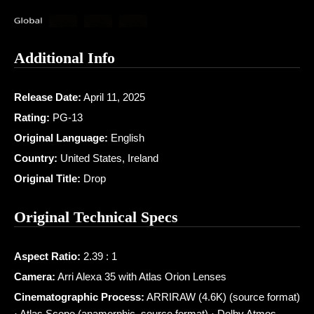
Additional Info
Release Date:
April 11, 2025
Rating:
PG-13
Original Language:
English
Country:
United States, Ireland
Original Title:
Drop
Original Technical Specs
Aspect Ratio:
2.39 : 1
Camera:
Arri Alexa 35 with Atlas Orion Lenses
Cinematographic Process:
ARRIRAW (4.6K) (source format)
· Atlas Scope (anamorphic, source format) · Dolby Atmos