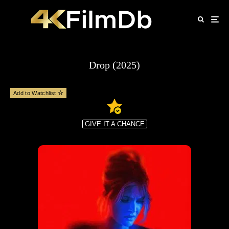
Drop (2025)
Add to Watchlist
GIVE IT A CHANCE