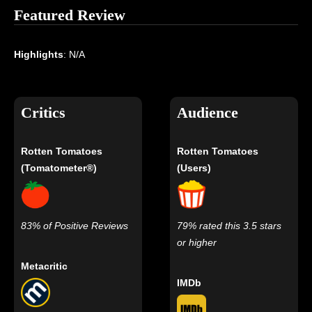
Featured Review
Highlights
: N/A
Critics
Audience
Rotten Tomatoes
Rotten Tomatoes
(Tomatometer®)
(Users)
83% of Positive Reviews
79% rated this 3.5 stars
or higher
Metacritic
IMDb