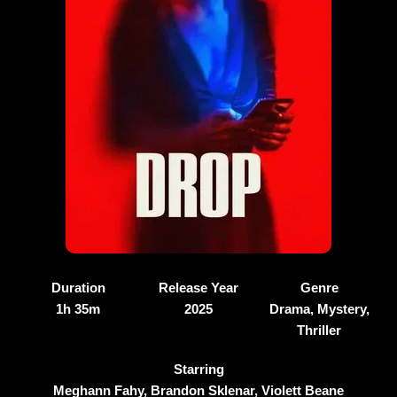
Duration
Release Year
Genre
1h 35m
2025
Drama, Mystery,
Thriller
Starring
Meghann Fahy, Brandon Sklenar, Violett Beane