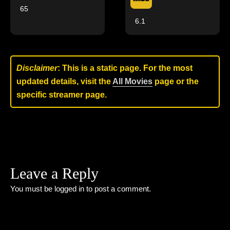
65
6.1
Disclaimer
: This is a static page. For the most
updated details, visit the
All Movies
page or the
specific streamer page.
Leave a Reply
You must be
logged in
to post a comment.