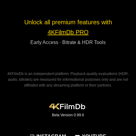
Unlock all premium features with
4KFilmDb PRO
Early Access · Bitrate & HDR Tools
4KFilmDb is an independent platform. Playback quality evaluations (HDR,
audio, bitrates) are measured for informational purposes only and are not
affiliated with any streaming platform or their partners.
Beta Version 0.99.6