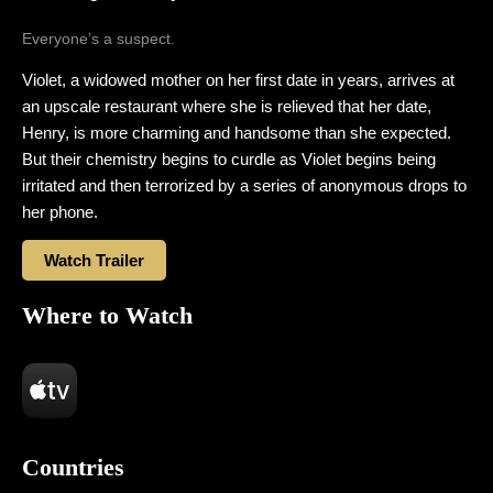
Everyone’s a suspect.
Violet, a widowed mother on her first date in years, arrives at
an upscale restaurant where she is relieved that her date,
Henry, is more charming and handsome than she expected.
But their chemistry begins to curdle as Violet begins being
irritated and then terrorized by a series of anonymous drops to
her phone.
Watch Trailer
Where to Watch
Countries