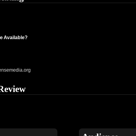
e Available?
ensemedia.org
Review