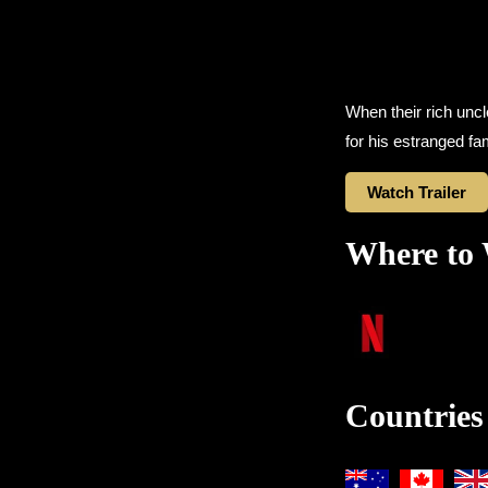
When their rich unc
for his estranged fam
Watch Trailer
Where to
Countries