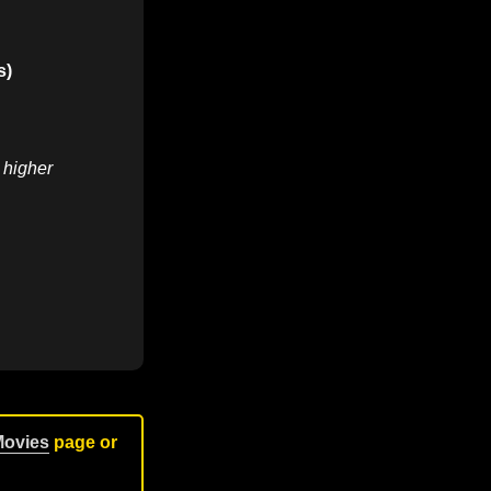
s)
r higher
Movies
page or