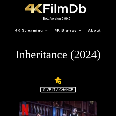
Beta Version 0.99.6
4K Streaming
4K Blu-ray
About
Inheritance (2024)
GIVE IT A CHANCE