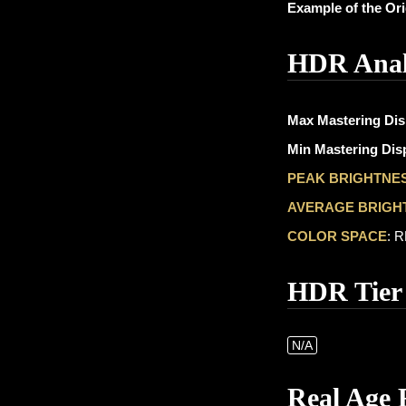
Example of the Or
HDR Anal
Max Mastering Dis
Min Mastering Disp
PEAK BRIGHTNE
AVERAGE BRIGH
COLOR SPACE
: 
HDR Tier
N/A
Real Age 