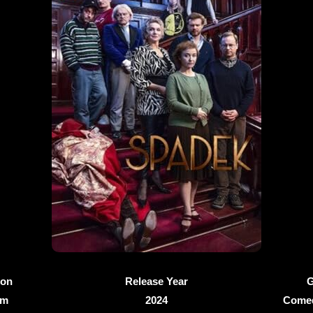
ion
Release Year
G
4m
2024
Comed