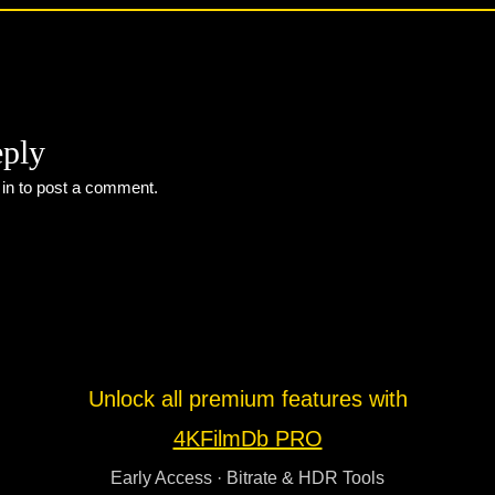
eply
 in
to post a comment.
Unlock all premium features with
4KFilmDb PRO
Early Access · Bitrate & HDR Tools