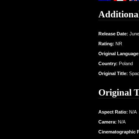
Additiona
Release Date:
June
Rating:
NR
Original Language
Country:
Poland
Original Title:
Spad
Original 
Aspect Ratio:
N/A
Camera:
N/A
Cinematographic 