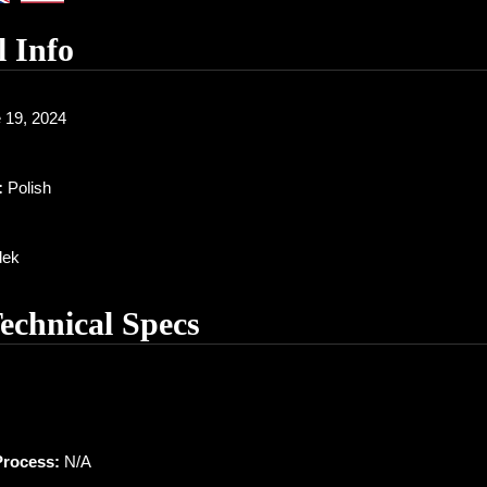
l Info
 19, 2024
:
Polish
ek
Technical Specs
Process:
N/A