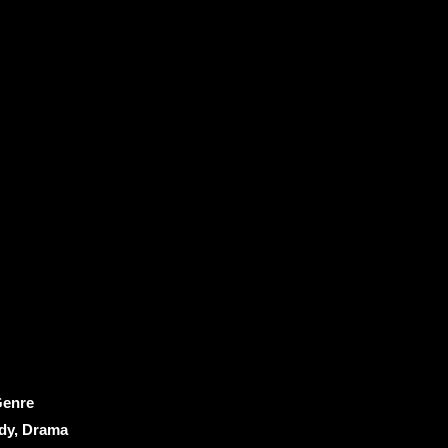
enre
y, Drama