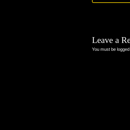
Leave a R
You must be
logged