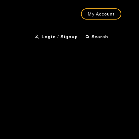
My Account
Login / Signup
Search