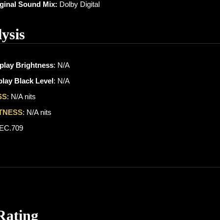
iginal Sound Mix:
Dolby Digital
ysis
play Brightness
: N/A
lay Black Level
: N/A
SS
: N/A nits
TNESS
: N/A nits
REC.709
Rating