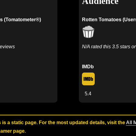
Audience
s (Tomatometer®)
Rotten Tomatoes (User
Reviews
N/A rated this 3.5 stars o
IMDb
5.4
s is a static page. For the most updated details, visit the
All 
reamer page.