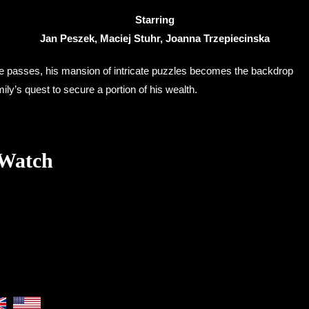
Starring
Jan Peszek, Maciej Stuhr, Joanna Trzepiecinska
le passes, his mansion of intricate puzzles becomes the backdrop
ily’s quest to secure a portion of his wealth.
 Watch