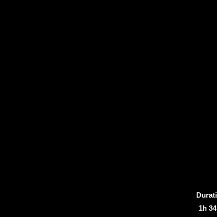
Durat
1h 3