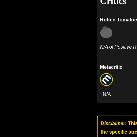
Critics
Rotten Tomatoe
N/A of Positive 
Metacritic
N/A
Disclaimer
: Thi
the specific st