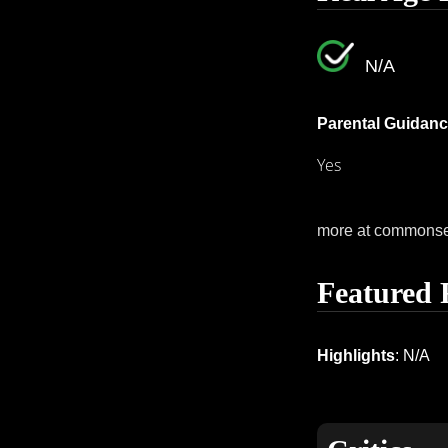
N/A
Parental Guidanc
Yes
more at commons
Featured 
Highlights
: N/A