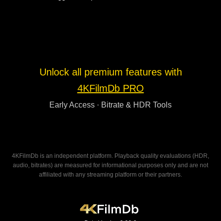
Unlock all premium features with
4KFilmDb PRO
Early Access · Bitrate & HDR Tools
4KFilmDb is an independent platform. Playback quality evaluations (HDR,
audio, bitrates) are measured for informational purposes only and are not
affiliated with any streaming platform or their partners.