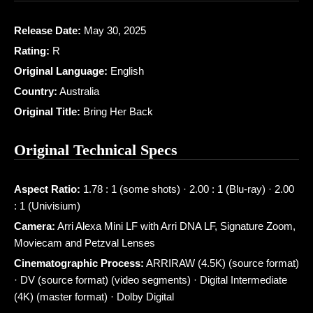
Release Date:
May 30, 2025
Rating:
R
Original Language:
English
Country:
Australia
Original Title:
Bring Her Back
Original Technical Specs
Aspect Ratio:
1.78 : 1 (some shots) · 2.00 : 1 (Blu-ray) · 2.00
: 1 (Univisium)
Camera:
Arri Alexa Mini LF with Arri DNA LF, Signature Zoom,
Moviecam and Petzval Lenses
Cinematographic Process:
ARRIRAW (4.5K) (source format)
· DV (source format) (video segments) · Digital Intermediate
(4K) (master format) · Dolby Digital