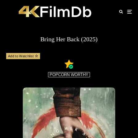
Bring Her Back (2025)
Add to Watchlist
POPCORN WORTHY