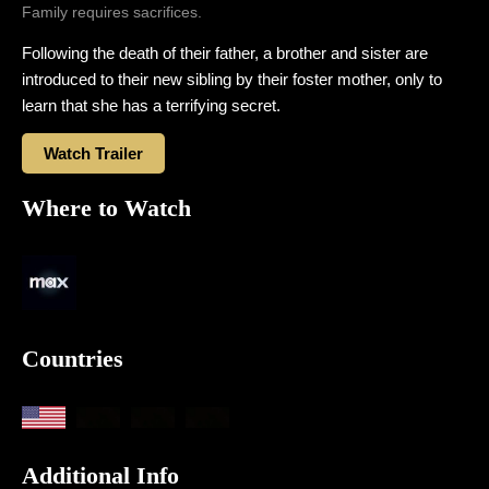
Family requires sacrifices.
Following the death of their father, a brother and sister are
introduced to their new sibling by their foster mother, only to
learn that she has a terrifying secret.
Watch Trailer
Where to Watch
Countries
Additional Info