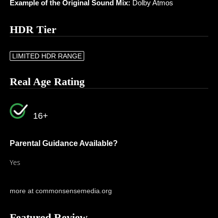
Example of the Original Sound Mix:
Dolby Atmos
HDR Tier
LIMITED HDR RANGE
Real Age Rating
16+
Parental Guidance Available?
Yes
more at commonsensemedia.org
Featured Review