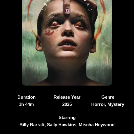
Duration
Release Year
Genre
1h 44m
2025
Horror, Mystery
Starring
Billy Barratt, Sally Hawkins, Mischa Heywood