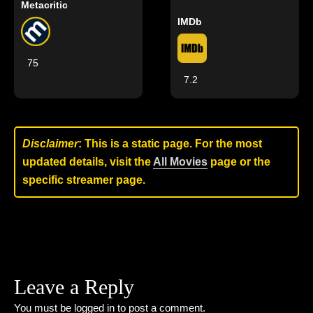
Metacritic
IMDb
75
7.2
Disclaimer
: This is a static page. For the most
updated details, visit the
All Movies
page or the
specific streamer page.
Leave a Reply
You must be
logged in
to post a comment.