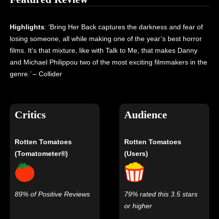
Highlights
: ‘Bring Her Back captures the darkness and fear of
losing someone, all while making one of the year’s best horror
films. It’s that mixture, like with Talk to Me, that makes Danny
and Michael Philippou two of the most exciting filmmakers in the
genre.’ – Collider
Critics
Audience
Rotten Tomatoes
Rotten Tomatoes
(Tomatometer®)
(Users)
89% of Positive Reviews
79% rated this 3.5 stars
or higher