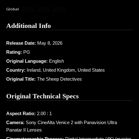
Additional Info
Release Date:
May 8, 2026
Rating:
PG
Original Language:
English
Country:
Ireland, United Kingdom, United States
Original Title:
The Sheep Detectives
Original Technical Specs
Aspect Ratio:
2.00 : 1
Camera:
Sony CineAlta Venice 2 with Panavision Ultra
Panatar II Lenses
Cinematographic Process:
Digital Intermediate (4K) (master