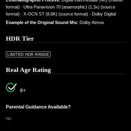
format) · Ultra Panavision 70 (anamorphic) (1.3x) (source
format) · X-OCN ST (8.6K) (source format) · Dolby Digital
Example of the Original Sound Mix:
Dolby Atmos
HDR Tier
LIMITED HDR RANGE
Real Age Rating
8+
Parental Guidance Available?
No