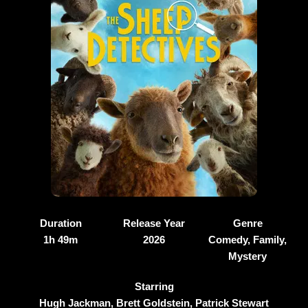
Duration
Release Year
Genre
1h 49m
2026
Comedy, Family,
Mystery
Starring
Hugh Jackman, Brett Goldstein, Patrick Stewart