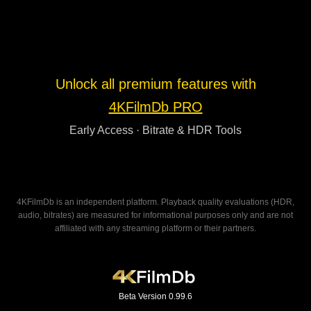
Unlock all premium features with
4KFilmDb PRO
Early Access · Bitrate & HDR Tools
4KFilmDb is an independent platform. Playback quality evaluations (HDR,
audio, bitrates) are measured for informational purposes only and are not
affiliated with any streaming platform or their partners.
Beta Version 0.99.6