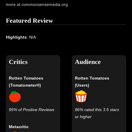
more at commonsensemedia.org
Featured Review
Highlights
: N/A
Critics
Audience
Rotten Tomatoes
Rotten Tomatoes
(Tomatometer®)
(Users)
95% of Positive Reviews
96% rated this 3.5 stars
or higher
Metacritic