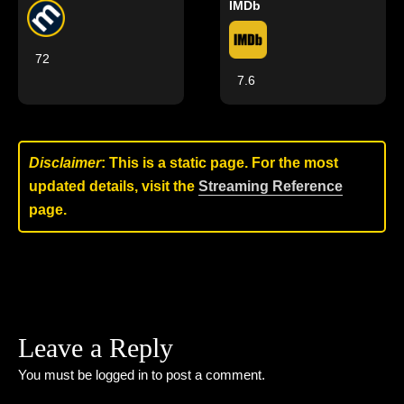
IMDb
72
7.6
Disclaimer
: This is a static page. For the most
updated details, visit the
Streaming Reference
page.
Leave a Reply
You must be
logged in
to post a comment.