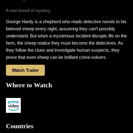
A new breed of mystery.
George Hardy is a shepherd who reads detective novels to his
beloved sheep every night, assuming they can’t possibly
understand. But when a mysterious incident disrupts life on the
farm, the sheep realize they must become the detectives. As
they follow the clues and investigate human suspects, they
prove that even sheep can be brilliant crime-solvers.
Watch Trailer
Where to Watch
Countries