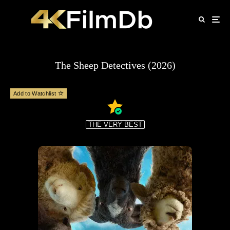
The Sheep Detectives (2026)
Add to Watchlist
THE VERY BEST