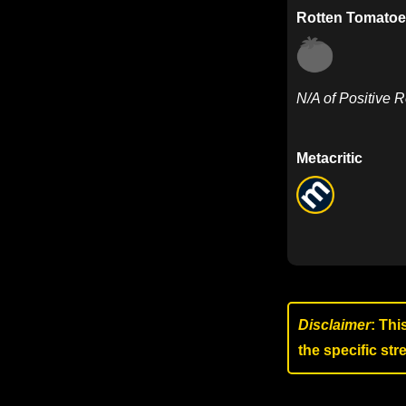
Rotten Tomatoe
N/A of Positive 
Metacritic
Disclaimer
: Thi
the specific st