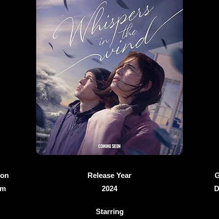
ion
Release Year
G
6m
2024
D
Starring