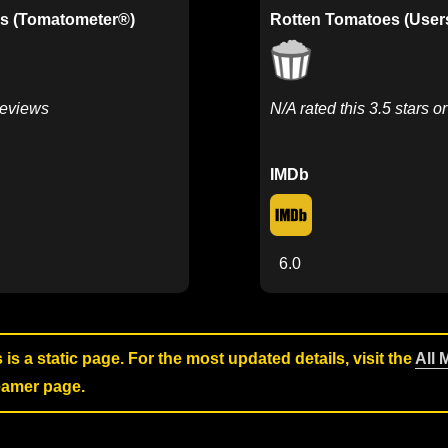
s (Tomatometer®)
Rotten Tomatoes (User
Reviews
N/A rated this 3.5 stars o
IMDb
6.0
s is a static page. For the most updated details, visit the
All 
reamer page.