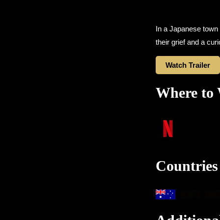
In a Japanese town
their grief and a c
Watch Trailer
Where to
Countries