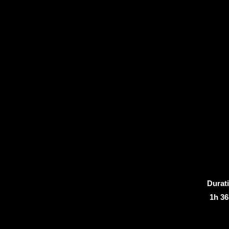
Durat
1h 3