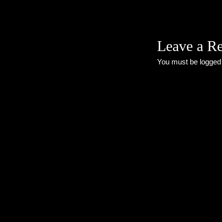
Leave a R
You must be
logged