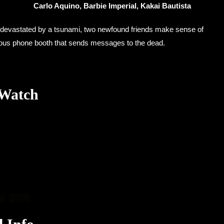
Carlo Aquino, Barbie Imperial, Kakai Bautista
 devastated by a tsunami, two newfound friends make sense of
urious phone booth that sends messages to the dead.
 Watch