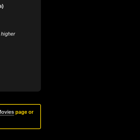
s)
r higher
Movies
page or