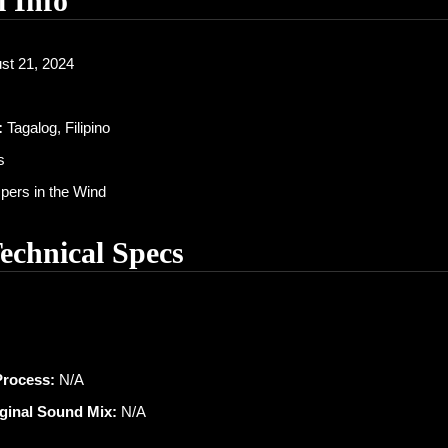
l Info
st 21, 2024
:
Tagalog, Filipino
s
ers in the Wind
Technical Specs
Process:
N/A
iginal Sound Mix:
N/A