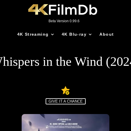
Beta Version 0.99.6
4K Streaming
4K Blu-ray
About
hispers in the Wind (202
GIVE IT A CHANCE