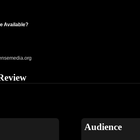
e Available?
ensemedia.org
Review
Audience