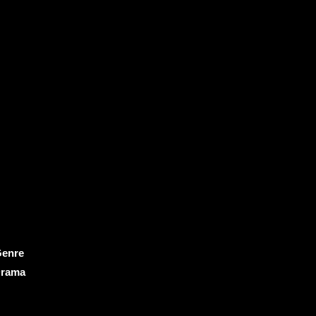
enre
rama