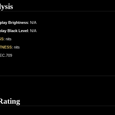
ysis
play Brightness
: N/A
lay Black Level
: N/A
SS
: nits
TNESS
: nits
REC.709
Rating