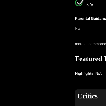
N/A
Parental Guidanc
No
more at commons
Featured 
Highlights
: N/A
Critics