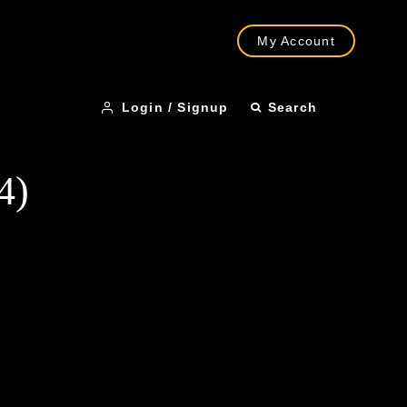
My Account
Login / Signup
Search
4)