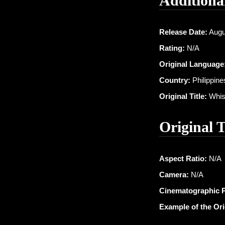
Additiona
Release Date:
Augu
Rating:
N/A
Original Language
Country:
Philippine
Original Title:
Whisp
Original 
Aspect Ratio:
N/A
Camera:
N/A
Cinematographic 
Example of the Or