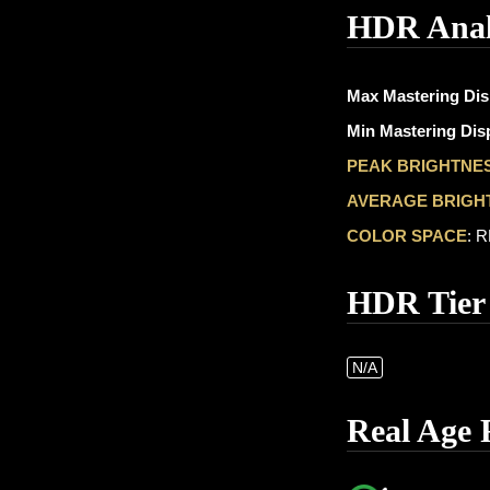
HDR Anal
Max Mastering Dis
Min Mastering Disp
PEAK BRIGHTNE
AVERAGE BRIGH
COLOR SPACE
: 
HDR Tier
N/A
Real Age 