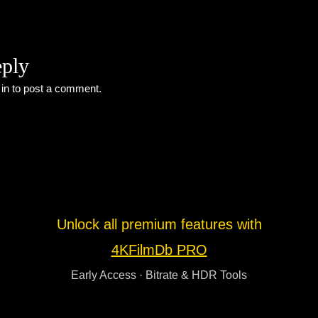
eply
 in
to post a comment.
Unlock all premium features with
4KFilmDb PRO
Early Access · Bitrate & HDR Tools