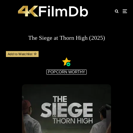
The Siege at Thorn High (2025)
Add to Watchlist
POPCORN WORTHY