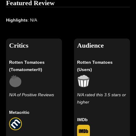
Featured Review
Highlights
: N/A
Critics
Audience
Rotten Tomatoes
Rotten Tomatoes
(Tomatometer®)
(Users)
N/A of Positive Reviews
N/A rated this 3.5 stars or
higher
Metacritic
IMDb