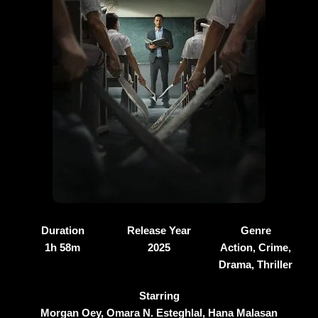
Duration
Release Year
Genre
1h 58m
2025
Action, Crime,
Drama, Thriller
Starring
Morgan Oey, Omara N. Esteghlal, Hana Malasan