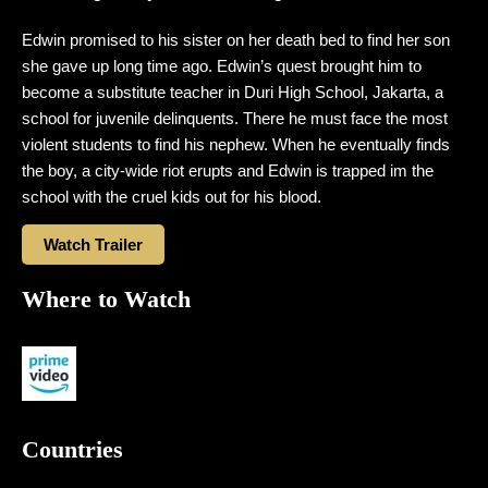
Edwin promised to his sister on her death bed to find her son
she gave up long time ago. Edwin’s quest brought him to
become a substitute teacher in Duri High School, Jakarta, a
school for juvenile delinquents. There he must face the most
violent students to find his nephew. When he eventually finds
the boy, a city-wide riot erupts and Edwin is trapped im the
school with the cruel kids out for his blood.
Watch Trailer
Where to Watch
Countries