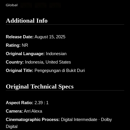
Additional Info
Release Date:
August 15, 2025
Rating:
NR
Original Language:
Indonesian
Country:
Indonesia, United States
Original Title:
Pengepungan di Bukit Duri
Original Technical Specs
Aspect Ratio:
2.39 : 1
Camera:
Arri Alexa
Cinematographic Process:
Digital Intermediate · Dolby
Digital