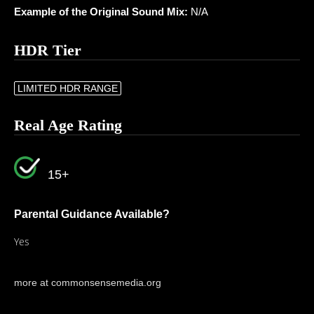
Example of the Original Sound Mix:
N/A
HDR Tier
LIMITED HDR RANGE
Real Age Rating
15+
Parental Guidance Available?
Yes
more at commonsensemedia.org