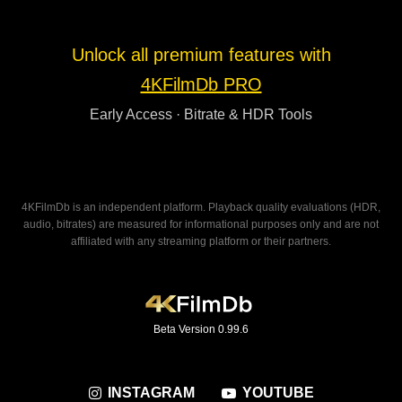
Unlock all premium features with
4KFilmDb PRO
Early Access · Bitrate & HDR Tools
4KFilmDb is an independent platform. Playback quality evaluations (HDR,
audio, bitrates) are measured for informational purposes only and are not
affiliated with any streaming platform or their partners.
Beta Version 0.99.6
INSTAGRAM
YOUTUBE