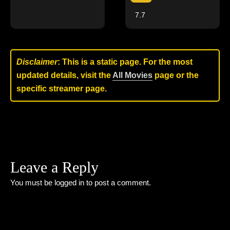
7.7
Disclaimer
: This is a static page. For the most
updated details, visit the
All Movies
page or the
specific streamer page.
Leave a Reply
You must be
logged in
to post a comment.