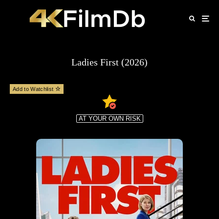
Ladies First (2026)
Add to Watchlist
AT YOUR OWN RISK