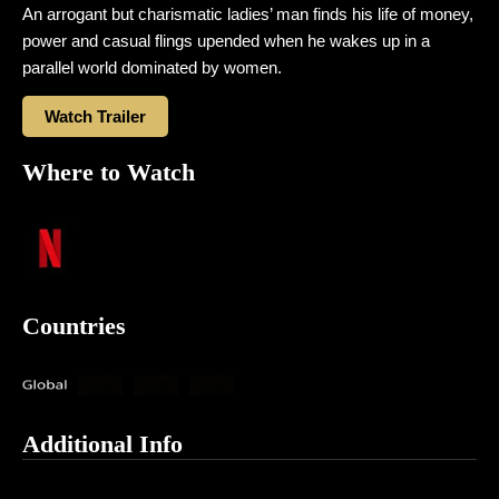
An arrogant but charismatic ladies’ man finds his life of money,
power and casual flings upended when he wakes up in a
parallel world dominated by women.
Watch Trailer
Where to Watch
Countries
Additional Info