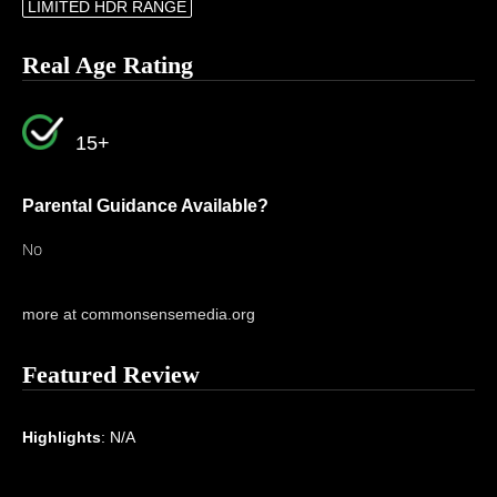
LIMITED HDR RANGE
Real Age Rating
15+
Parental Guidance Available?
No
more at commonsensemedia.org
Featured Review
Highlights
: N/A