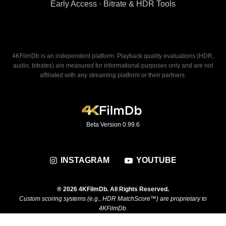
Early Access · Bitrate & HDR Tools
4KFilmDb is an independent platform. Playback quality evaluations (HDR,
audio, bitrates) are measured for informational purposes only and are not
affiliated with any streaming platform or their partners.
Beta Version 0.99.6
INSTAGRAM
YOUTUBE
® 2026 4KFilmDb. All Rights Reserved.
Custom scoring systems (e.g., HDR MatchScore™) are proprietary to
4KFilmDb.