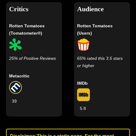
Critics
Audience
Rotten Tomatoes
Rotten Tomatoes
(Tomatometer®)
(Users)
25% of Positive Reviews
65% rated this 3.5 stars
or higher
Metacritic
IMDb
39
5.8