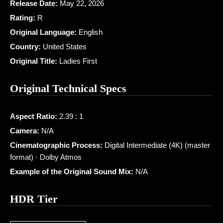
Release Date:
May 22, 2026
Rating:
R
Original Language:
English
Country:
United States
Original Title:
Ladies First
Original Technical Specs
Aspect Ratio:
2.39 : 1
Camera:
N/A
Cinematographic Process:
Digital Intermediate (4K) (master
format) · Dolby Atmos
Example of the Original Sound Mix:
N/A
HDR Tier