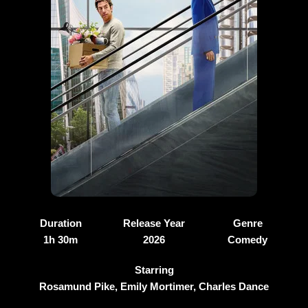
Duration
Release Year
Genre
1h 30m
2026
Comedy
Starring
Rosamund Pike, Emily Mortimer, Charles Dance