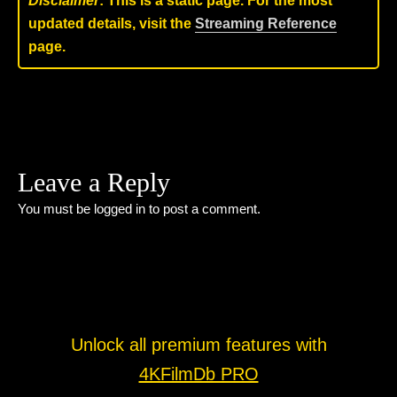
Disclaimer
: This is a static page. For the most
updated details, visit the
Streaming Reference
page.
Leave a Reply
You must be
logged in
to post a comment.
Unlock all premium features with
4KFilmDb PRO