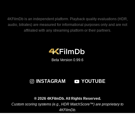
4KFilmDb is an independent platform. Playback quality evaluations (HDR,
audio, bitrates) are measured for informational purposes only and are not
affiliated with any streaming platform or their partners.
Beta Version 0.99.6
INSTAGRAM
YOUTUBE
® 2026 4KFilmDb. All Rights Reserved.
Custom scoring systems (e.g., HDR MatchScore™) are proprietary to
4KFilmDb.