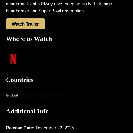
quarterback John Elway goes deep on his NFL dreams,
heartbreaks and Super Bowl redemption.
Watch Trailer
Where to Watch
Countries
Additional Info
Release Date:
December 22, 2025