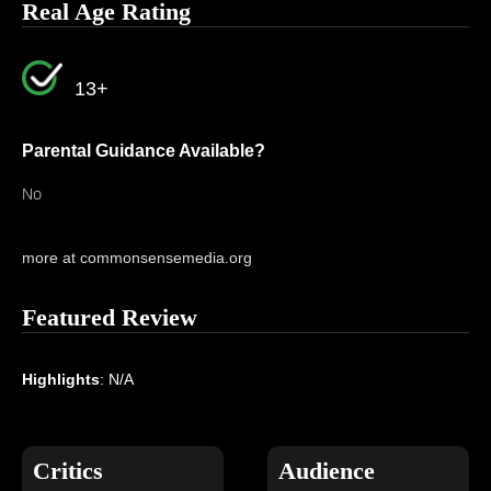
Real Age Rating
13+
Parental Guidance Available?
No
more at commonsensemedia.org
Featured Review
Highlights
: N/A
Critics
Audience