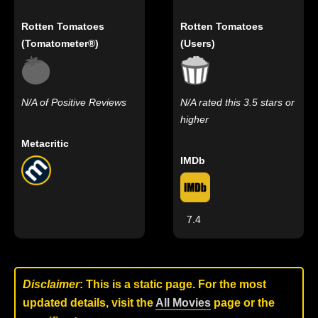
Rotten Tomatoes
Rotten Tomatoes
(Tomatometer®)
(Users)
N/A of Positive Reviews
N/A rated this 3.5 stars or
higher
Metacritic
IMDb
7.4
Disclaimer
: This is a static page. For the most
updated details, visit the
All Movies
page or the