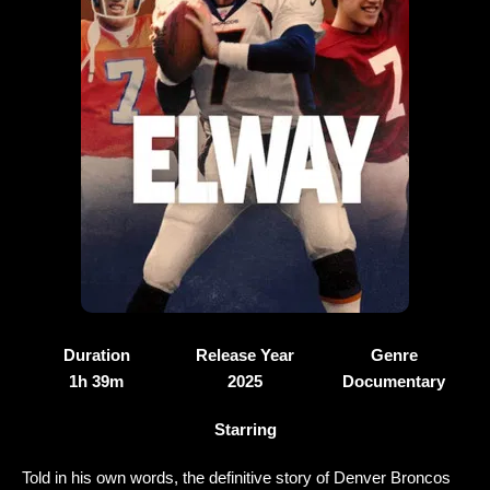
Duration
Release Year
Genre
1h 39m
2025
Documentary
Starring
Told in his own words, the definitive story of Denver Broncos