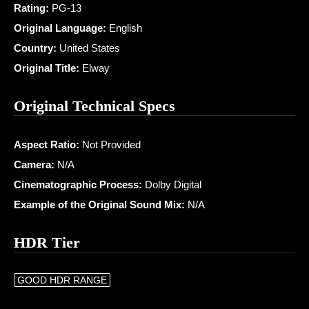
Rating:
PG-13
Original Language:
English
Country:
United States
Original Title:
Elway
Original Technical Specs
Aspect Ratio:
Not Provided
Camera:
N/A
Cinematographic Process:
Dolby Digital
Example of the Original Sound Mix:
N/A
HDR Tier
GOOD HDR RANGE