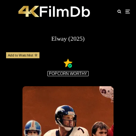
Elway (2025)
Add to Watchlist
POPCORN WORTHY