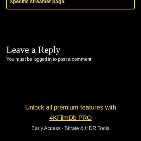
specific streamer page.
Leave a Reply
You must be
logged in
to post a comment.
Unlock all premium features with
4KFilmDb PRO
Early Access · Bitrate & HDR Tools