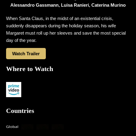
Alessandro Gassmann, Luisa Ranieri, Caterina Murino
When Santa Claus, in the midst of an existential crisis,
suddenly disappears during the holiday season, his wife
Margaret must roll up her sleeves and save the most special
day of the year.
Watch Trailer
Where to Watch
Countries