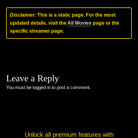
Disclaimer
: This is a static page. For the most
updated details, visit the
All Movies
page or the
specific streamer page.
Leave a Reply
You must be
logged in
to post a comment.
Unlock all premium features with