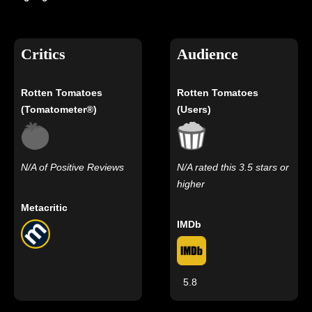
Critics
Audience
Rotten Tomatoes
Rotten Tomatoes
(Tomatometer®)
(Users)
N/A of Positive Reviews
N/A rated this 3.5 stars or
higher
Metacritic
IMDb
5.8