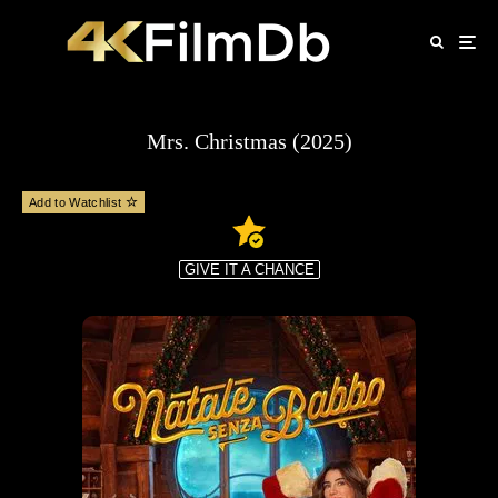
Mrs. Christmas (2025)
Add to Watchlist
GIVE IT A CHANCE