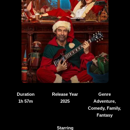
Duration
Release Year
Genre
1h 57m
2025
Adventure,
Comedy, Family,
Fantasy
Starring