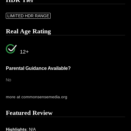
LIMITED HDR RANGE
Real Age Rating
12+
Parental Guidance Available?
No
more at commonsensemedia.org
Featured Review
Highlights
: N/A