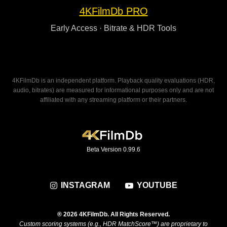
4KFilmDb PRO
Early Access · Bitrate & HDR Tools
4KFilmDb is an independent platform. Playback quality evaluations (HDR,
audio, bitrates) are measured for informational purposes only and are not
affiliated with any streaming platform or their partners.
Beta Version 0.99.6
INSTAGRAM
YOUTUBE
® 2026 4KFilmDb. All Rights Reserved.
Custom scoring systems (e.g., HDR MatchScore™) are proprietary to