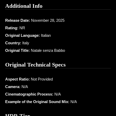
Additional Info
Release Date:
November 28, 2025
Rating:
NR
Original Language:
Italian
Country:
Italy
Original Title:
Natale senza Babbo
Original Technical Specs
Aspect Ratio:
Not Provided
Camera:
N/A
Cinematographic Process:
N/A
Example of the Original Sound Mix:
N/A
HDR Tier