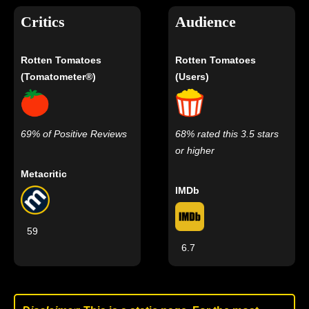
Critics
Audience
Rotten Tomatoes
Rotten Tomatoes
(Tomatometer®)
(Users)
69% of Positive Reviews
68% rated this 3.5 stars
or higher
Metacritic
IMDb
59
6.7