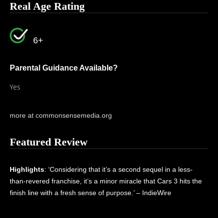
Real Age Rating
6+
Parental Guidance Available?
Yes
more at commonsensemedia.org
Featured Review
Highlights
: ‘Considering that it’s a second sequel in a less-
than-revered franchise, it’s a minor miracle that Cars 3 hits the
finish line with a fresh sense of purpose.’ – IndieWire