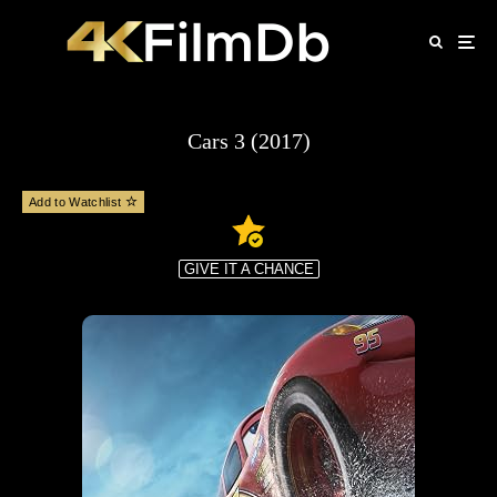
Cars 3 (2017)
Add to Watchlist
GIVE IT A CHANCE