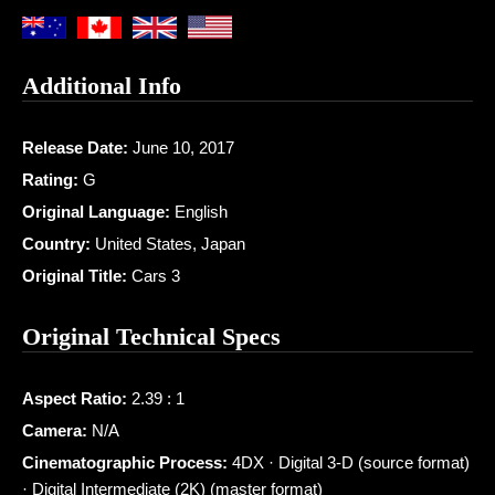
Additional Info
Release Date:
June 10, 2017
Rating:
G
Original Language:
English
Country:
United States, Japan
Original Title:
Cars 3
Original Technical Specs
Aspect Ratio:
2.39 : 1
Camera:
N/A
Cinematographic Process:
4DX · Digital 3-D (source format)
· Digital Intermediate (2K) (master format)