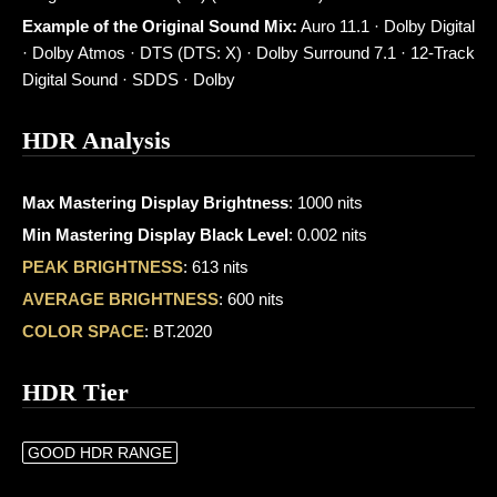
Example of the Original Sound Mix:
Auro 11.1 · Dolby Digital
· Dolby Atmos · DTS (DTS: X) · Dolby Surround 7.1 · 12-Track
Digital Sound · SDDS · Dolby
HDR Analysis
Max Mastering Display Brightness
: 1000 nits
Min Mastering Display Black Level
: 0.002 nits
PEAK BRIGHTNESS
: 613 nits
AVERAGE BRIGHTNESS
: 600 nits
COLOR SPACE
: BT.2020
HDR Tier
GOOD HDR RANGE