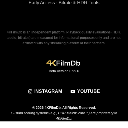
Early Access · Bitrate & HDR Tools
4KFilmDb is an independent platform. Playback quality evaluations (HDR,
audio, bitrates) are measured for informational purposes only and are not
affiliated with any streaming platform or their partners.
Beta Version 0.99.6
INSTAGRAM
YOUTUBE
® 2026 4KFilmDb. All Rights Reserved.
Custom scoring systems (e.g., HDR MatchScore™) are proprietary to
4KFilmDb.