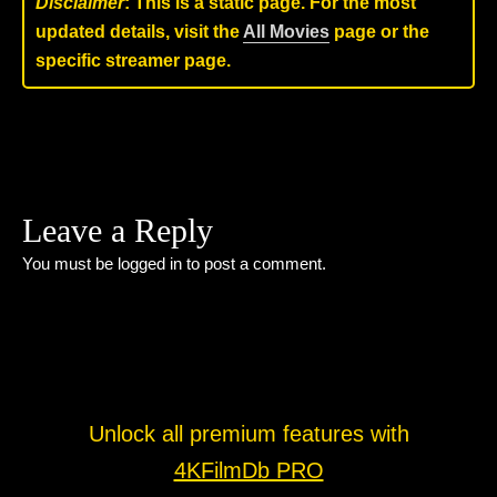
Disclaimer
: This is a static page. For the most
updated details, visit the
All Movies
page or the
specific streamer page.
Leave a Reply
You must be
logged in
to post a comment.
Unlock all premium features with
4KFilmDb PRO