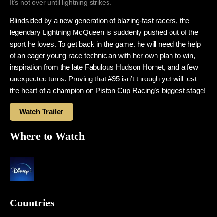
It’s not over until lightning strikes.
Blindsided by a new generation of blazing-fast racers, the
legendary Lightning McQueen is suddenly pushed out of the
sport he loves. To get back in the game, he will need the help
of an eager young race technician with her own plan to win,
inspiration from the late Fabulous Hudson Hornet, and a few
unexpected turns. Proving that #95 isn’t through yet will test
the heart of a champion on Piston Cup Racing’s biggest stage!
Watch Trailer
Where to Watch
Countries