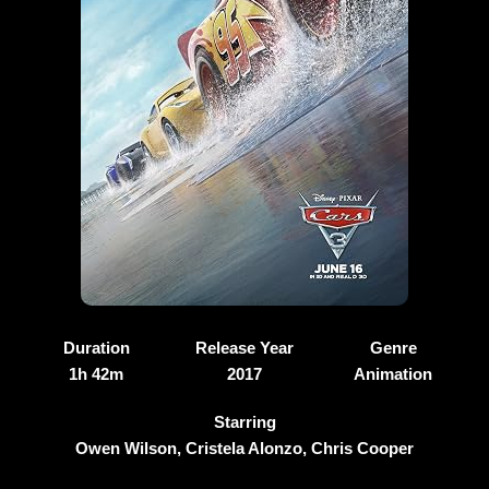
Duration
Release Year
Genre
1h 42m
2017
Animation
Starring
Owen Wilson, Cristela Alonzo, Chris Cooper