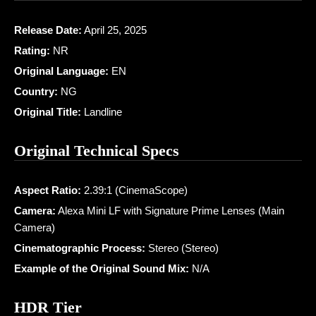
Release Date:
April 25, 2025
Rating:
NR
Original Language:
EN
Country:
NG
Original Title:
Landline
Original Technical Specs
Aspect Ratio:
2.39:1 (CinemaScope)
Camera:
Alexa Mini LF with Signature Prime Lenses (Main
Camera)
Cinematographic Process:
Stereo (Stereo)
Example of the Original Sound Mix:
N/A
HDR Tier