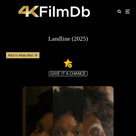
Landline (2025)
Add to Watchlist
GIVE IT A CHANCE