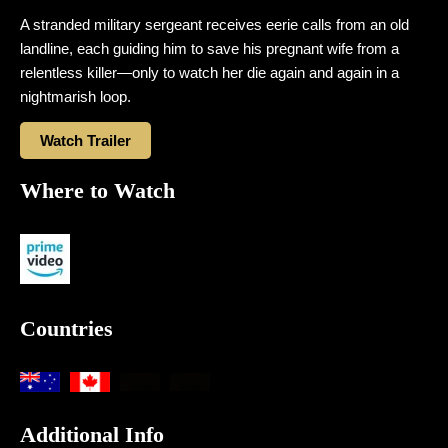
A stranded military sergeant receives eerie calls from an old
landline, each guiding him to save his pregnant wife from a
relentless killer—only to watch her die again and again in a
nightmarish loop.
Watch Trailer
Where to Watch
Countries
Additional Info