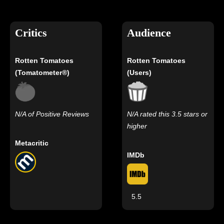
Critics
Audience
Rotten Tomatoes
Rotten Tomatoes
(Tomatometer®)
(Users)
N/A of Positive Reviews
N/A rated this 3.5 stars or
higher
Metacritic
IMDb
5.5