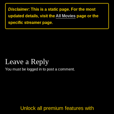
Disclaimer
: This is a static page. For the most
updated details, visit the
All Movies
page or the
specific streamer page.
Leave a Reply
You must be
logged in
to post a comment.
Unlock all premium features with