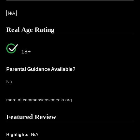
N/A
Real Age Rating
18+
Parental Guidance Available?
No
more at commonsensemedia.org
Featured Review
Highlights
: N/A