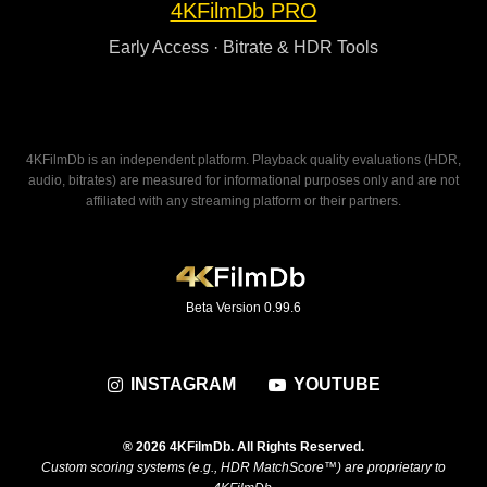
4KFilmDb PRO
Early Access · Bitrate & HDR Tools
4KFilmDb is an independent platform. Playback quality evaluations (HDR,
audio, bitrates) are measured for informational purposes only and are not
affiliated with any streaming platform or their partners.
Beta Version 0.99.6
INSTAGRAM
YOUTUBE
® 2026 4KFilmDb. All Rights Reserved.
Custom scoring systems (e.g., HDR MatchScore™) are proprietary to