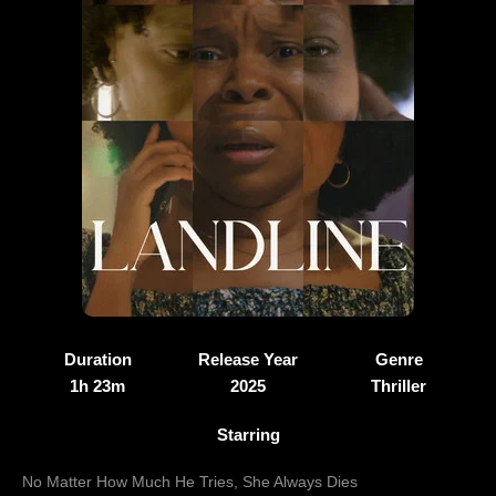
Duration
Release Year
Genre
1h 23m
2025
Thriller
Starring
No Matter How Much He Tries, She Always Dies