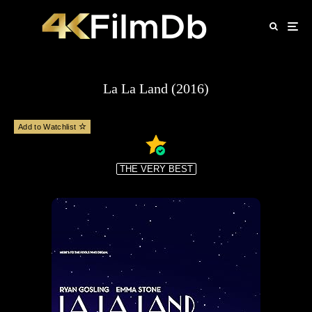
La La Land (2016)
Add to Watchlist
THE VERY BEST