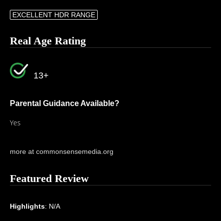
EXCELLENT HDR RANGE
Real Age Rating
13+
Parental Guidance Available?
Yes
more at commonsensemedia.org
Featured Review
Highlights
: N/A