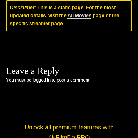
Disclaimer
: This is a static page. For the most
updated details, visit the
All Movies
page or the
specific streamer page.
Leave a Reply
You must be
logged in
to post a comment.
Unlock all premium features with
4KFilmDb PRO