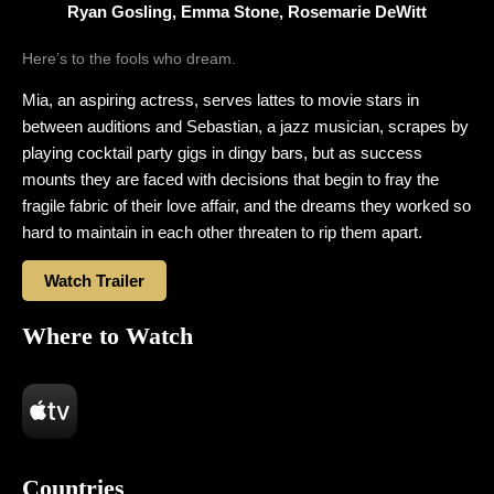
Ryan Gosling, Emma Stone, Rosemarie DeWitt
Here’s to the fools who dream.
Mia, an aspiring actress, serves lattes to movie stars in
between auditions and Sebastian, a jazz musician, scrapes by
playing cocktail party gigs in dingy bars, but as success
mounts they are faced with decisions that begin to fray the
fragile fabric of their love affair, and the dreams they worked so
hard to maintain in each other threaten to rip them apart.
Watch Trailer
Where to Watch
Countries