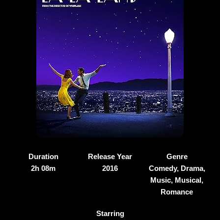
Duration
Release Year
Genre
2h 08m
2016
Comedy, Drama,
Music, Musical,
Romance
Starring