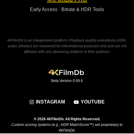
Early Access · Bitrate & HDR Tools
4KFilmDb is an independent platform. Playback quality evaluations (HDR,
audio, bitrates) are measured for informational purposes only and are not
affiliated with any streaming platform or their partners.
Beta Version 0.99.6
INSTAGRAM
YOUTUBE
® 2026 4KFilmDb. All Rights Reserved.
Custom scoring systems (e.g., HDR MatchScore™) are proprietary to
4KFilmDb.