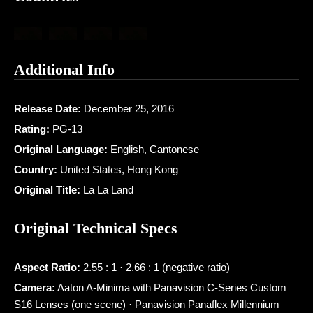
Additional Info
Release Date:
December 25, 2016
Rating:
PG-13
Original Language:
English, Cantonese
Country:
United States, Hong Kong
Original Title:
La La Land
Original Technical Specs
Aspect Ratio:
2.55 : 1 · 2.66 : 1 (negative ratio)
Camera:
Aaton A-Minima with Panavision C-Series Custom
S16 Lenses (one scene) · Panavision Panaflex Millennium