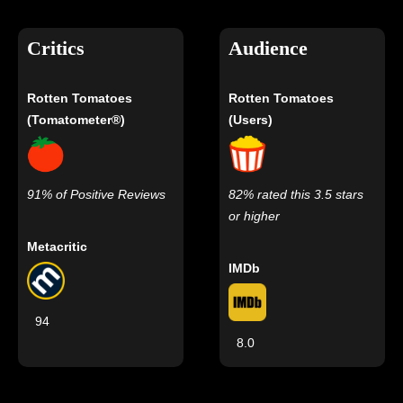
Critics
Audience
Rotten Tomatoes
Rotten Tomatoes
(Tomatometer®)
(Users)
91% of Positive Reviews
82% rated this 3.5 stars
or higher
Metacritic
IMDb
94
8.0