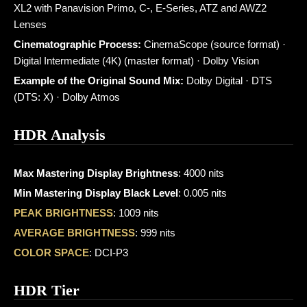
XL2 with Panavision Primo, C-, E-Series, ATZ and AWZ2
Lenses
Cinematographic Process:
CinemaScope (source format) ·
Digital Intermediate (4K) (master format) · Dolby Vision
Example of the Original Sound Mix:
Dolby Digital · DTS
(DTS: X) · Dolby Atmos
HDR Analysis
Max Mastering Display Brightness
: 4000 nits
Min Mastering Display Black Level
: 0.005 nits
PEAK BRIGHTNESS
: 1009 nits
AVERAGE BRIGHTNESS
: 999 nits
COLOR SPACE
: DCI-P3
HDR Tier