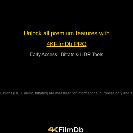
Unlock all premium features with
4KFilmDb PRO
Early Access · Bitrate & HDR Tools
ations (HDR, audio, bitrates) are measured for informational purposes only and are n