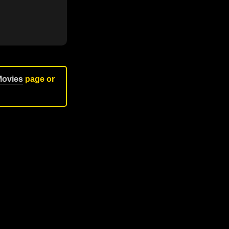
Movies
page or