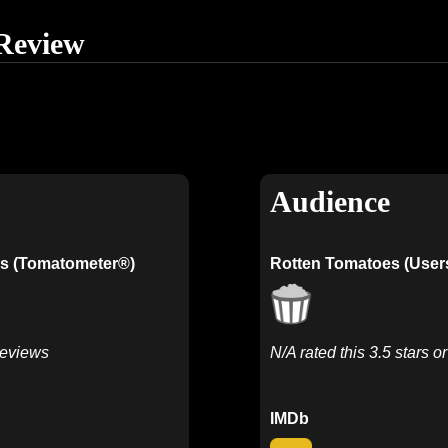
Review
Audience
s (Tomatometer®)
Rotten Tomatoes (User
Reviews
N/A rated this 3.5 stars o
IMDb