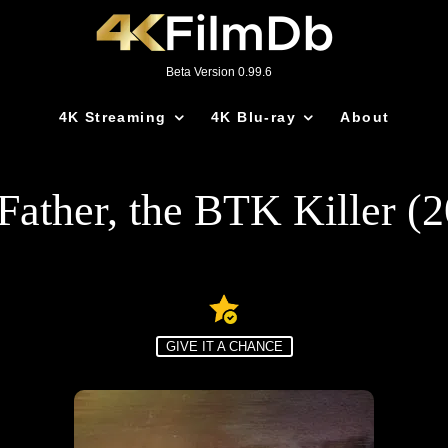
Beta Version 0.99.6
4K Streaming
4K Blu-ray
About
ather, the BTK Killer (
GIVE IT A CHANCE