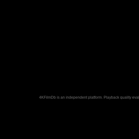
4KFilmDb is an independent platform. Playback quality evalu