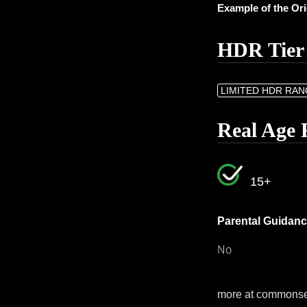
Example of the Or
HDR Tier
LIMITED HDR RA
Real Age 
15+
Parental Guidanc
No
more at commons