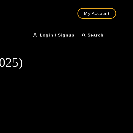
My Account
Login / Signup
Search
2025)