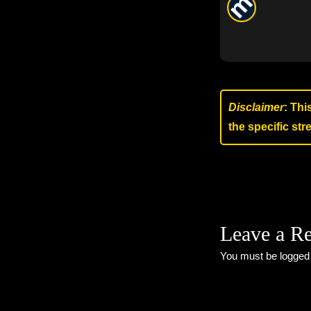
Disclaimer
: Thi
the specific st
Leave a R
You must be
logged