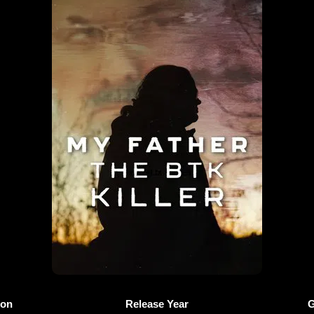
ion
Release Year
G