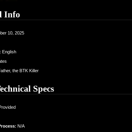
l Info
ber 10, 2025
:
English
ates
ther, the BTK Killer
Technical Specs
Provided
Process:
N/A