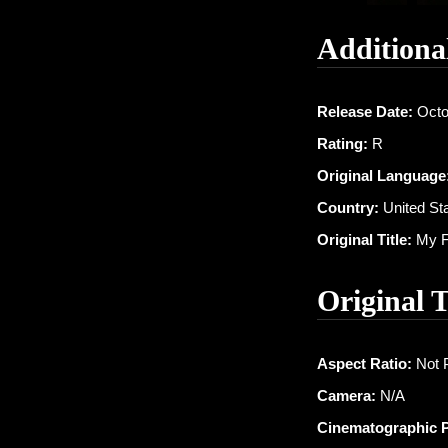
Additiona
Release Date:
Octo
Rating:
R
Original Language
Country:
United St
Original Title:
My Fa
Original 
Aspect Ratio:
Not 
Camera:
N/A
Cinematographic 