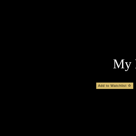
My F
Add to Watchlist