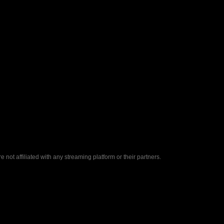
ot affiliated with any streaming platform or their partners.