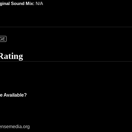
iginal Sound Mix:
N/A
NGE
Rating
e Available?
ensemedia.org