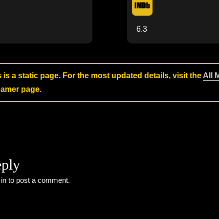
6.3
s is a static page. For the most updated details, visit the
All 
reamer page.
eply
 in
to post a comment.