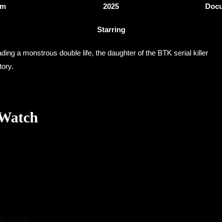
3m
2025
Docu
Starring
ing a monstrous double life, the daughter of the BTK serial killer
tory.
 Watch