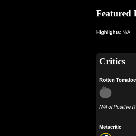
Featured 
Highlights
: N/A
Critics
Rotten Tomatoe
N/A of Positive 
Metacritic