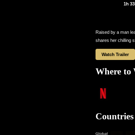
1h 3
Raised by a man lead
shares her chilling s
Watch Trailer
Where to
Countries