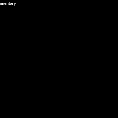
mentary