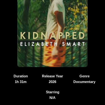
Duration
Release Year
Genre
1h 31m
2026
Documentary
Starring
N/A