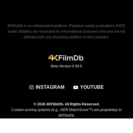
4KFilmDb is an independent platform. Playback quality evaluations (HDR,
audio, bitrates) are measured for informational purposes only and are not
affiliated with any streaming platform or their partners.
Beta Version 0.99.6
INSTAGRAM
YOUTUBE
® 2026 4KFilmDb. All Rights Reserved.
Custom scoring systems (e.g., HDR MatchScore™) are proprietary to
4KFilmDb.