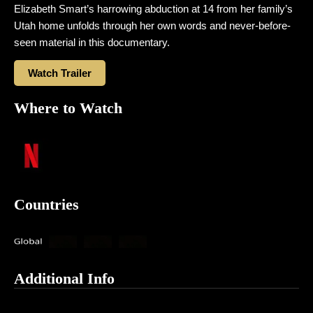
Elizabeth Smart’s harrowing abduction at 14 from her family’s
Utah home unfolds through her own words and never-before-
seen material in this documentary.
Watch Trailer
Where to Watch
Countries
Additional Info