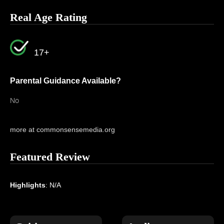
Real Age Rating
17+
Parental Guidance Available?
No
more at commonsensemedia.org
Featured Review
Highlights
: N/A