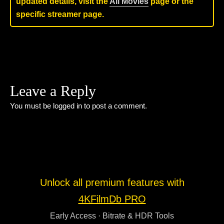
updated details, visit the
All Movies
page or the
specific streamer page.
Leave a Reply
You must be
logged in
to post a comment.
Unlock all premium features with
4KFilmDb PRO
Early Access · Bitrate & HDR Tools