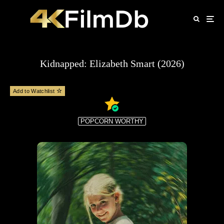
Kidnapped: Elizabeth Smart (2026)
Add to Watchlist
POPCORN WORTHY