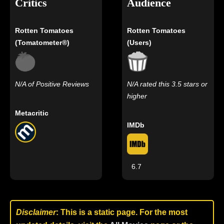
Critics
Audience
Rotten Tomatoes
Rotten Tomatoes
(Tomatometer®)
(Users)
N/A of Positive Reviews
N/A rated this 3.5 stars or
higher
Metacritic
IMDb
6.7
Disclaimer
: This is a static page. For the most