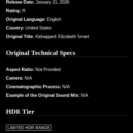
Release Date:
January 21, 2026
Rating:
R
Original Language:
English
Country:
United States
Original Title:
Kidnapped: Elizabeth Smart
Original Technical Specs
Aspect Ratio:
Not Provided
Camera:
N/A
Cinematographic Process:
N/A
Example of the Original Sound Mix:
N/A
HDR Tier
LIMITED HDR RANGE