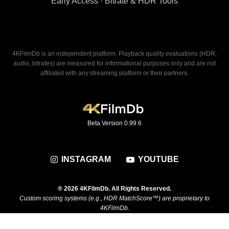
Early Access · Bitrate & HDR Tools
4KFilmDb is an independent platform. Playback quality evaluations (HDR,
audio, bitrates) are measured for informational purposes only and are not
affiliated with any streaming platform or their partners.
Beta Version 0.99.6
INSTAGRAM
YOUTUBE
® 2026 4KFilmDb. All Rights Reserved.
Custom scoring systems (e.g., HDR MatchScore™) are proprietary to
4KFilmDb.