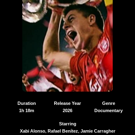
Duration
Release Year
Genre
1h 18m
2026
Documentary
Starring
Xabi Alonso, Rafael Benítez, Jamie Carragher