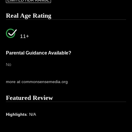
LIMITED HDR RANGE
Real Age Rating
11+
Parental Guidance Available?
No
more at commonsensemedia.org
Featured Review
Highlights
: N/A