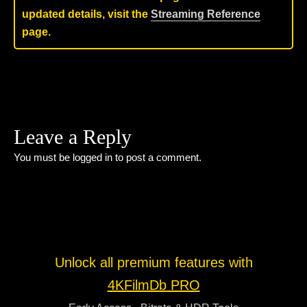
updated details, visit the
Streaming Reference
page.
Leave a Reply
You must be
logged in
to post a comment.
Unlock all premium features with
4KFilmDb PRO