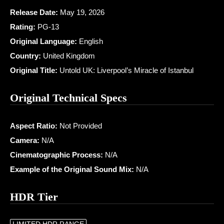
Release Date:
May 19, 2026
Rating:
PG-13
Original Language:
English
Country:
United Kingdom
Original Title:
Untold UK: Liverpool’s Miracle of Istanbul
Original Technical Specs
Aspect Ratio:
Not Provided
Camera:
N/A
Cinematographic Process:
N/A
Example of the Original Sound Mix:
N/A
HDR Tier