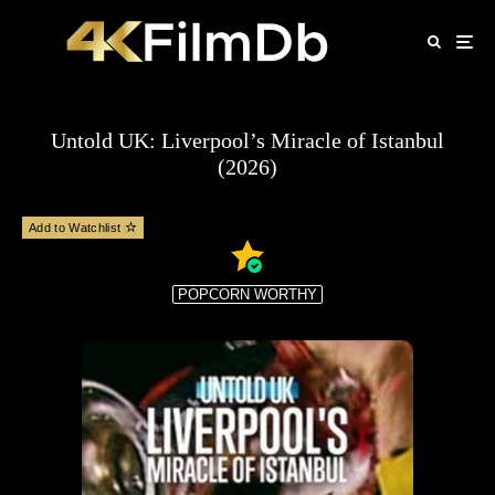
Untold UK: Liverpool’s Miracle of Istanbul
(2026)
Add to Watchlist
POPCORN WORTHY