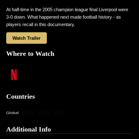
At half-time in the 2005 champion league final Liverpool were
3-0 down. What happened next made football history -​ as
players recall in this documentary.
Watch Trailer
Where to Watch
Countries
Additional Info