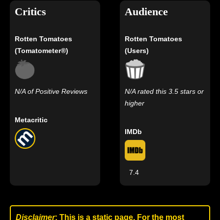
Critics
Audience
Rotten Tomatoes
Rotten Tomatoes
(Tomatometer®)
(Users)
N/A of Positive Reviews
N/A rated this 3.5 stars or
higher
Metacritic
IMDb
7.4
Disclaimer
: This is a static page. For the most