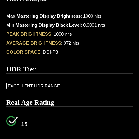
Max Mastering Display Brightness
: 1000 nits
Min Mastering Display Black Level
: 0.0001 nits
PEAK BRIGHTNESS
: 1090 nits
AVERAGE BRIGHTNESS
: 972 nits
COLOR SPACE
: DCI-P3
HDR Tier
EXCELLENT HDR RANGE
Real Age Rating
15+