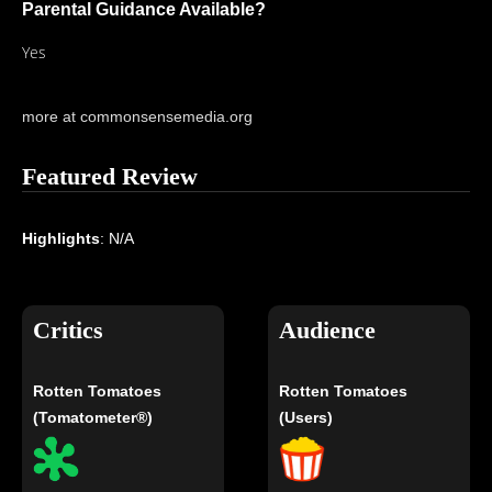
Parental Guidance Available?
Yes
more at commonsensemedia.org
Featured Review
Highlights
: N/A
Critics
Audience
Rotten Tomatoes
Rotten Tomatoes
(Tomatometer®)
(Users)