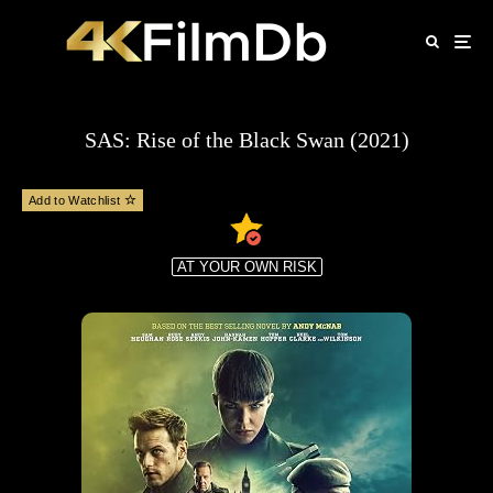
SAS: Rise of the Black Swan (2021)
Add to Watchlist
AT YOUR OWN RISK