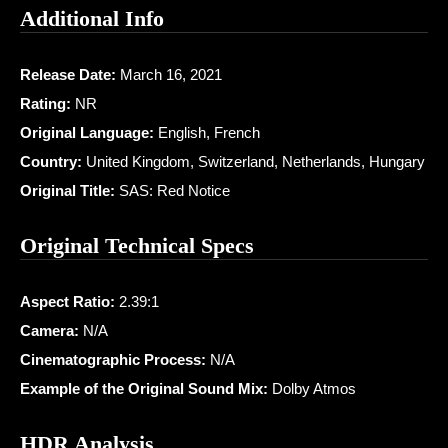
Additional Info
Release Date:
March 16, 2021
Rating:
NR
Original Language:
English, French
Country:
United Kingdom, Switzerland, Netherlands, Hungary
Original Title:
SAS: Red Notice
Original Technical Specs
Aspect Ratio:
2.39:1
Camera:
N/A
Cinematographic Process:
N/A
Example of the Original Sound Mix:
Dolby Atmos
HDR Analysis