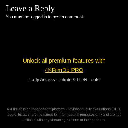
Leave a Reply
You must be
logged in
to post a comment.
Unlock all premium features with
4KFilmDb PRO
Early Access · Bitrate & HDR Tools
4KFilmDb is an independent platform. Playback quality evaluations (HDR,
audio, bitrates) are measured for informational purposes only and are not
affiliated with any streaming platform or their partners.