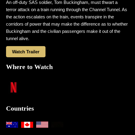
An off-duty SAS soldier, Tom Buckingham, must thwart a
terror attack on a train running through the Channel Tunnel. As
the action escalates on the train, events transpire in the
corridors of power that may make the difference as to whether
Buckingham and the civilian passengers make it out of the
tunnel alive.
Watch Trailer
Where to Watch
Countries