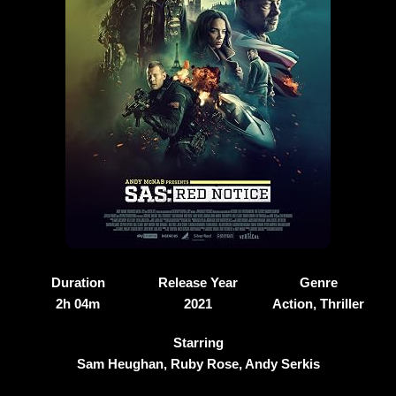
Duration
Release Year
Genre
2h 04m
2021
Action, Thriller
Starring
Sam Heughan, Ruby Rose, Andy Serkis