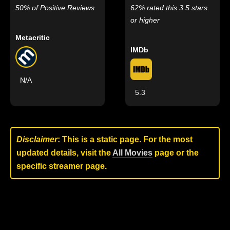
50% of Positive Reviews
62% rated this 3.5 stars
or higher
Metacritic
IMDb
N/A
5.3
Disclaimer
: This is a static page. For the most
updated details, visit the
All Movies
page or the
specific streamer page.