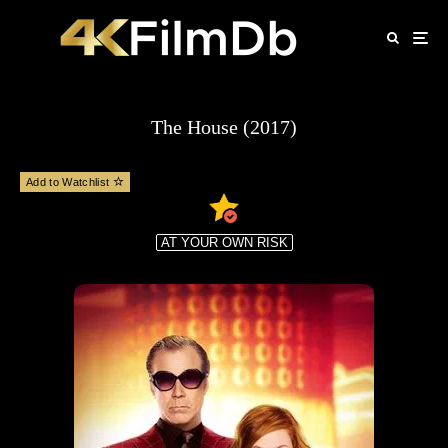
The House (2017)
Add to Watchlist
AT YOUR OWN RISK