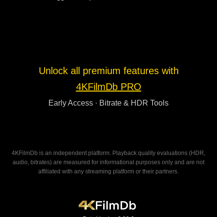
Unlock all premium features with
4KFilmDb PRO
Early Access · Bitrate & HDR Tools
4KFilmDb is an independent platform. Playback quality evaluations (HDR,
audio, bitrates) are measured for informational purposes only and are not
affiliated with any streaming platform or their partners.