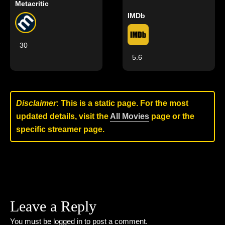
Metacritic
IMDb
30
5.6
Disclaimer
: This is a static page. For the most
updated details, visit the
All Movies
page or the
specific streamer page.
Leave a Reply
You must be
logged in
to post a comment.