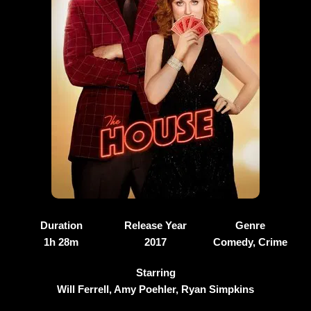
Duration
Release Year
Genre
1h 28m
2017
Comedy, Crime
Starring
Will Ferrell, Amy Poehler, Ryan Simpkins