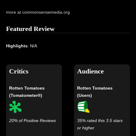
more at commonsensemedia.org
Featured Review
Highlights
: N/A
Critics
Audience
Rotten Tomatoes
Rotten Tomatoes
(Tomatometer®)
(Users)
20% of Positive Reviews
35% rated this 3.5 stars
or higher