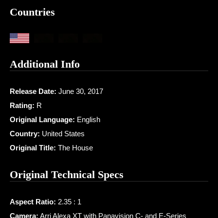
Countries
Additional Info
Release Date:
June 30, 2017
Rating:
R
Original Language:
English
Country:
United States
Original Title:
The House
Original Technical Specs
Aspect Ratio:
2.35 : 1
Camera:
Arri Alexa XT with Panavision C- and E-Series