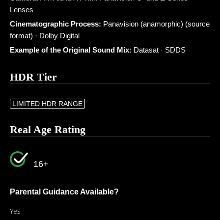
Lenses
Cinematographic Process:
Panavision (anamorphic) (source
format) · Dolby Digital
Example of the Original Sound Mix:
Datasat · SDDS
HDR Tier
LIMITED HDR RANGE
Real Age Rating
16+
Parental Guidance Available?
Yes