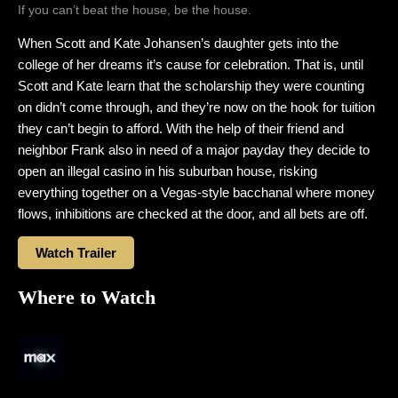
If you can’t beat the house, be the house.
When Scott and Kate Johansen’s daughter gets into the
college of her dreams it’s cause for celebration. That is, until
Scott and Kate learn that the scholarship they were counting
on didn’t come through, and they’re now on the hook for tuition
they can’t begin to afford. With the help of their friend and
neighbor Frank also in need of a major payday they decide to
open an illegal casino in his suburban house, risking
everything together on a Vegas-style bacchanal where money
flows, inhibitions are checked at the door, and all bets are off.
Watch Trailer
Where to Watch