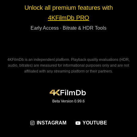
Unlock all premium features with
4KFilmDb PRO
Early Access · Bitrate & HDR Tools
4KFilmDb is an independent platform. Playback quality evaluations (HDR,
audio, bitrates) are measured for informational purposes only and are not
affiliated with any streaming platform or their partners.
Beta Version 0.99.6
INSTAGRAM
YOUTUBE