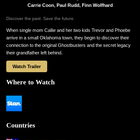
Carrie Coon, Paul Rudd, Finn Wolfhard
Discover the past. Save the future.
When single mom Callie and her two kids Trevor and Phoebe
arrive in a small Oklahoma town, they begin to discover their
connection to the original Ghostbusters and the secret legacy
their grandfather left behind.
Watch Trailer
Where to Watch
Countries