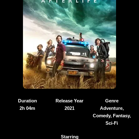
Duration
Release Year
Genre
2h 04m
2021
Adventure,
Comedy, Fantasy,
Sci-Fi
Starring