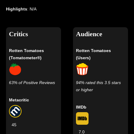
Highlights
: N/A
Critics
Audience
Rotten Tomatoes
Rotten Tomatoes
(Tomatometer®)
(Users)
63% of Positive Reviews
94% rated this 3.5 stars
or higher
Metacritic
IMDb
45
7.0