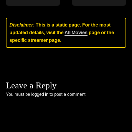
Disclaimer
: This is a static page. For the most
updated details, visit the
All Movies
page or the
specific streamer page.
Leave a Reply
You must be
logged in
to post a comment.