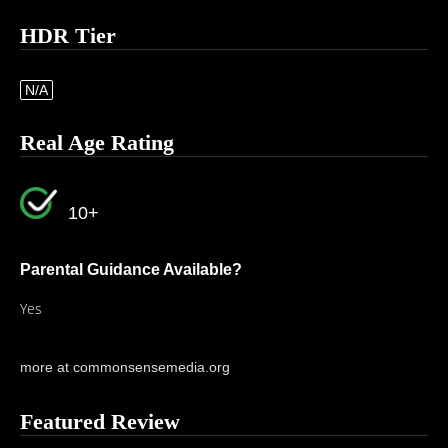
HDR Tier
N/A
Real Age Rating
10+
Parental Guidance Available?
Yes
more at commonsensemedia.org
Featured Review