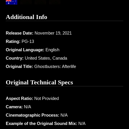
Additional Info
Release Date:
November 19, 2021
Rating:
PG-13
Original Language:
English
Country:
United States, Canada
Original Title:
Ghostbusters: Afterlife
Original Technical Specs
Aspect Ratio:
Not Provided
Camera:
N/A
Cinematographic Process:
N/A
Example of the Original Sound Mix:
N/A