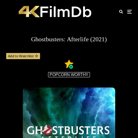
Ghostbusters: Afterlife (2021)
Add to Watchlist
POPCORN WORTHY