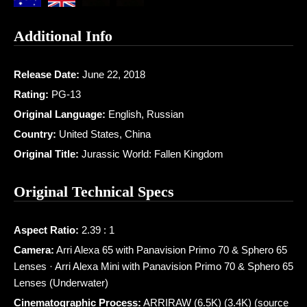
Additional Info
Release Date:
June 22, 2018
Rating:
PG-13
Original Language:
English, Russian
Country:
United States, China
Original Title:
Jurassic World: Fallen Kingdom
Original Technical Specs
Aspect Ratio:
2.39 : 1
Camera:
Arri Alexa 65 with Panavision Primo 70 & Sphero 65
Lenses · Arri Alexa Mini with Panavision Primo 70 & Sphero 65
Lenses (Underwater)
Cinematographic Process:
ARRIRAW (6.5K) (3.4K) (source