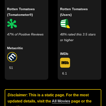
Rotten Tomatoes
Rotten Tomatoes
(Tomatometer®)
(Users)
47% of Positive Reviews
48% rated this 3.5 stars
or higher
Metacritic
IMDb
51
6.1
Disclaimer
: This is a static page. For the most
updated details, visit the
All Movies
page or the