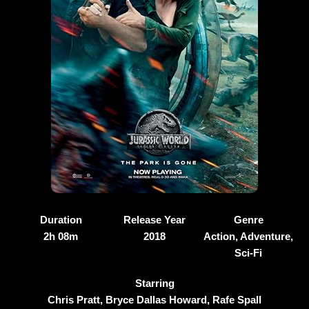
Duration
Release Year
Genre
2h 08m
2018
Action, Adventure,
Sci-Fi
Starring
Chris Pratt, Bryce Dallas Howard, Rafe Spall