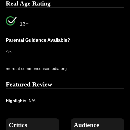
Real Age Rating
13+
Parental Guidance Available?
Yes
more at commonsensemedia.org
Featured Review
Highlights
: N/A
Critics
Audience