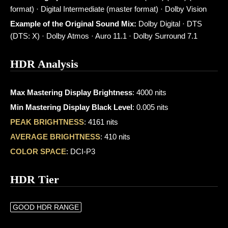
format) · Digital Intermediate (master format) · Dolby Vision
Example of the Original Sound Mix:
Dolby Digital · DTS
(DTS: X) · Dolby Atmos · Auro 11.1 · Dolby Surround 7.1
HDR Analysis
Max Mastering Display Brightness
: 4000 nits
Min Mastering Display Black Level
: 0.005 nits
PEAK BRIGHTNESS
: 4161 nits
AVERAGE BRIGHTNESS
: 410 nits
COLOR SPACE
: DCI-P3
HDR Tier
GOOD HDR RANGE