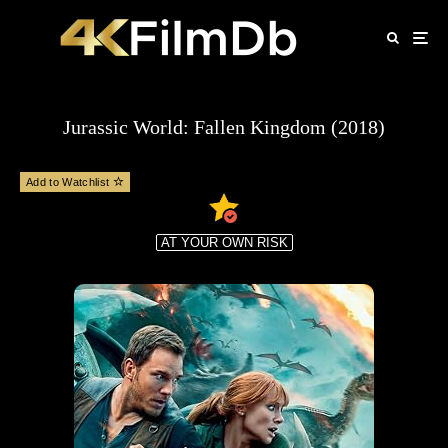
Jurassic World: Fallen Kingdom (2018)
Add to Watchlist
AT YOUR OWN RISK