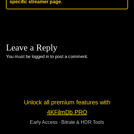
specific streamer page.
Leave a Reply
You must be
logged in
to post a comment.
Unlock all premium features with
4KFilmDb PRO
Early Access · Bitrate & HDR Tools