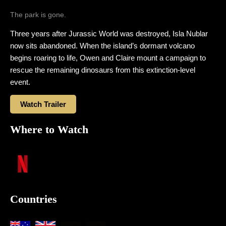
The park is gone.
Three years after Jurassic World was destroyed, Isla Nublar
now sits abandoned. When the island’s dormant volcano
begins roaring to life, Owen and Claire mount a campaign to
rescue the remaining dinosaurs from this extinction-level
event.
Watch Trailer
Where to Watch
Countries