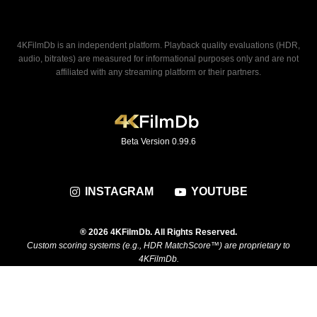
4KFilmDb is an independent platform. Playback quality evaluations (HDR,
audio, bitrates) are measured for informational purposes only and are not
affiliated with any streaming platform or their partners.
Beta Version 0.99.6
INSTAGRAM
YOUTUBE
® 2026 4KFilmDb. All Rights Reserved.
Custom scoring systems (e.g., HDR MatchScore™) are proprietary to
4KFilmDb.