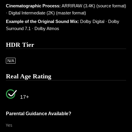
Cinematographic Process:
ARRIRAW (3.4K) (source format)
· Digital Intermediate (2K) (master format)
Example of the Original Sound Mix:
Dolby Digital · Dolby
Surround 7.1 · Dolby Atmos
HDR Tier
N/A
Real Age Rating
17+
Parental Guidance Available?
Yes