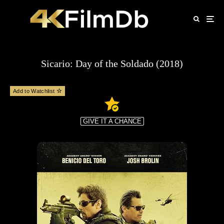
Sicario: Day of the Soldado (2018)
Add to Watchlist
GIVE IT A CHANCE