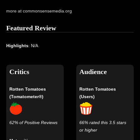
more at commonsensemedia.org
Featured Review
Highlights
: N/A
Critics
Audience
Rotten Tomatoes
Rotten Tomatoes
(Tomatometer®)
(Users)
62% of Positive Reviews
66% rated this 3.5 stars
or higher