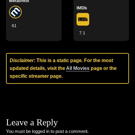
Metacritic
IMDb
61
7.1
Disclaimer
: This is a static page. For the most
updated details, visit the
All Movies
page or the
specific streamer page.
Leave a Reply
You must be
logged in
to post a comment.