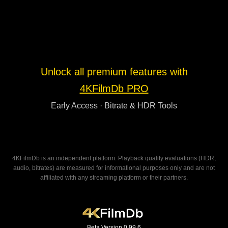
Unlock all premium features with
4KFilmDb PRO
Early Access · Bitrate & HDR Tools
4KFilmDb is an independent platform. Playback quality evaluations (HDR,
audio, bitrates) are measured for informational purposes only and are not
affiliated with any streaming platform or their partners.
Beta Version 0.99.6