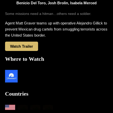
Benicio Del Toro, Josh Brolin, Isabela Merced
Some missions need a hitman…others need a soldier.
Agent Matt Graver teams up with operative Alejandro Gillick to
prevent Mexican drug cartels from smuggling terrorists across
the United States border.
Watch Trailer
Where to Watch
Countries