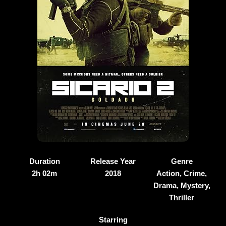
Duration
Release Year
Genre
2h 02m
2018
Action, Crime,
Drama, Mystery,
Thriller
Starring