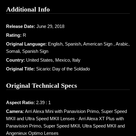
Additional Info
Release Date:
June 29, 2018
Rating:
R
Original Language:
English, Spanish, American Sign , Arabic,
Somali, Spanish Sign
Country:
United States, Mexico, Italy
Original Title:
Sicario: Day of the Soldado
Original Technical Specs
Aspect Ratio:
2.39 : 1
Camera:
Arri Alexa Mini with Panavision Primo, Super Speed
MKII and Ultra Speed MKII Lenses · Arri Alexa XT Plus with
Panavision Primo, Super Speed MKII, Ultra Speed MKII and
Angenieux Optimo Lenses