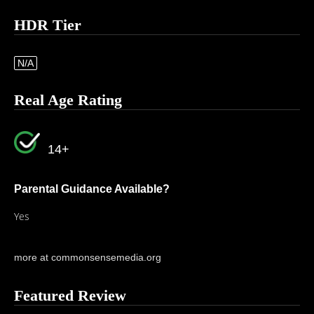
HDR Tier
N/A
Real Age Rating
14+
Parental Guidance Available?
Yes
more at commonsensemedia.org
Featured Review