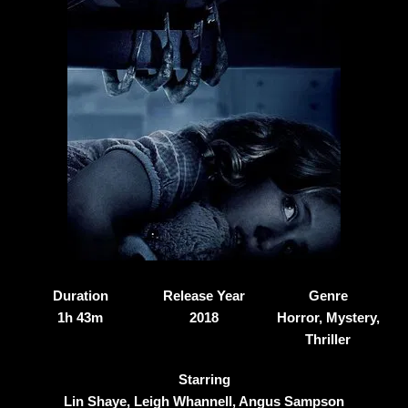
Duration
Release Year
Genre
1h 43m
2018
Horror, Mystery,
Thriller
Starring
Lin Shaye, Leigh Whannell, Angus Sampson