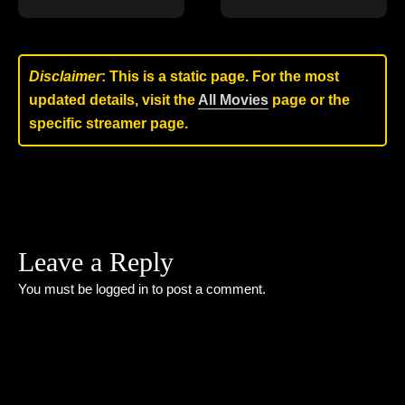
Disclaimer
: This is a static page. For the most
updated details, visit the
All Movies
page or the
specific streamer page.
Leave a Reply
You must be
logged in
to post a comment.