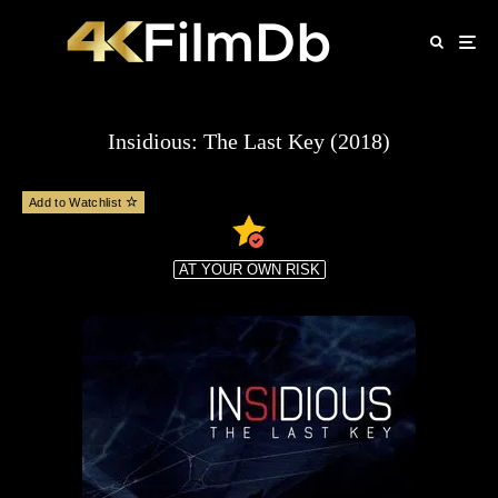
Insidious: The Last Key (2018)
Add to Watchlist
AT YOUR OWN RISK