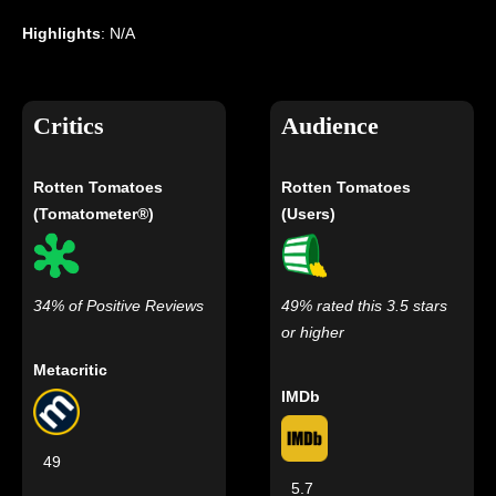
Highlights
: N/A
Critics
Audience
Rotten Tomatoes
Rotten Tomatoes
(Tomatometer®)
(Users)
34% of Positive Reviews
49% rated this 3.5 stars
or higher
Metacritic
IMDb
49
5.7