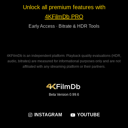
Unlock all premium features with
4KFilmDb PRO
Early Access · Bitrate & HDR Tools
4KFilmDb is an independent platform. Playback quality evaluations (HDR,
audio, bitrates) are measured for informational purposes only and are not
affiliated with any streaming platform or their partners.
Beta Version 0.99.6
INSTAGRAM
YOUTUBE