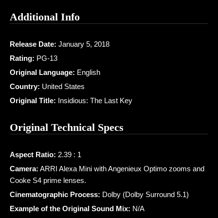
Additional Info
Release Date:
January 5, 2018
Rating:
PG-13
Original Language:
English
Country:
United States
Original Title:
Insidious: The Last Key
Original Technical Specs
Aspect Ratio:
2.39 : 1
Camera:
ARRI Alexa Mini with Angenieux Optimo zooms and
Cooke S4 prime lenses.
Cinematographic Process:
Dolby (Dolby Surround 5.1)
Example of the Original Sound Mix:
N/A