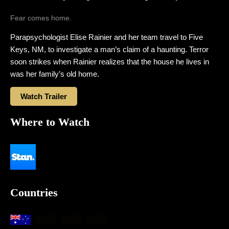
Fear comes home.
Parapsychologist Elise Rainier and her team travel to Five
Keys, NM, to investigate a man’s claim of a haunting. Terror
soon strikes when Rainier realizes that the house he lives in
was her family’s old home.
Watch Trailer
Where to Watch
Countries