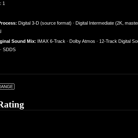
: 1
Process:
Digital 3-D (source format) · Digital Intermediate (2K, maste
l
iginal Sound Mix:
IMAX 6-Track · Dolby Atmos · 12-Track Digital S
X · SDDS
RANGE
Rating