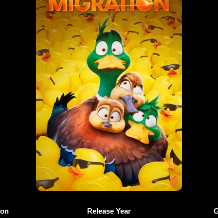
ion
Release Year
G