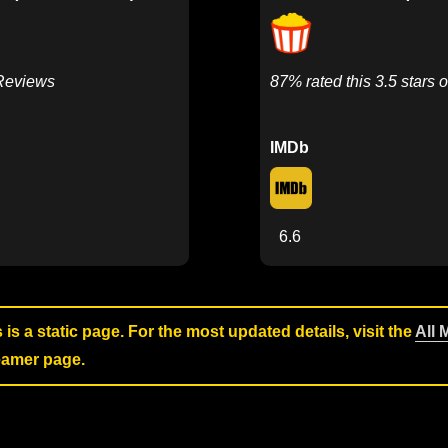
 Reviews
87% rated this 3.5 stars o
IMDb
6.6
s is a static page. For the most updated details, visit the
All 
reamer page.