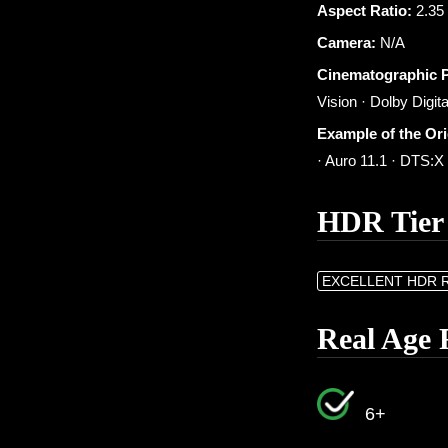
Aspect Ratio:
2.35 
Camera:
N/A
Cinematographic 
Vision · Dolby Digita
Example of the Or
· Auro 11.1 · DTS:
HDR Tier
EXCELLENT HDR 
Real Age 
6+