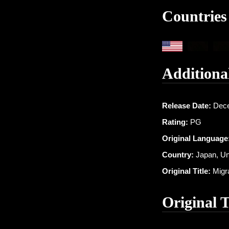
Countries
Additiona
Release Date:
Dece
Rating:
PG
Original Language
Country:
Japan, Un
Original Title:
Migra
Original 