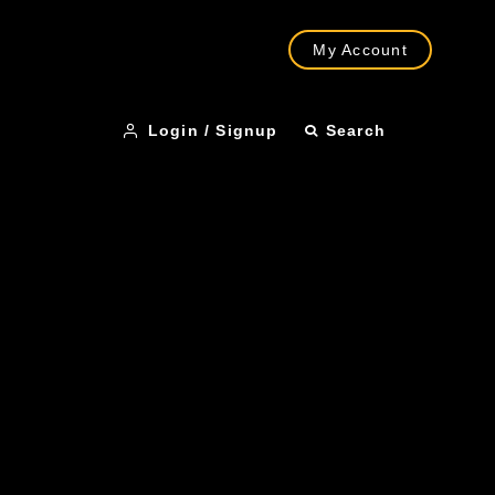
My Account
Login / Signup
Search