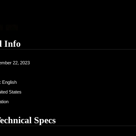
l Info
mber 22, 2023
:
English
ited States
tion
Technical Specs