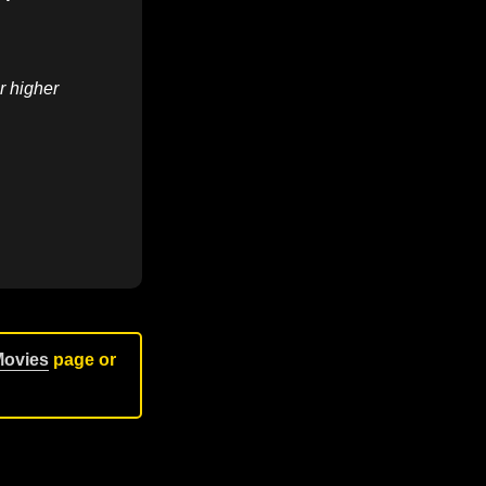
r higher
Movies
page or