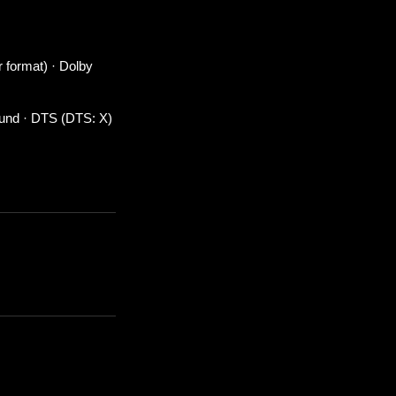
r format) · Dolby
ound · DTS (DTS: X)