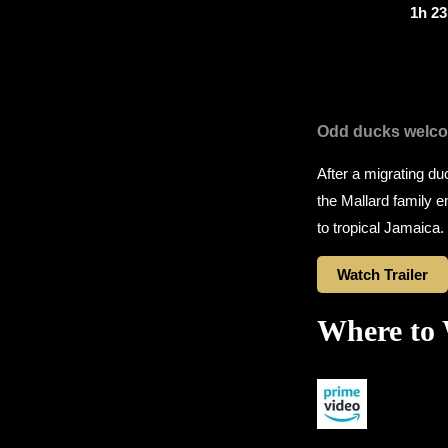
1h 2
Odd ducks welc
After a migrating duc
the Mallard family 
to tropical Jamaica.
Watch Trailer
Where to