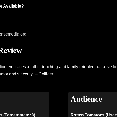
e Available?
ensemedia.org
Review
ation embraces a rather touching and family-oriented narrative t
umor and sincerity.’ – Collider
Audience
s (Tomatometer®)
Rotten Tomatoes (User