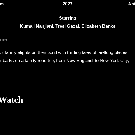
3m
2023
An
Starring
Kumail Nanjiani, Tresi Gazal, Elizabeth Banks
ome.
k family alights on their pond with thrilling tales of far-flung places,
embarks on a family road trip, from New England, to New York City,
 Watch