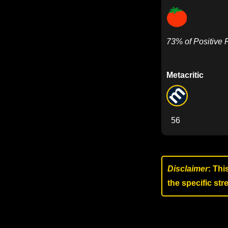
73% of Positive
Metacritic
56
Disclaimer
: Thi
the specific st