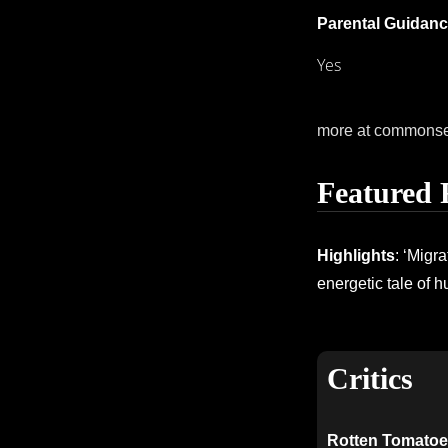
Parental Guidanc
Yes
more at commons
Featured 
Highlights
: ‘Migr
energetic tale of h
Critics
Rotten Tomatoe