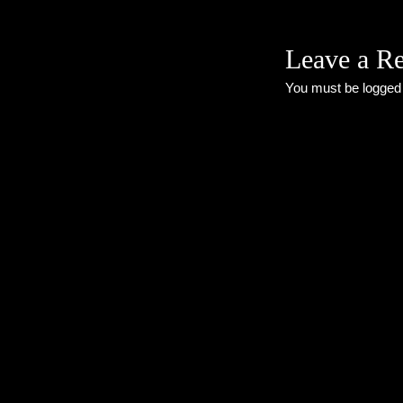
Leave a R
You must be
logged