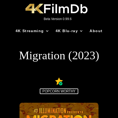
Beta Version 0.99.6
4K Streaming
4K Blu-ray
About
Migration (2023)
POPCORN WORTHY