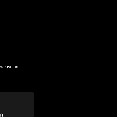
o weave an
s)