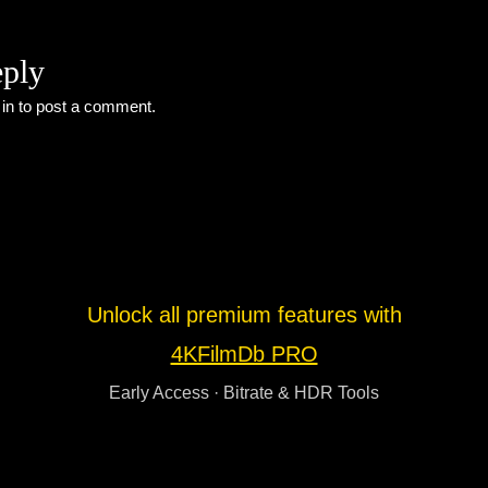
eply
 in
to post a comment.
Unlock all premium features with
4KFilmDb PRO
Early Access · Bitrate & HDR Tools