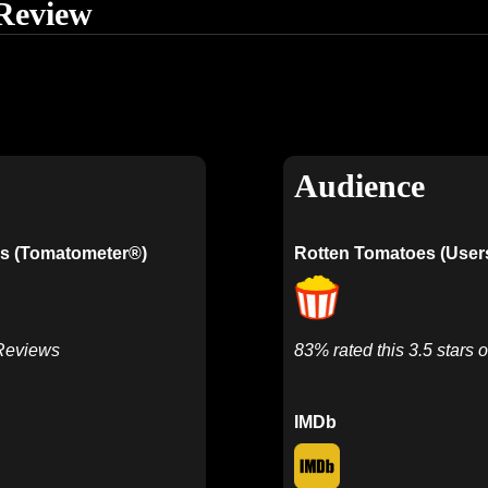
Review
Audience
s (Tomatometer®)
Rotten Tomatoes (User
 Reviews
83% rated this 3.5 stars o
IMDb