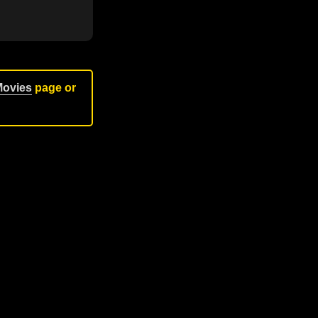
Movies
page or