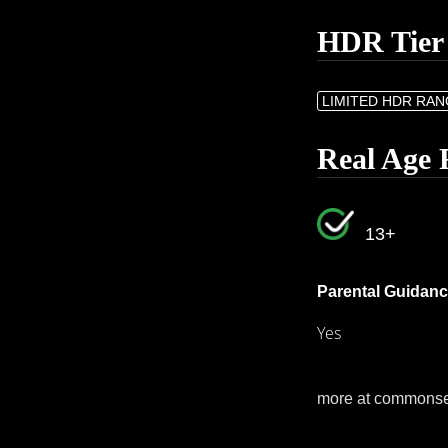
HDR Tier
LIMITED HDR RA
Real Age 
13+
Parental Guidanc
Yes
more at commons