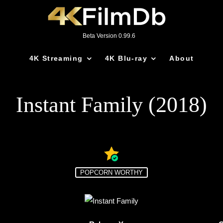
Beta Version 0.99.6
4K Streaming
4K Blu-ray
About
Instant Family (2018)
POPCORN WORTHY