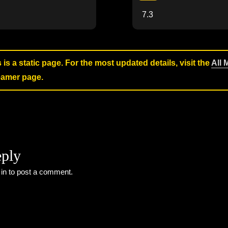
7.3
s is a static page. For the most updated details, visit the
All 
reamer page.
eply
 in
to post a comment.