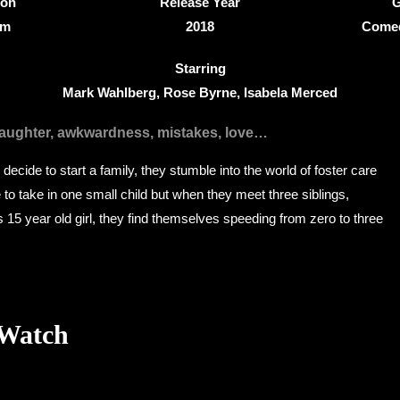
ion
Release Year
G
8m
2018
Comed
Starring
Mark Wahlberg, Rose Byrne, Isabela Merced
laughter, awkwardness, mistakes, love…
decide to start a family, they stumble into the world of foster care
to take in one small child but when they meet three siblings,
us 15 year old girl, they find themselves speeding from zero to three
 Watch