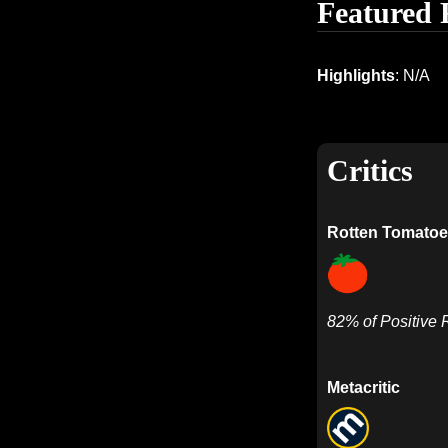
Featured 
Highlights
: N/A
Critics
Rotten Tomatoe
82% of Positive
Metacritic