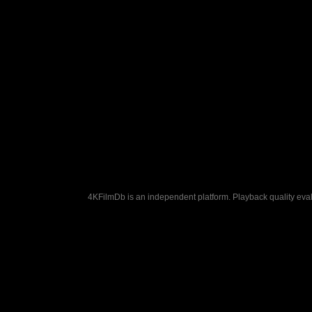
4KFilmDb is an independent platform. Playback quality evalu