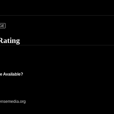
NGE
Rating
e Available?
ensemedia.org