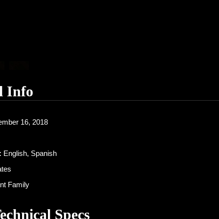
l Info
mber 16, 2018
:
English, Spanish
ates
nt Family
Technical Specs