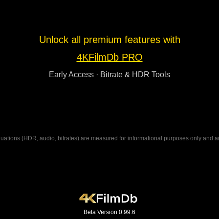
Unlock all premium features with
4KFilmDb PRO
Early Access · Bitrate & HDR Tools
ations (HDR, audio, bitrates) are measured for informational purposes only and are n
Beta Version 0.99.6