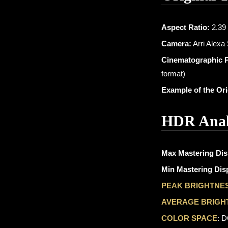
Aspect Ratio:
2.39 
Camera:
Arri Alexa
Cinematographic 
format)
Example of the Or
HDR Anal
Max Mastering Dis
Min Mastering Disp
PEAK BRIGHTNE
AVERAGE BRIGH
COLOR SPACE
: 