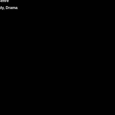
enre
y, Drama