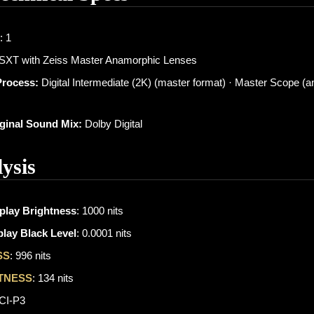
: 1
 SXT with Zeiss Master Anamorphic Lenses
Process:
Digital Intermediate (2K) (master format) · Master Scope (
iginal Sound Mix:
Dolby Digital
ysis
play Brightness
: 1000 nits
lay Black Level
: 0.0001 nits
SS
: 996 nits
TNESS
: 134 nits
DCI-P3