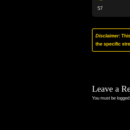
57
Disclaimer
: Thi
the specific st
Leave a R
You must be
logged