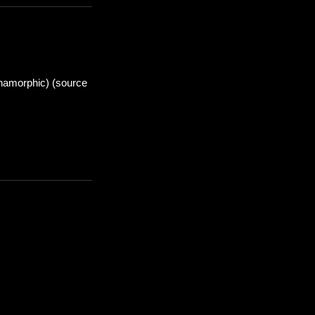
anamorphic) (source