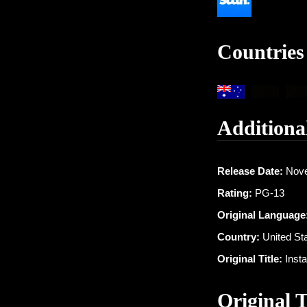
Countries
Additiona
Release Date:
Nove
Rating:
PG-13
Original Language
Country:
United St
Original Title:
Insta
Original 