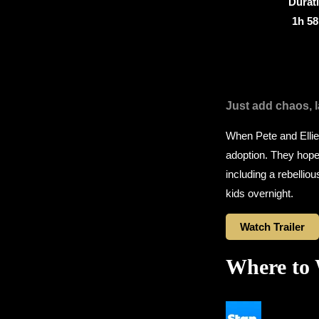
Durat
1h 5
Just add chaos, 
When Pete and Ellie 
adoption. They hope 
including a rebellio
kids overnight.
Watch Trailer
Where to