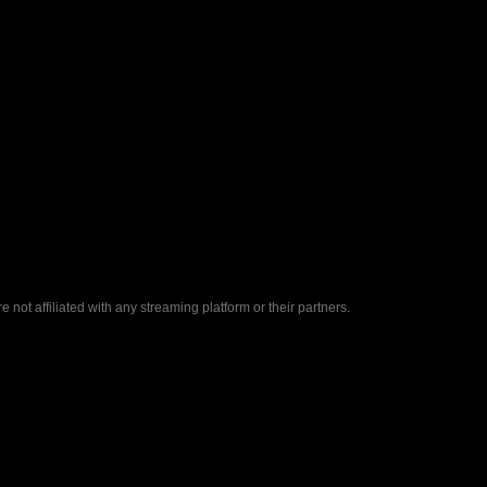
ot affiliated with any streaming platform or their partners.