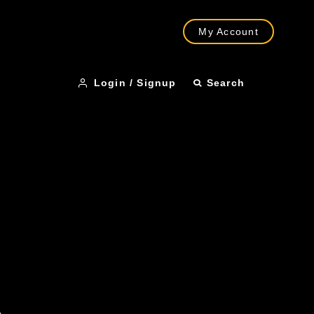
My Account
Login / Signup
Search