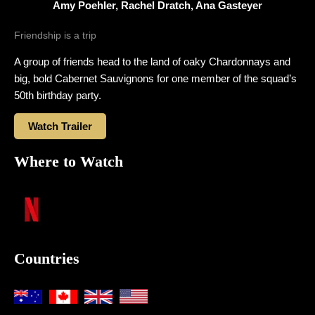
Amy Poehler, Rachel Dratch, Ana Gasteyer
Friendship is a trip
A group of friends head to the land of oaky Chardonnays and
big, bold Cabernet Sauvignons for one member of the squad’s
50th birthday party.
Watch Trailer
Where to Watch
Countries