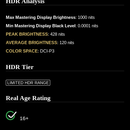
HDR Analysis
Max Mastering Display Brightness
: 1000 nits
Min Mastering Display Black Level
: 0.0001 nits
PEAK BRIGHTNESS
: 428 nits
AVERAGE BRIGHTNESS
: 120 nits
COLOR SPACE
: DCI-P3
HDR Tier
LIMITED HDR RANGE
Real Age Rating
16+