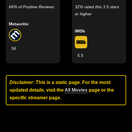
66% of Positive Reviews
32% rated this 3.5 stars
or higher
Metacritic
IMDb
56
5.5
Disclaimer
: This is a static page. For the most
updated details, visit the
All Movies
page or the
specific streamer page.