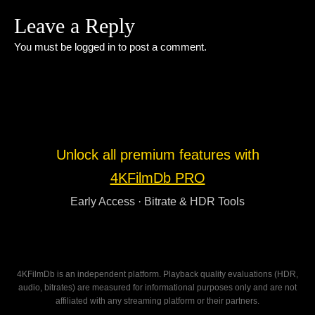
Leave a Reply
You must be
logged in
to post a comment.
Unlock all premium features with
4KFilmDb PRO
Early Access · Bitrate & HDR Tools
4KFilmDb is an independent platform. Playback quality evaluations (HDR,
audio, bitrates) are measured for informational purposes only and are not
affiliated with any streaming platform or their partners.