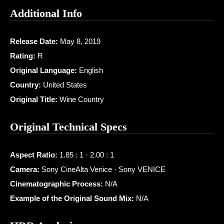
Additional Info
Release Date:
May 8, 2019
Rating:
R
Original Language:
English
Country:
United States
Original Title:
Wine Country
Original Technical Specs
Aspect Ratio:
1.85 : 1 · 2.00 : 1
Camera:
Sony CineAlta Venice · Sony VENICE
Cinematographic Process:
N/A
Example of the Original Sound Mix:
N/A