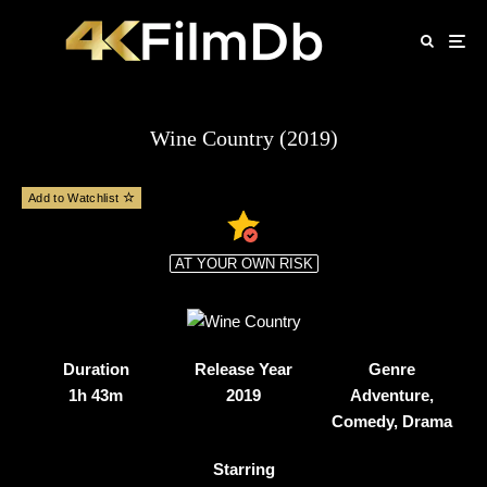
Wine Country (2019)
Add to Watchlist
AT YOUR OWN RISK
Duration
Release Year
Genre
1h 43m
2019
Adventure,
Comedy, Drama
Starring