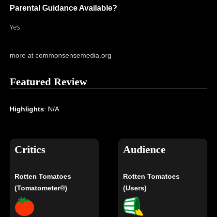
Parental Guidance Available?
Yes
more at commonsensemedia.org
Featured Review
Highlights
: N/A
Critics
Audience
Rotten Tomatoes
Rotten Tomatoes
(Tomatometer®)
(Users)