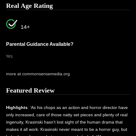
Real Age Rating
14+
Parental Guidance Available?
Yes
more at commonsensemedia.org
Featured Review
Highlights
: ‘As his chops as an action and horror director have
only increased, care of those natty set pieces and plenty of real
ingenuity, Krasinski hasn’t lost sight of the human drama that
makes it all work. Krasinski never meant to be a horror guy, but