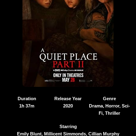
Duration
Release Year
Genre
1h 37m
2020
Drama, Horror, Sci-
Fi, Thriller
Starring
Emily Blunt, Millicent Simmonds, Cillian Murphy