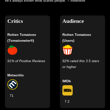
he’s always known what scares people.’ – IndieWire
Critics
Audience
Rotten Tomatoes
Rotten Tomatoes
(Tomatometer®)
(Users)
91% of Positive Reviews
92% rated this 3.5 stars
or higher
Metacritic
IMDb
71
7.2