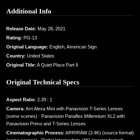
Additional Info
Release Date:
May 28, 2021
Rating:
PG-13
Original Language:
English, American Sign
Country:
United States
Original Title:
A Quiet Place Part II
Original Technical Specs
Aspect Ratio:
2.39 : 1
Camera:
Arri Alexa Mini with Panavision T-Series Lenses
(some scenes) · Panavision Panaflex Millennium XL2 with
Panavision Primo and T-Series Lenses
Cinematographic Process:
ARRIRAW (3.4K) (source format)