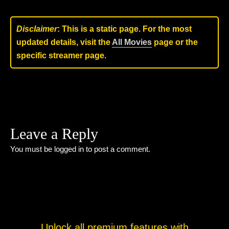
Disclaimer
: This is a static page. For the most
updated details, visit the
All Movies
page or the
specific streamer page.
Leave a Reply
You must be
logged in
to post a comment.
Unlock all premium features with