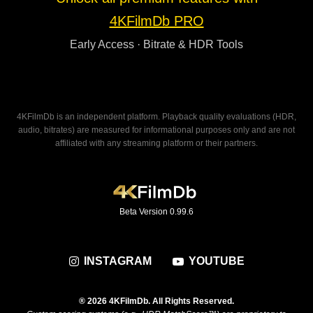
4KFilmDb PRO
Early Access · Bitrate & HDR Tools
4KFilmDb is an independent platform. Playback quality evaluations (HDR,
audio, bitrates) are measured for informational purposes only and are not
affiliated with any streaming platform or their partners.
Beta Version 0.99.6
INSTAGRAM
YOUTUBE
® 2026 4KFilmDb. All Rights Reserved.