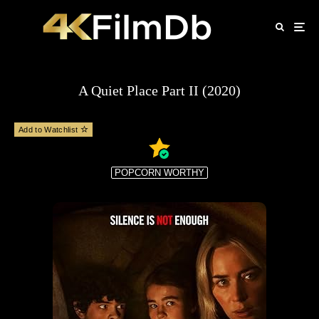
A Quiet Place Part II (2020)
Add to Watchlist
POPCORN WORTHY