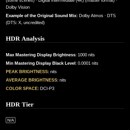
(some scenes) · Digital Intermediate (4K) (master format) ·
Dolby Vision
Example of the Original Sound Mix:
Dolby Atmos · DTS
(DTS: X, uncredited)
HDR Analysis
Max Mastering Display Brightness
: 1000 nits
Min Mastering Display Black Level
: 0.0001 nits
PEAK BRIGHTNESS
: nits
AVERAGE BRIGHTNESS
: nits
COLOR SPACE
: DCI-P3
HDR Tier
N/A