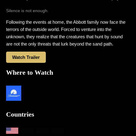
Silence is not enough.
Following the events at home, the Abbott family now face the
terrors of the outside world. Forced to venture into the
unknown, they realize that the creatures that hunt by sound
are not the only threats that lurk beyond the sand path.
Watch Trailer
Where to Watch
Countries