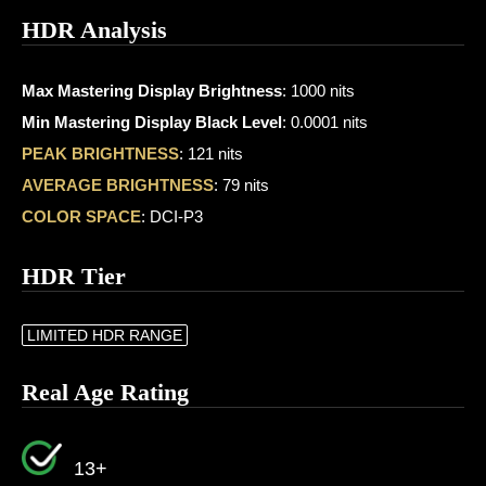
HDR Analysis
Max Mastering Display Brightness
: 1000 nits
Min Mastering Display Black Level
: 0.0001 nits
PEAK BRIGHTNESS
: 121 nits
AVERAGE BRIGHTNESS
: 79 nits
COLOR SPACE
: DCI-P3
HDR Tier
LIMITED HDR RANGE
Real Age Rating
13+