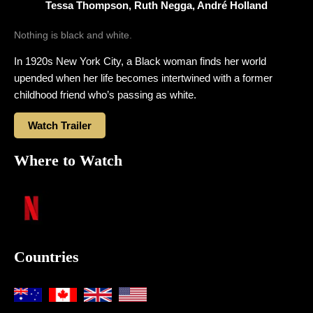
Tessa Thompson, Ruth Negga, André Holland
Nothing is black and white.
In 1920s New York City, a Black woman finds her world
upended when her life becomes intertwined with a former
childhood friend who’s passing as white.
Watch Trailer
Where to Watch
Countries