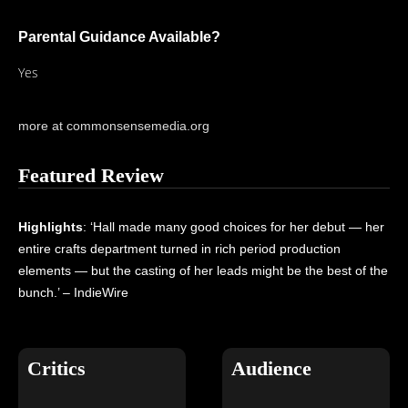
Parental Guidance Available?
Yes
more at commonsensemedia.org
Featured Review
Highlights
: ‘Hall made many good choices for her debut — her
entire crafts department turned in rich period production
elements — but the casting of her leads might be the best of the
bunch.’ – IndieWire
Critics
Audience