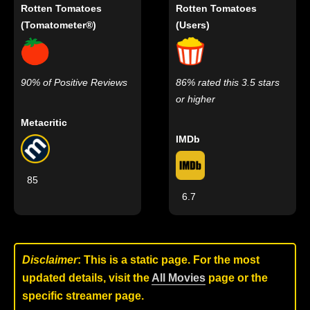
Rotten Tomatoes
Rotten Tomatoes
(Tomatometer®)
(Users)
90% of Positive Reviews
86% rated this 3.5 stars
or higher
Metacritic
IMDb
85
6.7
Disclaimer
: This is a static page. For the most
updated details, visit the
All Movies
page or the
specific streamer page.