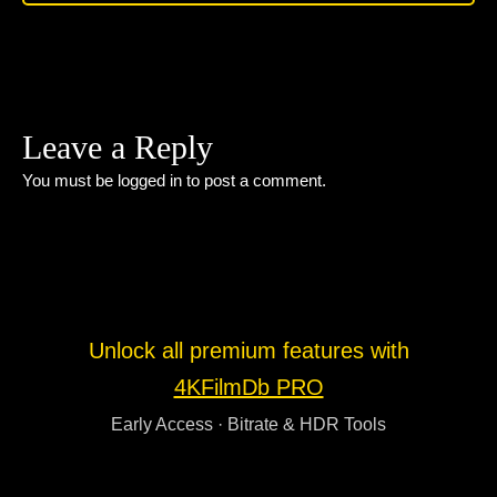
Leave a Reply
You must be
logged in
to post a comment.
Unlock all premium features with
4KFilmDb PRO
Early Access · Bitrate & HDR Tools