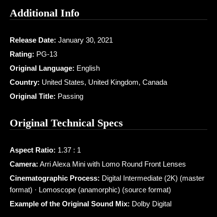
Additional Info
Release Date:
January 30, 2021
Rating:
PG-13
Original Language:
English
Country:
United States, United Kingdom, Canada
Original Title:
Passing
Original Technical Specs
Aspect Ratio:
1.37 : 1
Camera:
Arri Alexa Mini with Lomo Round Front Lenses
Cinematographic Process:
Digital Intermediate (2K) (master
format) · Lomoscope (anamorphic) (source format)
Example of the Original Sound Mix:
Dolby Digital