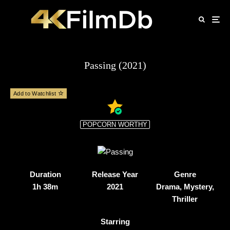
Passing (2021)
Add to Watchlist
POPCORN WORTHY
Duration
Release Year
Genre
1h 38m
2021
Drama, Mystery,
Thriller
Starring