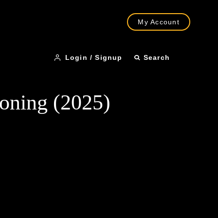
My Account
Login / Signup
Search
koning (2025)