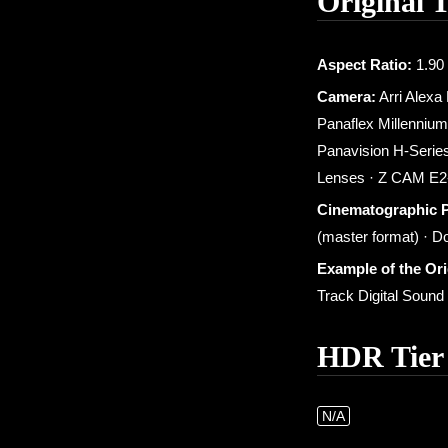
Original 
Aspect Ratio:
1.90 
Camera:
Arri Alexa
Panaflex Millennium
Panavision H-Series
Lenses · Z CAM E2-
Cinematographic 
(master format) · D
Example of the Or
Track Digital Soun
HDR Tier
N/A