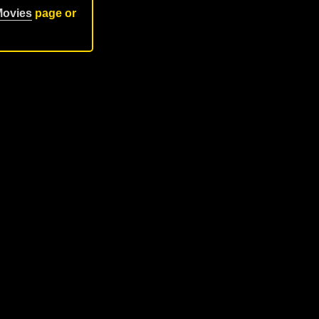
Movies
page or