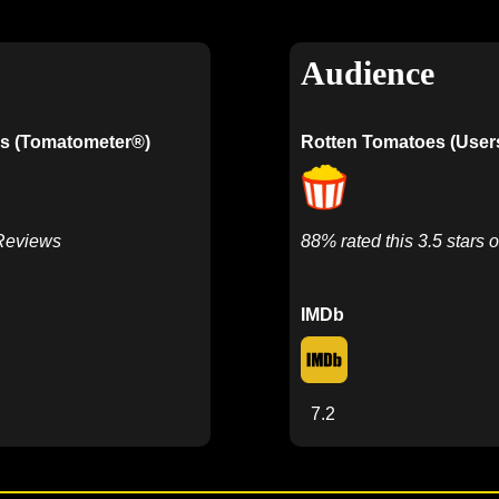
Audience
s (Tomatometer®)
Rotten Tomatoes (User
 Reviews
88% rated this 3.5 stars o
IMDb
7.2