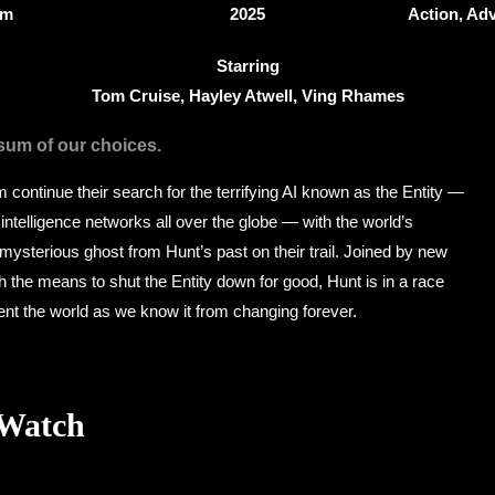
9m
2025
Action, Adv
Starring
Tom Cruise, Hayley Atwell, Ving Rhames
 sum of our choices.
continue their search for the terrifying AI known as the Entity —
 intelligence networks all over the globe — with the world’s
ysterious ghost from Hunt’s past on their trail. Joined by new
h the means to shut the Entity down for good, Hunt is in a race
ent the world as we know it from changing forever.
 Watch