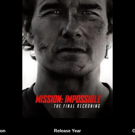
ion
Release Year
G