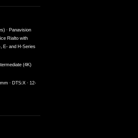
s) · Panavision
ce Rialto with
, E- and H-Series
termediate (4K)
0 mm · DTS:X · 12-