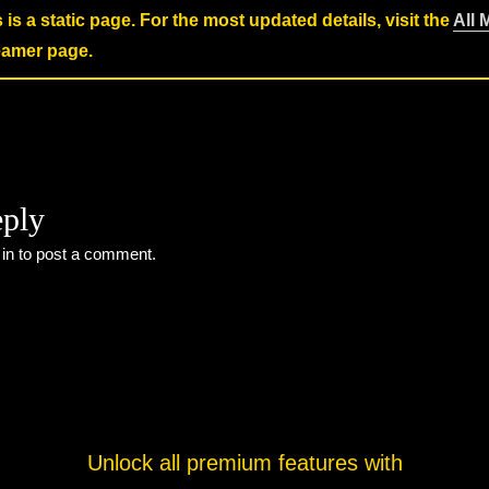
s is a static page. For the most updated details, visit the
All 
reamer page.
eply
 in
to post a comment.
Unlock all premium features with