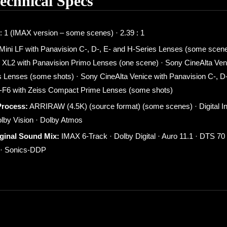
Technical Specs
: 1 (IMAX version – some scenes) · 2.39 : 1
 Mini LF with Panavision C-, D-, E- and H-Series Lenses (some scene
 XL2 with Panavision Primo Lenses (one scene) · Sony CineAlta Veni
 Lenses (some shots) · Sony CineAlta Venice with Panavision C-, D-
F6 with Zeiss Compact Prime Lenses (some shots)
Process:
ARRIRAW (4.5K) (source format) (some scenes) · Digital In
olby Vision · Dolby Atmos
iginal Sound Mix:
IMAX 6-Track · Dolby Digital · Auro 11.1 · DTS 7
d · Sonics-DDP