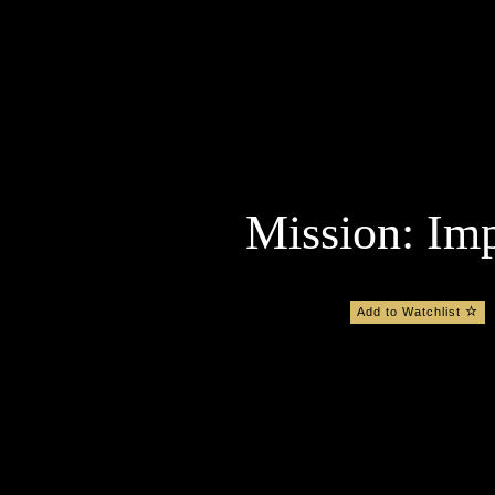
Mission: Imp
Add to Watchlist