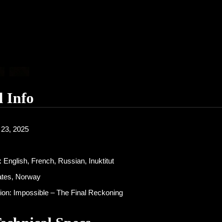
l Info
23, 2025
:
English, French, Russian, Inuktitut
ates, Norway
on: Impossible – The Final Reckoning