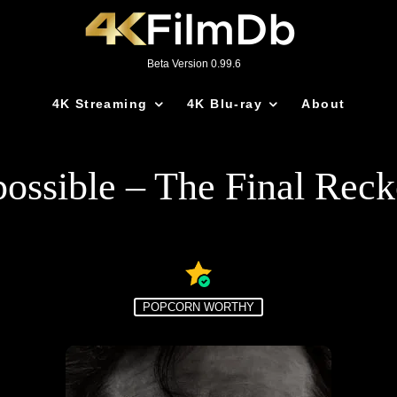
Beta Version 0.99.6
4K Streaming
4K Blu-ray
About
ossible – The Final Rec
POPCORN WORTHY