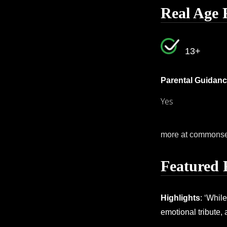
Real Age 
13+
Parental Guidanc
Yes
more at commons
Featured 
Highlights
: ‘Whil
emotional tribute,