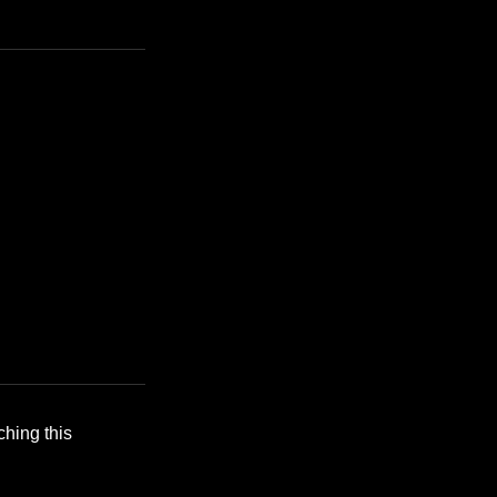
ching this