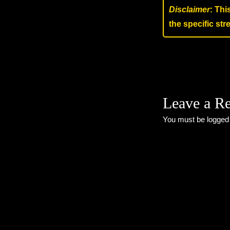
Disclaimer
: Thi
the specific st
Leave a R
You must be
logged