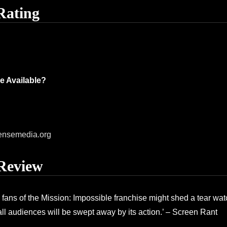
Rating
e Available?
ensemedia.org
Review
e fans of the Mission: Impossible franchise might shed a tear wat
 all audiences will be swept away by its action.’ – Screen Rant