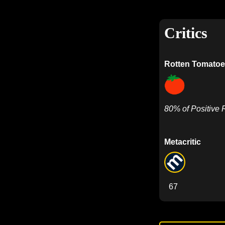
Critics
Rotten Tomatoe
80% of Positive
Metacritic
67