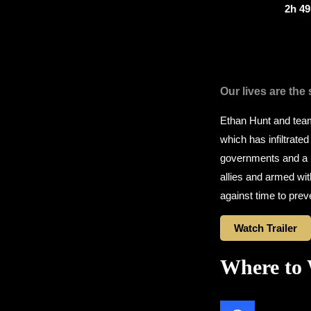
2h 4
Our lives are the
Ethan Hunt and team 
which has infiltrated
governments and a m
allies and armed wit
against time to prev
Watch Trailer
Where to