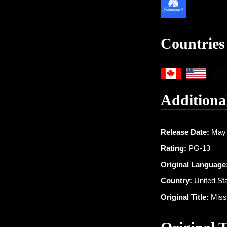
Countries
Additiona
Release Date:
May 
Rating:
PG-13
Original Language
Country:
United St
Original Title:
Missi