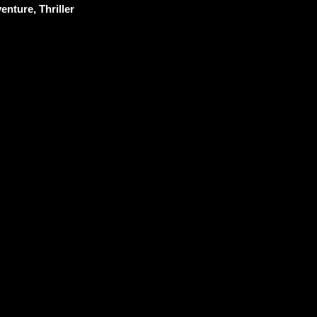
enture, Thriller