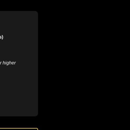
s)
r higher