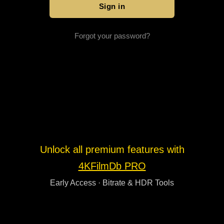
Forgot your password?
Unlock all premium features with
4KFilmDb PRO
Early Access · Bitrate & HDR Tools