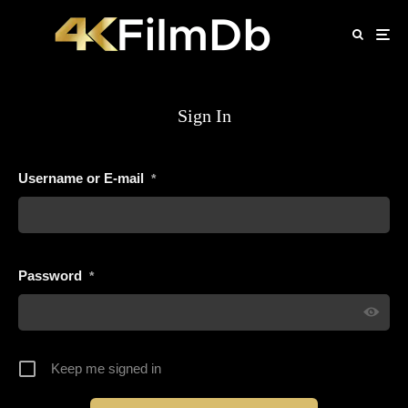
Sign In
Username or E-mail
*
Password
*
Keep me signed in