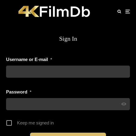
Sign In
Username or E-mail
*
Password
*
Keep me signed in