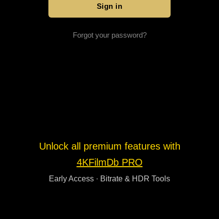
Forgot your password?
Unlock all premium features with
4KFilmDb PRO
Early Access · Bitrate & HDR Tools