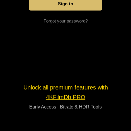
Forgot your password?
Unlock all premium features with
4KFilmDb PRO
Early Access · Bitrate & HDR Tools