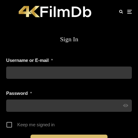
Sign In
Username or E-mail
*
Password
*
Keep me signed in