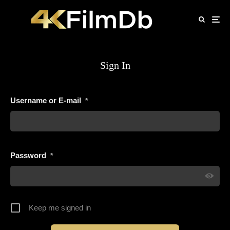
Sign In
Username or E-mail
*
Password
*
Keep me signed in