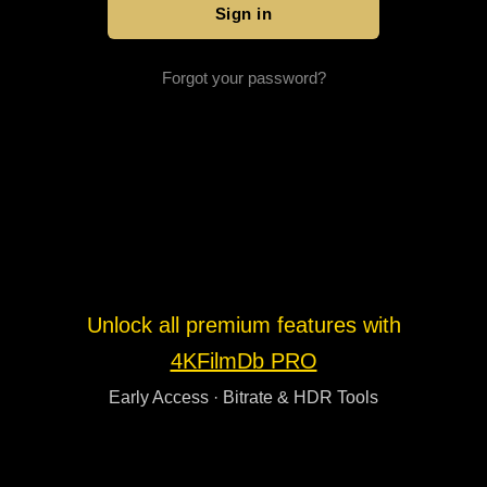
Forgot your password?
Unlock all premium features with
4KFilmDb PRO
Early Access · Bitrate & HDR Tools