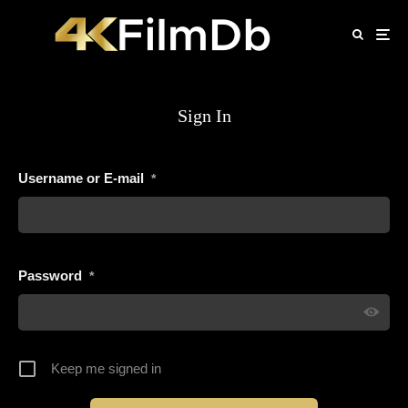
Sign In
Username or E-mail
*
Password
*
Keep me signed in