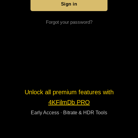
Forgot your password?
Unlock all premium features with
4KFilmDb PRO
Early Access · Bitrate & HDR Tools