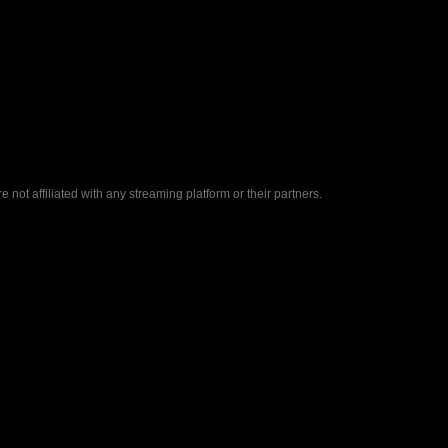
ot affiliated with any streaming platform or their partners.