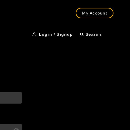
My Account
Login / Signup
Search