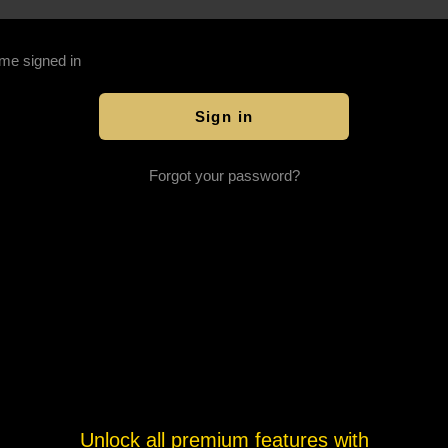
me signed in
Forgot your password?
Unlock all premium features with