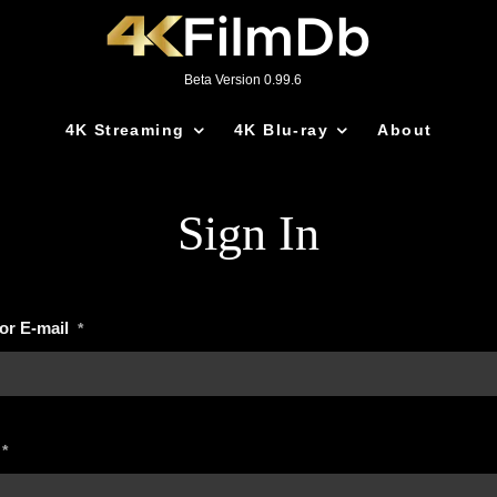
Beta Version 0.99.6
4K Streaming
4K Blu-ray
About
Sign In
or E-mail
*
*