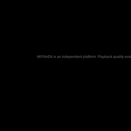
4KFilmDb is an independent platform. Playback quality evalu