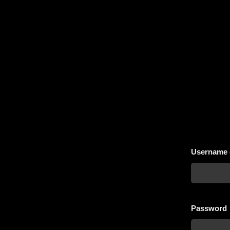
Username 
Password