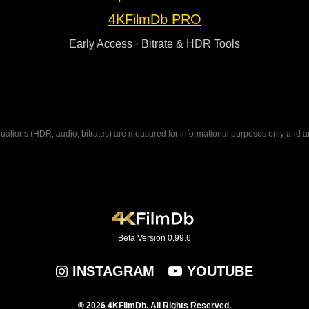
4KFilmDb PRO
Early Access · Bitrate & HDR Tools
ations (HDR, audio, bitrates) are measured for informational purposes only and are n
Beta Version 0.99.6
INSTAGRAM
YOUTUBE
® 2026 4KFilmDb. All Rights Reserved.